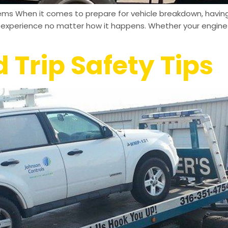
ms When it comes to prepare for vehicle breakdown, having 
ul experience no matter how it happens. Whether your engine 
Trip Safety Tips