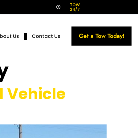
!
TOW
24/7
Get a Tow Today!
bout Us
Contact Us
y
 Vehicle