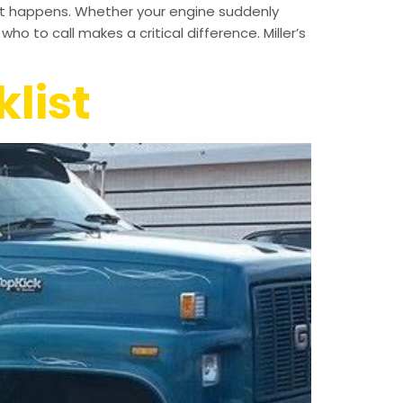
 it happens. Whether your engine suddenly
ho to call makes a critical difference. Miller’s
list