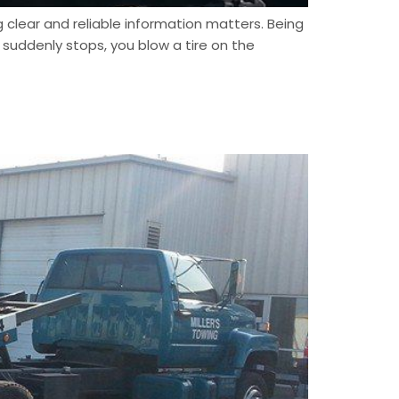
clear and reliable information matters. Being
suddenly stops, you blow a tire on the