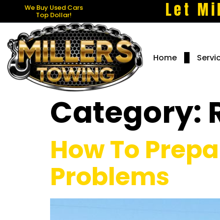
Let Mi
We Buy Used Cars
Top Dollar!
Home
Servi
Category:
How To Prepa
Problems