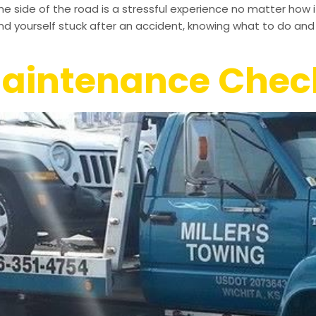
the side of the road is a stressful experience no matter how
ind yourself stuck after an accident, knowing what to do and w
Maintenance Check