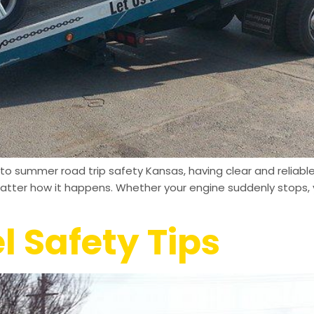
o summer road trip safety Kansas, having clear and reliabl
matter how it happens. Whether your engine suddenly stops, y
l Safety Tips