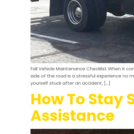
Fall Vehicle Maintenance Checklist When it com
side of the road is a stressful experience no 
yourself stuck after an accident, […]
How To Stay S
Assistance