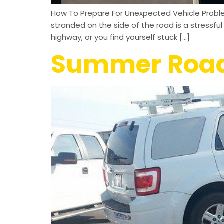
How To Prepare For Unexpected Vehicle Proble
stranded on the side of the road is a stressf
highway, or you find yourself stuck […]
Summer Road 