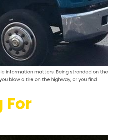
able information matters. Being stranded on the
ou blow a tire on the highway, or you find
 For