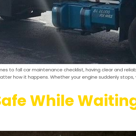
es to fall car maintenance checklist, having clear and reli
matter how it happens. Whether your engine suddenly stops, y
afe While Waiting