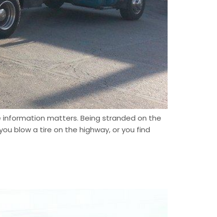
e information matters. Being stranded on the
ou blow a tire on the highway, or you find