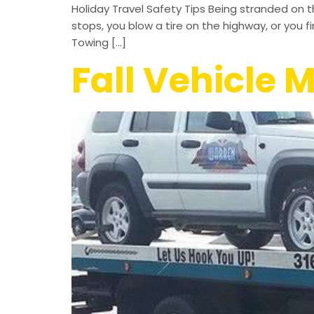
Holiday Travel Safety Tips Being stranded on 
stops, you blow a tire on the highway, or you f
Towing […]
Fall Vehicle 