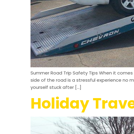
Summer Road Trip Safety Tips When it comes t
side of the road is a stressful experience no 
yourself stuck after […]
Holiday Trave