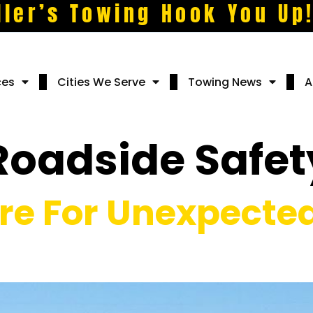
ller’s Towing Hook You Up
ces
Cities We Serve
Towing News
A
Roadside Safet
re For Unexpected