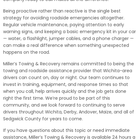
Being proactive rather than reactive is the single best
strategy for avoiding roadside emergencies altogether.
Regular vehicle maintenance, paying attention to early
warning signs, and keeping a basic emergency kit in your car
— water, a flashlight, jumper cables, and a phone charger —
can make a real difference when something unexpected
happens on the road.
Miller’s Towing & Recovery remains committed to being the
towing and roadside assistance provider that Wichita-area
drivers can count on, day or night. Our team continues to
invest in training, equipment, and response times so that
when you call, help arrives quickly and the job gets done
right the first time. We’re proud to be part of this
community, and we look forward to continuing to serve
drivers throughout Wichita, Derby, Andover, Maize, and all of
Sedgwick County for years to come.
If you have questions about this topic or need immediate
assistance, Miller’s Towing & Recovery is available 24 hours a