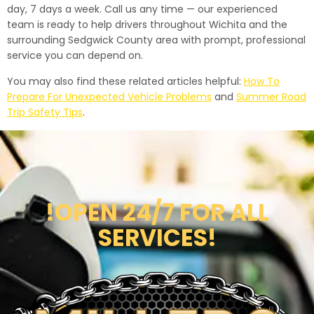
day, 7 days a week. Call us any time — our experienced
team is ready to help drivers throughout Wichita and the
surrounding Sedgwick County area with prompt, professional
service you can depend on.
You may also find these related articles helpful:
How To
Prepare For Unexpected Vehicle Problems
and
Summer Road
Trip Safety Tips
.
!OPEN 24/7 FOR ALL
SERVICES!