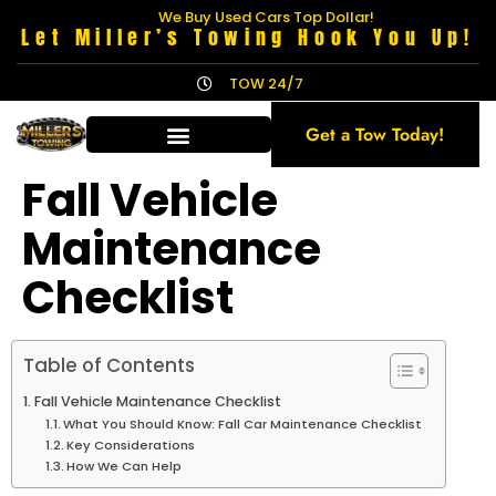
We Buy Used Cars Top Dollar!
Let Miller’s Towing Hook You Up!
TOW 24/7
Get a Tow Today!
Fall Vehicle
Maintenance
Checklist
Table of Contents
Fall Vehicle Maintenance Checklist
What You Should Know: Fall Car Maintenance Checklist
Key Considerations
How We Can Help