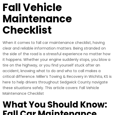
Fall Vehicle
Maintenance
Checklist
When it comes to fall car maintenance checklist, having
clear and reliable information matters. Being stranded on
the side of the road is a stressful experience no matter how
it happens. Whether your engine suddenly stops, you blow a
tire on the highway, or you find yourself stuck after an
accident, knowing what to do and who to call makes a
critical difference. Miller’s Towing & Recovery in Wichita, KS is
here to help drivers throughout Sedgwick County navigate
these situations safely. This article covers: Fall Vehicle
Maintenance Checklist
What You Should Know:
Fall Car Maintenance