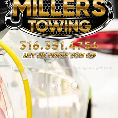
No matter where you’re at, Millers Towing has got your
back!
OUR SERVICES
Towing