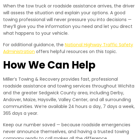
When the tow truck or roadside assistance arrives, the driver
will assess the situation and explain your options. A good
towing professional will never pressure you into decisions —
they’ll give you the information you need and let you direct
what happens to your vehicle.
For additional guidance, the
National Highway Traffic Safety
Administration
offers helpful resources on this topic.
How We Can Help
Miller’s Towing & Recovery provides fast, professional
roadside assistance and towing services throughout Wichita
and the greater Sedgwick County area, including Derby,
Andover, Maize, Haysville, Valley Center, and all surrounding
communities. We’re available 24 hours a day, 7 days a week,
365 days a year.
Keep our number saved — because roadside emergencies
never announce themselves, and having a trusted towing
company ready to call makes all the difference.