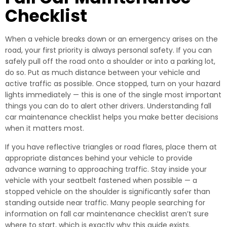
Checklist
When a vehicle breaks down or an emergency arises on the
road, your first priority is always personal safety. If you can
safely pull off the road onto a shoulder or into a parking lot,
do so. Put as much distance between your vehicle and
active traffic as possible. Once stopped, turn on your hazard
lights immediately — this is one of the single most important
things you can do to alert other drivers. Understanding fall
car maintenance checklist helps you make better decisions
when it matters most.
If you have reflective triangles or road flares, place them at
appropriate distances behind your vehicle to provide
advance warning to approaching traffic. Stay inside your
vehicle with your seatbelt fastened when possible — a
stopped vehicle on the shoulder is significantly safer than
standing outside near traffic. Many people searching for
information on fall car maintenance checklist aren’t sure
where to start, which is exactly why this guide exists.