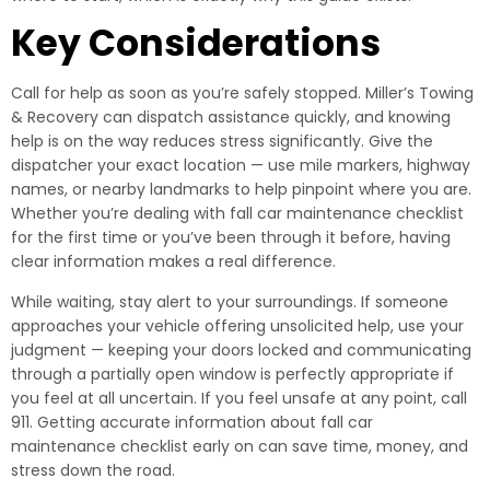
Key Considerations
Call for help as soon as you’re safely stopped. Miller’s Towing
& Recovery can dispatch assistance quickly, and knowing
help is on the way reduces stress significantly. Give the
dispatcher your exact location — use mile markers, highway
names, or nearby landmarks to help pinpoint where you are.
Whether you’re dealing with fall car maintenance checklist
for the first time or you’ve been through it before, having
clear information makes a real difference.
While waiting, stay alert to your surroundings. If someone
approaches your vehicle offering unsolicited help, use your
judgment — keeping your doors locked and communicating
through a partially open window is perfectly appropriate if
you feel at all uncertain. If you feel unsafe at any point, call
911. Getting accurate information about fall car
maintenance checklist early on can save time, money, and
stress down the road.