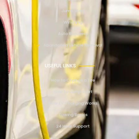
Jump Start
Winching
Auto Recovery
Abandoned Vehicle Removal
USEFUL LINKS
How to Change a Tire
How to Jump Start
How EV Charging Works
Towing Basics
24 Hour Support