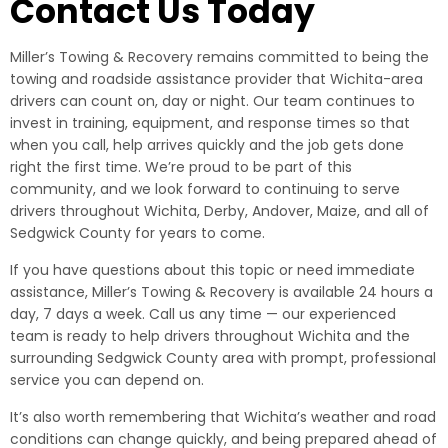
Contact Us Today
Miller’s Towing & Recovery remains committed to being the
towing and roadside assistance provider that Wichita-area
drivers can count on, day or night. Our team continues to
invest in training, equipment, and response times so that
when you call, help arrives quickly and the job gets done
right the first time. We’re proud to be part of this
community, and we look forward to continuing to serve
drivers throughout Wichita, Derby, Andover, Maize, and all of
Sedgwick County for years to come.
If you have questions about this topic or need immediate
assistance, Miller’s Towing & Recovery is available 24 hours a
day, 7 days a week. Call us any time — our experienced
team is ready to help drivers throughout Wichita and the
surrounding Sedgwick County area with prompt, professional
service you can depend on.
It’s also worth remembering that Wichita’s weather and road
conditions can change quickly, and being prepared ahead of