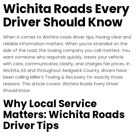
Wichita Roads Every
Driver Should Know
When it comes to Wichita roads driver tips, having clear and
reliable information matters. When you’re stranded on the
side of the road, the towing company you call matters. You
want someone who responds quickly, treats your vehicle
with care, communicates clearly, and charges fair prices. In
Wichita, KS and throughout Sedgwick County, drivers have
been calling Miller’s Towing & Recovery for exactly those
reasons. This article covers: Wichita Roads Every Driver
Should Know
Why Local Service
Matters: Wichita Roads
Driver Tips