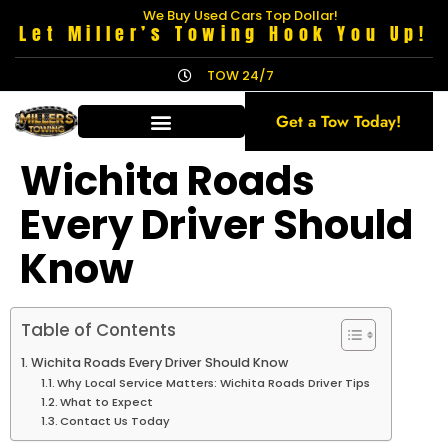
We Buy Used Cars Top Dollar!
Let Miller’s Towing Hook You Up!
TOW 24/7
Get a Tow Today!
Wichita Roads
Every Driver Should
Know
Table of Contents
Wichita Roads Every Driver Should Know
Why Local Service Matters: Wichita Roads Driver Tips
What to Expect
Contact Us Today