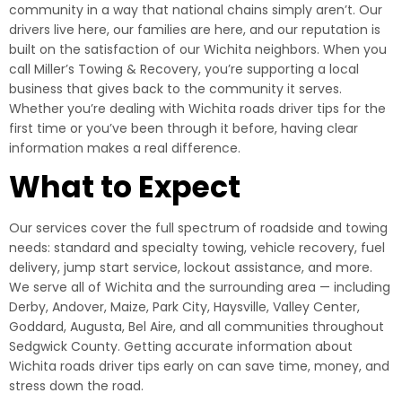
community in a way that national chains simply aren’t. Our
drivers live here, our families are here, and our reputation is
built on the satisfaction of our Wichita neighbors. When you
call Miller’s Towing & Recovery, you’re supporting a local
business that gives back to the community it serves.
Whether you’re dealing with Wichita roads driver tips for the
first time or you’ve been through it before, having clear
information makes a real difference.
What to Expect
Our services cover the full spectrum of roadside and towing
needs: standard and specialty towing, vehicle recovery, fuel
delivery, jump start service, lockout assistance, and more.
We serve all of Wichita and the surrounding area — including
Derby, Andover, Maize, Park City, Haysville, Valley Center,
Goddard, Augusta, Bel Aire, and all communities throughout
Sedgwick County. Getting accurate information about
Wichita roads driver tips early on can save time, money, and
stress down the road.