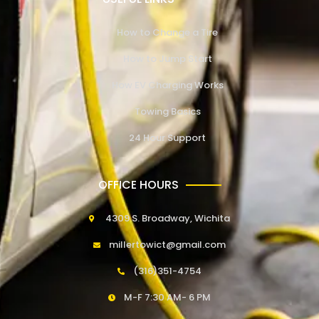
How to Change a Tire
How to Jump Start
How EV Charging Works
Towing Basics
24 Hour Support
OFFICE HOURS
4309 S. Broadway, Wichita
millertowict@gmail.com
(316)351-4754
M-F 7:30 AM- 6 PM