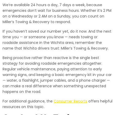
We’re available 24 hours a day, 7 days a week, because
emergencies don’t wait for business hours. Whether it’s 2 PM
on a Wednesday or 2 AM on a Sunday, you can count on
Miller’s Towing & Recovery to respond.
If you haven’t saved our number yet, do it now. And the next
time you — or someone you know — needs towing or
roadside assistance in the Wichita area, remember the
name that Wichita drivers trust: Miller’s Towing & Recovery.
Being proactive rather than reactive is the single best
strategy for avoiding roadside emergencies altogether.
Regular vehicle maintenance, paying attention to early
warning signs, and keeping a basic emergency kit in your car
— water, a flashlight, jumper cables, and a phone charger —
can make a real difference when something unexpected
happens on the road.
For additional guidance, the
Consumer Reports
offers helpful
resources on this topic.