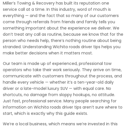
Miller’s Towing & Recovery has built its reputation one
service call at a time. In this industry, word of mouth is
everything — and the fact that so many of our customers
come through referrals from friends and family tells you
something important about the experience we deliver. We
don’t treat any call as routine, because we know that for the
person who needs help, there’s nothing routine about being
stranded. Understanding Wichita roads driver tips helps you
make better decisions when it matters most.
Our team is made up of experienced, professional tow
operators who take their work seriously. They arrive on time,
communicate with customers throughout the process, and
handle every vehicle — whether it’s a ten-year-old daily
driver or a late-model luxury SUV — with equal care. No
shortcuts, no damage from sloppy hookups, no attitude.
Just fast, professional service. Many people searching for
information on Wichita roads driver tips aren’t sure where to
start, which is exactly why this guide exists.
We’re a local business, which means we’re invested in this