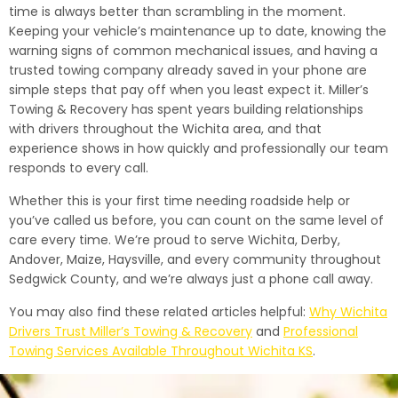
time is always better than scrambling in the moment.
Keeping your vehicle’s maintenance up to date, knowing the
warning signs of common mechanical issues, and having a
trusted towing company already saved in your phone are
simple steps that pay off when you least expect it. Miller’s
Towing & Recovery has spent years building relationships
with drivers throughout the Wichita area, and that
experience shows in how quickly and professionally our team
responds to every call.
Whether this is your first time needing roadside help or
you’ve called us before, you can count on the same level of
care every time. We’re proud to serve Wichita, Derby,
Andover, Maize, Haysville, and every community throughout
Sedgwick County, and we’re always just a phone call away.
You may also find these related articles helpful:
Why Wichita
Drivers Trust Miller’s Towing & Recovery
and
Professional
Towing Services Available Throughout Wichita KS
.