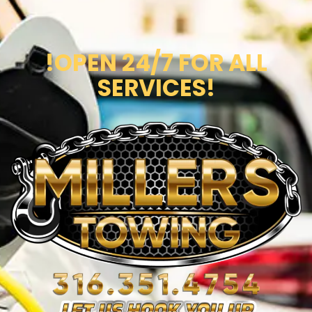
!OPEN 24/7 FOR ALL
SERVICES!