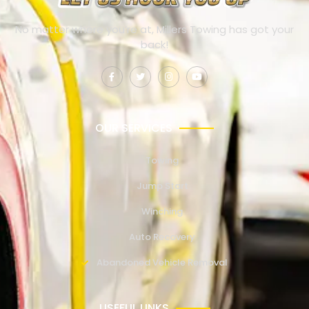
No matter where you’re at, Millers Towing has got your
back!
OUR SERVICES
Towing
Jump Start
Winching
Auto Recovery
Abandoned Vehicle Removal
USEFUL LINKS