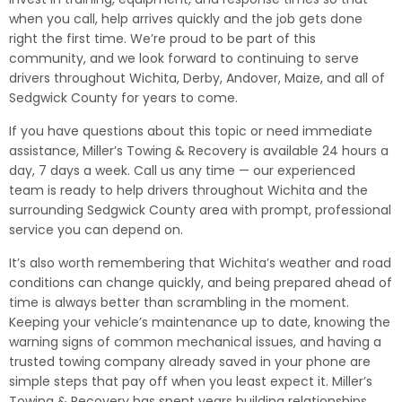
when you call, help arrives quickly and the job gets done
right the first time. We’re proud to be part of this
community, and we look forward to continuing to serve
drivers throughout Wichita, Derby, Andover, Maize, and all of
Sedgwick County for years to come.
If you have questions about this topic or need immediate
assistance, Miller’s Towing & Recovery is available 24 hours a
day, 7 days a week. Call us any time — our experienced
team is ready to help drivers throughout Wichita and the
surrounding Sedgwick County area with prompt, professional
service you can depend on.
It’s also worth remembering that Wichita’s weather and road
conditions can change quickly, and being prepared ahead of
time is always better than scrambling in the moment.
Keeping your vehicle’s maintenance up to date, knowing the
warning signs of common mechanical issues, and having a
trusted towing company already saved in your phone are
simple steps that pay off when you least expect it. Miller’s
Towing & Recovery has spent years building relationships