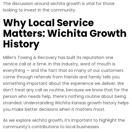
The discussion around wichita growth is vital for those
looking to invest in the community.
Why Local Service
Matters: Wichita Growth
History
Miller’s Towing & Recovery has built its reputation one
service call at a time. In this industry, word of mouth is
everything — and the fact that so many of our customers
come through referrals from friends and family tells you
something important about the experience we deliver. We
don’t treat any call as routine, because we know that for the
person who needs help, there’s nothing routine about being
stranded. Understanding Wichita Kansas growth history helps
you make better decisions when it matters most.
As we explore wichita growth, it’s important to highlight the
community’s contributions to local businesses.