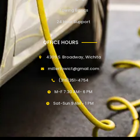
Towing Basics
24 Hour Support
OFFICE HOURS
4309 S. Broadway, Wichita
millertowict@gmail.com
(316)351-4754
M-F 7:30 AM- 6 PM
Sat-Sun 9 AM - 1 PM