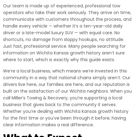
Our team is made up of experienced, professional tow
operators who take their work seriously. They arrive on time,
communicate with customers throughout the process, and
handle every vehicle — whether it’s a ten-year-old daily
driver or a late-model luxury SUV — with equal care. No
shortcuts, no damage from sloppy hookups, no attitude.
Just fast, professional service. Many people searching for
information on Wichita Kansas growth history aren’t sure
where to start, which is exactly why this guide exists.
We’re a local business, which means we’re invested in this
community in a way that national chains simply aren’t. Our
drivers live here, our families are here, and our reputation is
built on the satisfaction of our Wichita neighbors. When you
call Miller’s Towing & Recovery, you’re supporting a local
business that gives back to the community it serves.
Whether you’re dealing with Wichita Kansas growth history
for the first time or you’ve been through it before, having
clear information makes a real difference.