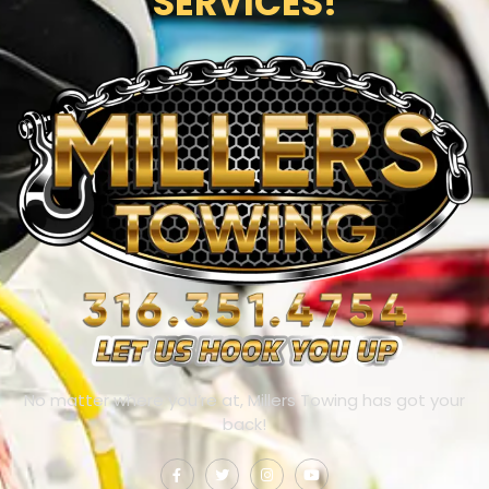
SERVICES!
No matter where you’re at, Millers Towing has got your
back!