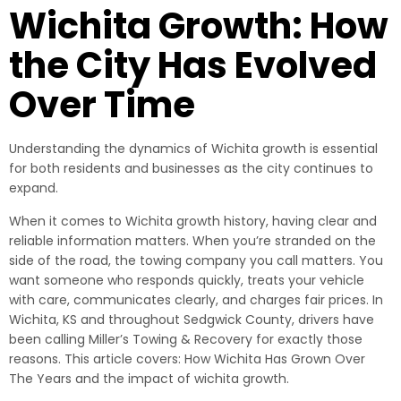
Wichita Growth: How
the City Has Evolved
Over Time
Understanding the dynamics of Wichita growth is essential
for both residents and businesses as the city continues to
expand.
When it comes to Wichita growth history, having clear and
reliable information matters. When you’re stranded on the
side of the road, the towing company you call matters. You
want someone who responds quickly, treats your vehicle
with care, communicates clearly, and charges fair prices. In
Wichita, KS and throughout Sedgwick County, drivers have
been calling Miller’s Towing & Recovery for exactly those
reasons. This article covers: How Wichita Has Grown Over
The Years and the impact of wichita growth.