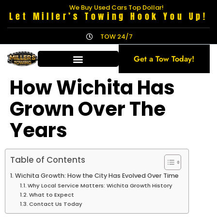
We Buy Used Cars Top Dollar!
Let Miller’s Towing Hook You Up!
TOW 24/7
Get a Tow Today!
How Wichita Has
Grown Over The
Years
Table of Contents
Wichita Growth: How the City Has Evolved Over Time
Why Local Service Matters: Wichita Growth History
What to Expect
Contact Us Today