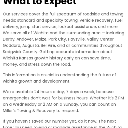
What to Expect
Our services cover the full spectrum of roadside and towing
needs: standard and specialty towing, vehicle recovery, fuel
delivery, jump start service, lockout assistance, and more.
We serve all of Wichita and the surrounding area — including
Derby, Andover, Maize, Park City, Haysville, Valley Center,
Goddard, Augusta, Bel Aire, and all communities throughout
Sedgwick County. Getting accurate information about
Wichita Kansas growth history early on can save time,
money, and stress down the road.
This information is crucial in understanding the future of
wichita growth and development.
We’re available 24 hours a day, 7 days a week, because
emergencies don’t wait for business hours. Whether it’s 2 PM
on a Wednesday or 2 AM on a Sunday, you can count on
Miller’s Towing & Recovery to respond.
If you haven’t saved our number yet, do it now. The next
time you need towing or roadside assistance in the Wichita