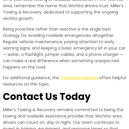
area, remember the name that Wichita drivers trust: Miller’s
Towing & Recovery, dedicated to supporting the ongoing
wichita growth.
Being proactive rather than reactive is the single best
strategy for avoiding roadside emergencies altogether.
Regular vehicle maintenance, paying attention to early
warning signs, and keeping a basic emergency kit in your car
— water, a flashlight, jumper cables, and a phone charger —
can make a real difference when something unexpected
happens on the road.
For additional guidance, the
Consumer Reports
offers helpful
resources on this topic.
Contact Us Today
Miller’s Towing & Recovery remains committed to being the
towing and roadside assistance provider that Wichita-area
drivers can count on, day or night. Our team continues to
invest in training, equipment, and response times so that