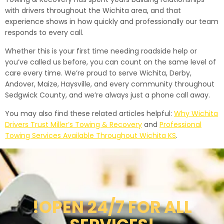
with drivers throughout the Wichita area, and that
experience shows in how quickly and professionally our team
responds to every call.
Whether this is your first time needing roadside help or
you’ve called us before, you can count on the same level of
care every time. We’re proud to serve Wichita, Derby,
Andover, Maize, Haysville, and every community throughout
Sedgwick County, and we’re always just a phone call away.
You may also find these related articles helpful:
Why Wichita
Drivers Trust Miller’s Towing & Recovery
and
Professional
Towing Services Available Throughout Wichita KS
.
!OPEN 24/7 FOR ALL