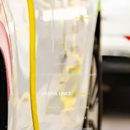
OUR SERVICES
Towing
Jump Start
Winching
Auto Recovery
Abandoned Vehicle Removal
USEFUL LINKS
How to Change a Tire
How to Jump Start
How EV Charging Works