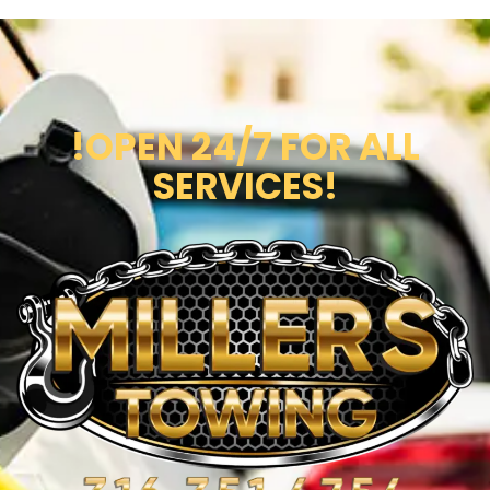
!OPEN 24/7 FOR ALL
SERVICES!