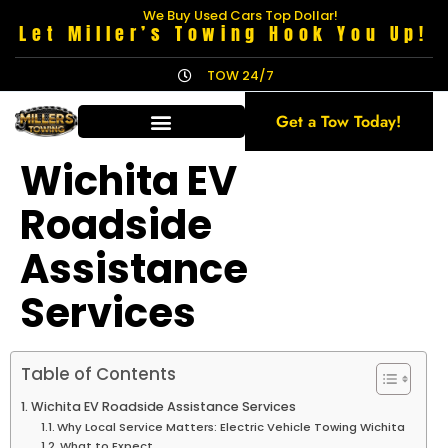
We Buy Used Cars Top Dollar!
Let Miller’s Towing Hook You Up!
TOW 24/7
Get a Tow Today!
Wichita EV
Roadside
Assistance
Services
Table of Contents
Wichita EV Roadside Assistance Services
Why Local Service Matters: Electric Vehicle Towing Wichita
What to Expect