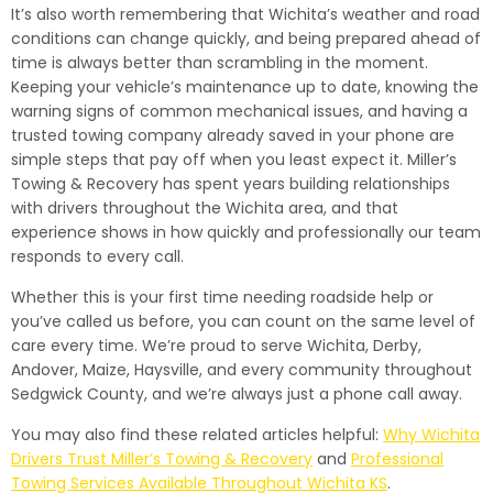
It’s also worth remembering that Wichita’s weather and road
conditions can change quickly, and being prepared ahead of
time is always better than scrambling in the moment.
Keeping your vehicle’s maintenance up to date, knowing the
warning signs of common mechanical issues, and having a
trusted towing company already saved in your phone are
simple steps that pay off when you least expect it. Miller’s
Towing & Recovery has spent years building relationships
with drivers throughout the Wichita area, and that
experience shows in how quickly and professionally our team
responds to every call.
Whether this is your first time needing roadside help or
you’ve called us before, you can count on the same level of
care every time. We’re proud to serve Wichita, Derby,
Andover, Maize, Haysville, and every community throughout
Sedgwick County, and we’re always just a phone call away.
You may also find these related articles helpful:
Why Wichita
Drivers Trust Miller’s Towing & Recovery
and
Professional
Towing Services Available Throughout Wichita KS
.