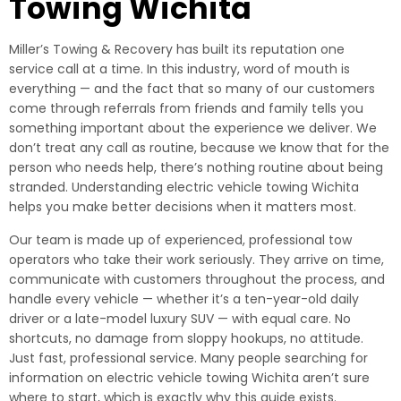
Towing Wichita
Miller’s Towing & Recovery has built its reputation one
service call at a time. In this industry, word of mouth is
everything — and the fact that so many of our customers
come through referrals from friends and family tells you
something important about the experience we deliver. We
don’t treat any call as routine, because we know that for the
person who needs help, there’s nothing routine about being
stranded. Understanding electric vehicle towing Wichita
helps you make better decisions when it matters most.
Our team is made up of experienced, professional tow
operators who take their work seriously. They arrive on time,
communicate with customers throughout the process, and
handle every vehicle — whether it’s a ten-year-old daily
driver or a late-model luxury SUV — with equal care. No
shortcuts, no damage from sloppy hookups, no attitude.
Just fast, professional service. Many people searching for
information on electric vehicle towing Wichita aren’t sure
where to start, which is exactly why this guide exists.