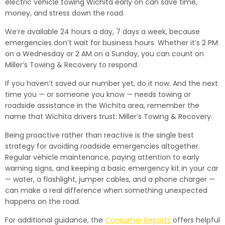
electric vehicle towing Wichita early on can save time,
money, and stress down the road.
We’re available 24 hours a day, 7 days a week, because
emergencies don’t wait for business hours. Whether it’s 2 PM
on a Wednesday or 2 AM on a Sunday, you can count on
Miller’s Towing & Recovery to respond.
If you haven’t saved our number yet, do it now. And the next
time you — or someone you know — needs towing or
roadside assistance in the Wichita area, remember the
name that Wichita drivers trust: Miller’s Towing & Recovery.
Being proactive rather than reactive is the single best
strategy for avoiding roadside emergencies altogether.
Regular vehicle maintenance, paying attention to early
warning signs, and keeping a basic emergency kit in your car
— water, a flashlight, jumper cables, and a phone charger —
can make a real difference when something unexpected
happens on the road.
For additional guidance, the
Consumer Reports
offers helpful