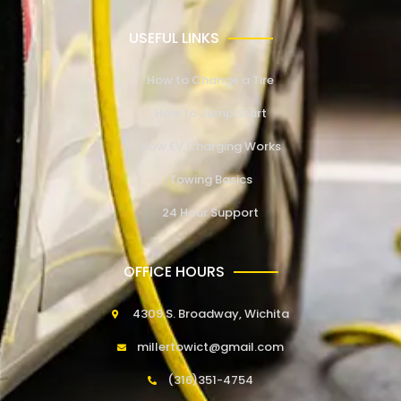
USEFUL LINKS
How to Change a Tire
How to Jump Start
How EV Charging Works
Towing Basics
24 Hour Support
OFFICE HOURS
4309 S. Broadway, Wichita
millertowict@gmail.com
(316)351-4754