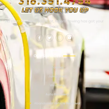
No matter where you’re at, Millers Towing has got your
back!
OUR SERVICES
Towing
Jump Start
Winching
Auto Recovery
Abandoned Vehicle Removal