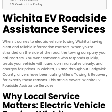
Contact Us Today
Wichita EV Roadside
Assistance Services
When it comes to electric vehicle towing Wichita, having
clear and reliable information matters. When you’re
stranded on the side of the road, the towing company you
call matters. You want someone who responds quickly,
treats your vehicle with care, communicates clearly, and
charges fair prices. In Wichita, KS and throughout Sedgwick
County, drivers have been calling Miller’s Towing & Recovery
for exactly those reasons. This article covers: Wichita EV
Roadside Assistance Services
Why Local Service
Matters: Electric Vehicle