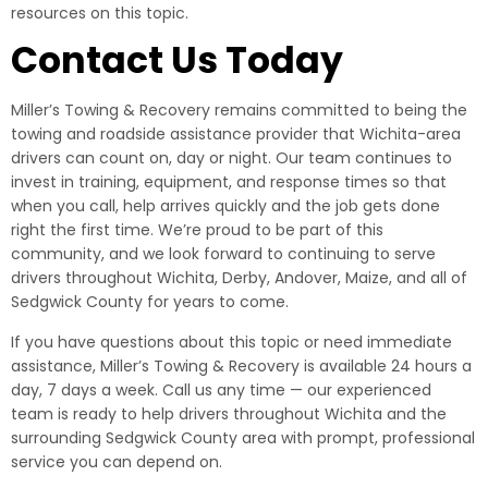
resources on this topic.
Contact Us Today
Miller’s Towing & Recovery remains committed to being the
towing and roadside assistance provider that Wichita-area
drivers can count on, day or night. Our team continues to
invest in training, equipment, and response times so that
when you call, help arrives quickly and the job gets done
right the first time. We’re proud to be part of this
community, and we look forward to continuing to serve
drivers throughout Wichita, Derby, Andover, Maize, and all of
Sedgwick County for years to come.
If you have questions about this topic or need immediate
assistance, Miller’s Towing & Recovery is available 24 hours a
day, 7 days a week. Call us any time — our experienced
team is ready to help drivers throughout Wichita and the
surrounding Sedgwick County area with prompt, professional
service you can depend on.