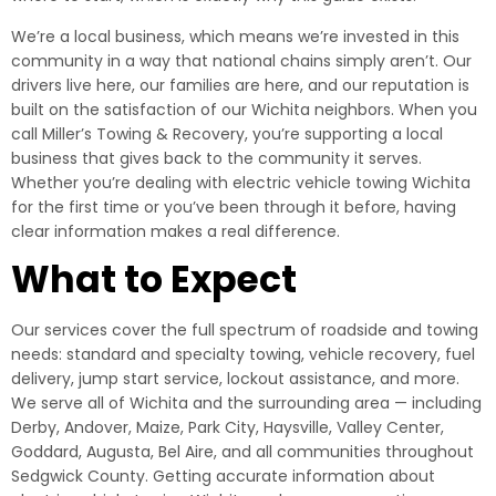
We’re a local business, which means we’re invested in this
community in a way that national chains simply aren’t. Our
drivers live here, our families are here, and our reputation is
built on the satisfaction of our Wichita neighbors. When you
call Miller’s Towing & Recovery, you’re supporting a local
business that gives back to the community it serves.
Whether you’re dealing with electric vehicle towing Wichita
for the first time or you’ve been through it before, having
clear information makes a real difference.
What to Expect
Our services cover the full spectrum of roadside and towing
needs: standard and specialty towing, vehicle recovery, fuel
delivery, jump start service, lockout assistance, and more.
We serve all of Wichita and the surrounding area — including
Derby, Andover, Maize, Park City, Haysville, Valley Center,
Goddard, Augusta, Bel Aire, and all communities throughout
Sedgwick County. Getting accurate information about