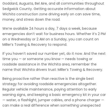
Goddard, Augusta, Bel Aire, and all communities throughout
Sedgwick County. Getting accurate information about
Wichita construction zone driving early on can save time,
money, and stress down the road.
We’re available 24 hours a day, 7 days a week, because
emergencies don’t wait for business hours. Whether it’s 2 PM
on a Wednesday or 2 AM on a Sunday, you can count on
Miller’s Towing & Recovery to respond.
If you haven’t saved our number yet, do it now. And the next
time you — or someone you know — needs towing or
roadside assistance in the Wichita area, remember the
name that Wichita drivers trust: Miller’s Towing & Recovery.
Being proactive rather than reactive is the single best
strategy for avoiding roadside emergencies altogether.
Regular vehicle maintenance, paying attention to early
warning signs, and keeping a basic emergency kit in your car
— water, a flashlight, jumper cables, and a phone charger —
can make a real difference when something unexpected