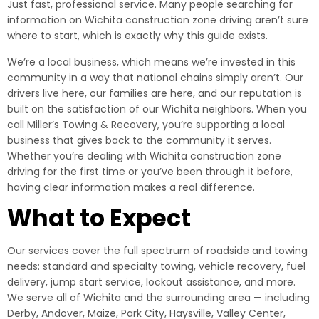
Just fast, professional service. Many people searching for
information on Wichita construction zone driving aren’t sure
where to start, which is exactly why this guide exists.
We’re a local business, which means we’re invested in this
community in a way that national chains simply aren’t. Our
drivers live here, our families are here, and our reputation is
built on the satisfaction of our Wichita neighbors. When you
call Miller’s Towing & Recovery, you’re supporting a local
business that gives back to the community it serves.
Whether you’re dealing with Wichita construction zone
driving for the first time or you’ve been through it before,
having clear information makes a real difference.
What to Expect
Our services cover the full spectrum of roadside and towing
needs: standard and specialty towing, vehicle recovery, fuel
delivery, jump start service, lockout assistance, and more.
We serve all of Wichita and the surrounding area — including
Derby, Andover, Maize, Park City, Haysville, Valley Center,