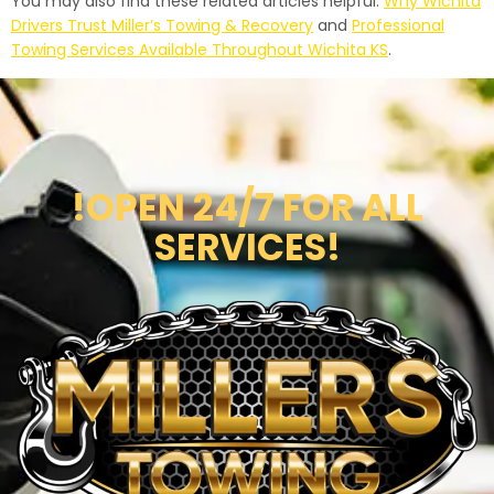
You may also find these related articles helpful:
Why Wichita
Drivers Trust Miller’s Towing & Recovery
and
Professional
Towing Services Available Throughout Wichita KS
.
!OPEN 24/7 FOR ALL
SERVICES!