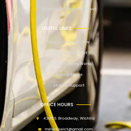
Abandoned Vehicle Removal
USEFUL LINKS
How to Change a Tire
How to Jump Start
How EV Charging Works
Towing Basics
24 Hour Support
OFFICE HOURS
4309 S. Broadway, Wichita
millertowict@gmail.com