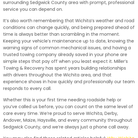
surrounding Sedgwick County area with prompt, professional
service you can depend on.
It’s also worth remembering that Wichita’s weather and road
conditions can change quickly, and being prepared ahead of
time is always better than scrambling in the moment.
Keeping your vehicle’s maintenance up to date, knowing the
warning signs of common mechanical issues, and having a
trusted towing company already saved in your phone are
simple steps that pay off when you least expect it. Miller’s
Towing & Recovery has spent years building relationships
with drivers throughout the Wichita area, and that
experience shows in how quickly and professionally our team
responds to every call.
Whether this is your first time needing roadside help or
you’ve called us before, you can count on the same level of
care every time. We’re proud to serve Wichita, Derby,
Andover, Maize, Haysville, and every community throughout
Sedgwick County, and we’re always just a phone call away.