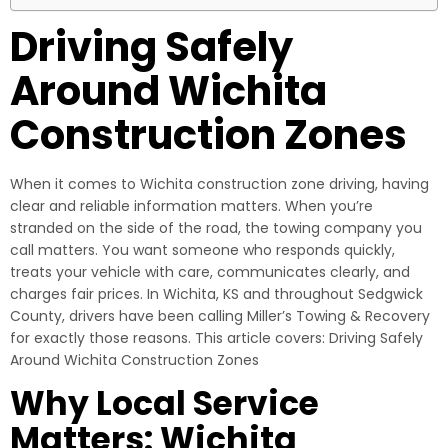
Driving Safely
Around Wichita
Construction Zones
When it comes to Wichita construction zone driving, having
clear and reliable information matters. When you’re
stranded on the side of the road, the towing company you
call matters. You want someone who responds quickly,
treats your vehicle with care, communicates clearly, and
charges fair prices. In Wichita, KS and throughout Sedgwick
County, drivers have been calling Miller’s Towing & Recovery
for exactly those reasons. This article covers: Driving Safely
Around Wichita Construction Zones
Why Local Service
Matters: Wichita