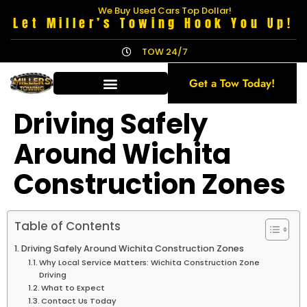
We Buy Used Cars Top Dollar!
Let Miller’s Towing Hook You Up!
TOW 24/7
Get a Tow Today!
Driving Safely
Around Wichita
Construction Zones
Table of Contents
Driving Safely Around Wichita Construction Zones
Why Local Service Matters: Wichita Construction Zone
Driving
What to Expect
Contact Us Today