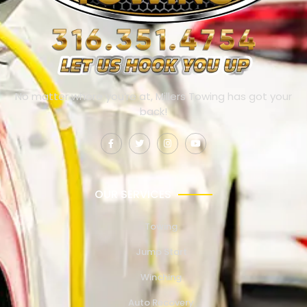
No matter where you’re at, Millers Towing has got your
back!
OUR SERVICES
Towing
Jump Start
Winching
Auto Recovery