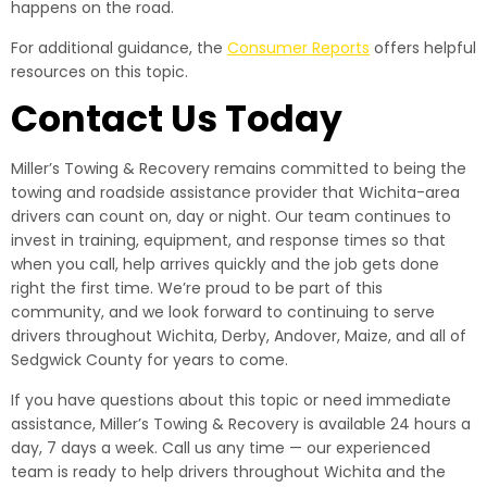
happens on the road.
For additional guidance, the
Consumer Reports
offers helpful
resources on this topic.
Contact Us Today
Miller’s Towing & Recovery remains committed to being the
towing and roadside assistance provider that Wichita-area
drivers can count on, day or night. Our team continues to
invest in training, equipment, and response times so that
when you call, help arrives quickly and the job gets done
right the first time. We’re proud to be part of this
community, and we look forward to continuing to serve
drivers throughout Wichita, Derby, Andover, Maize, and all of
Sedgwick County for years to come.
If you have questions about this topic or need immediate
assistance, Miller’s Towing & Recovery is available 24 hours a
day, 7 days a week. Call us any time — our experienced
team is ready to help drivers throughout Wichita and the