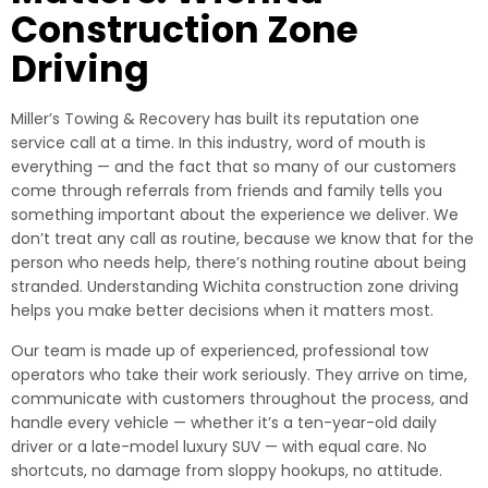
Construction Zone
Driving
Miller’s Towing & Recovery has built its reputation one
service call at a time. In this industry, word of mouth is
everything — and the fact that so many of our customers
come through referrals from friends and family tells you
something important about the experience we deliver. We
don’t treat any call as routine, because we know that for the
person who needs help, there’s nothing routine about being
stranded. Understanding Wichita construction zone driving
helps you make better decisions when it matters most.
Our team is made up of experienced, professional tow
operators who take their work seriously. They arrive on time,
communicate with customers throughout the process, and
handle every vehicle — whether it’s a ten-year-old daily
driver or a late-model luxury SUV — with equal care. No
shortcuts, no damage from sloppy hookups, no attitude.