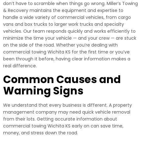
don’t have to scramble when things go wrong. Miller’s Towing
& Recovery maintains the equipment and expertise to
handle a wide variety of commercial vehicles, from cargo
vans and box trucks to larger work trucks and specialty
vehicles. Our team responds quickly and works efficiently to
minimize the time your vehicle — and your crew — are stuck
on the side of the road. Whether you’re dealing with
commercial towing Wichita KS for the first time or you’ve
been through it before, having clear information makes a
real difference.
Common Causes and
Warning Signs
We understand that every business is different. A property
management company may need quick vehicle removal
from their lots. Getting accurate information about
commercial towing Wichita KS early on can save time,
money, and stress down the road.