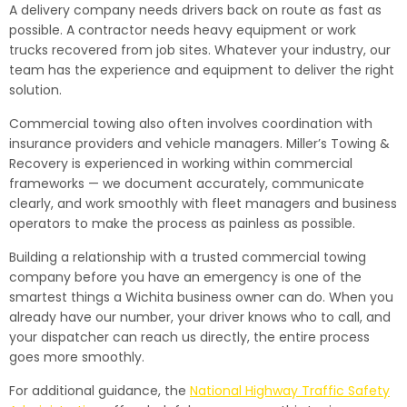
A delivery company needs drivers back on route as fast as
possible. A contractor needs heavy equipment or work
trucks recovered from job sites. Whatever your industry, our
team has the experience and equipment to deliver the right
solution.
Commercial towing also often involves coordination with
insurance providers and vehicle managers. Miller’s Towing &
Recovery is experienced in working within commercial
frameworks — we document accurately, communicate
clearly, and work smoothly with fleet managers and business
operators to make the process as painless as possible.
Building a relationship with a trusted commercial towing
company before you have an emergency is one of the
smartest things a Wichita business owner can do. When you
already have our number, your driver knows who to call, and
your dispatcher can reach us directly, the entire process
goes more smoothly.
For additional guidance, the
National Highway Traffic Safety