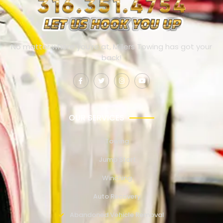
No matter where you’re at, Millers Towing has got your
back!
OUR SERVICES
Towing
Jump Start
Winching
Auto Recovery
Abandoned Vehicle Removal