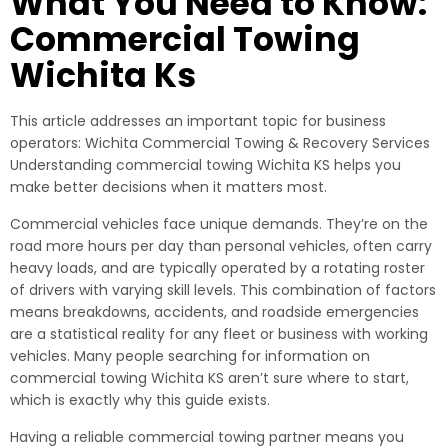
What You Need to Know:
Commercial Towing
Wichita Ks
This article addresses an important topic for business
operators: Wichita Commercial Towing & Recovery Services
Understanding commercial towing Wichita KS helps you
make better decisions when it matters most.
Commercial vehicles face unique demands. They’re on the
road more hours per day than personal vehicles, often carry
heavy loads, and are typically operated by a rotating roster
of drivers with varying skill levels. This combination of factors
means breakdowns, accidents, and roadside emergencies
are a statistical reality for any fleet or business with working
vehicles. Many people searching for information on
commercial towing Wichita KS aren’t sure where to start,
which is exactly why this guide exists.
Having a reliable commercial towing partner means you