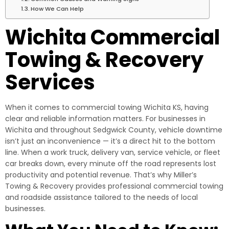
How We Can Help
Wichita Commercial
Towing & Recovery
Services
When it comes to commercial towing Wichita KS, having
clear and reliable information matters. For businesses in
Wichita and throughout Sedgwick County, vehicle downtime
isn’t just an inconvenience — it’s a direct hit to the bottom
line. When a work truck, delivery van, service vehicle, or fleet
car breaks down, every minute off the road represents lost
productivity and potential revenue. That’s why Miller’s
Towing & Recovery provides professional commercial towing
and roadside assistance tailored to the needs of local
businesses.