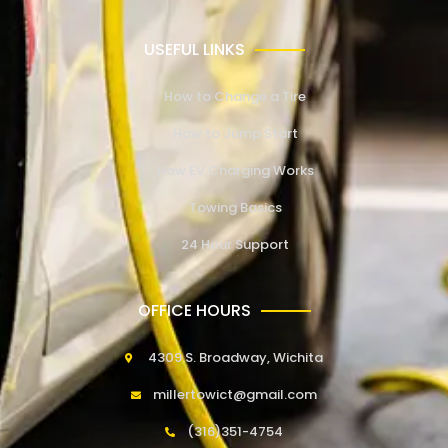
USEFUL LINKS
How to Change a Tire
How to Jump Start
How EV Charging Works
Towing Basics
24 Hour Support
OFFICE HOURS
4309 S. Broadway, Wichita
millertowict@gmail.com
(316)351-4754