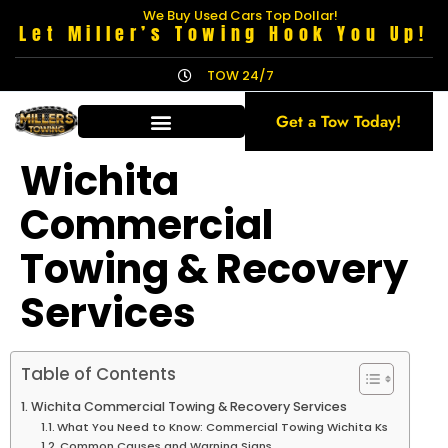
We Buy Used Cars Top Dollar!
Let Miller’s Towing Hook You Up!
TOW 24/7
Get a Tow Today!
Wichita
Commercial
Towing & Recovery
Services
Table of Contents
Wichita Commercial Towing & Recovery Services
What You Need to Know: Commercial Towing Wichita Ks
Common Causes and Warning Signs