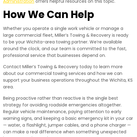
Administration
offers helpful resources on this topic.
How We Can Help
Whether you operate a single work vehicle or manage a
large commercial fleet, Miller’s Towing & Recovery is ready
to be your Wichita-area towing partner. We’re available
around the clock, and our team is committed to the fast,
professional service that businesses depend on.
Contact Miller’s Towing & Recovery today to learn more
about our commercial towing services and how we can
support your business operations throughout the Wichita, KS
area.
Being proactive rather than reactive is the single best
strategy for avoiding roadside emergencies altogether.
Regular vehicle maintenance, paying attention to early
warning signs, and keeping a basic emergency kit in your car
— water, a flashlight, jumper cables, and a phone charger —
can make a real difference when something unexpected