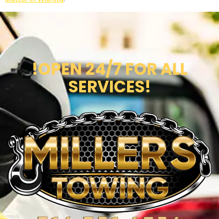
!OPEN 24/7 FOR ALL
SERVICES!