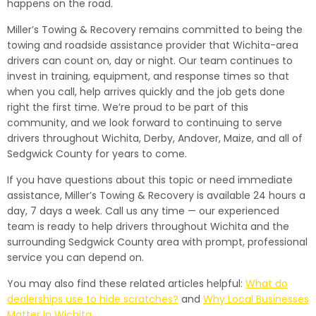
happens on the road.
Miller’s Towing & Recovery remains committed to being the
towing and roadside assistance provider that Wichita-area
drivers can count on, day or night. Our team continues to
invest in training, equipment, and response times so that
when you call, help arrives quickly and the job gets done
right the first time. We’re proud to be part of this
community, and we look forward to continuing to serve
drivers throughout Wichita, Derby, Andover, Maize, and all of
Sedgwick County for years to come.
If you have questions about this topic or need immediate
assistance, Miller’s Towing & Recovery is available 24 hours a
day, 7 days a week. Call us any time — our experienced
team is ready to help drivers throughout Wichita and the
surrounding Sedgwick County area with prompt, professional
service you can depend on.
You may also find these related articles helpful:
What do
dealerships use to hide scratches?
and
Why Local Businesses
Matter In Wichita
.