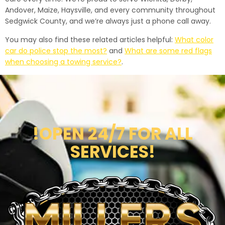
Andover, Maize, Haysville, and every community throughout
Sedgwick County, and we’re always just a phone call away.
You may also find these related articles helpful:
What color
car do police stop the most?
and
What are some red flags
when choosing a towing service?
.
!OPEN 24/7 FOR ALL
SERVICES!