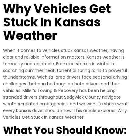
Why Vehicles Get
Stuck In Kansas
Weather
When it comes to vehicles stuck Kansas weather, having
clear and reliable information matters. Kansas weather is
famously unpredictable. From ice storms in winter to
scorching summer heat, torrential spring rains to powerful
thunderstorms, Wichita-area drivers face seasonal driving
challenges that can be tough on both drivers and their
vehicles. Miller’s Towing & Recovery has been helping
stranded drivers throughout Sedgwick County navigate
weather-related emergencies, and we want to share what
every Kansas driver should know. This article explores: Why
Vehicles Get Stuck In Kansas Weather
What You Should Know: