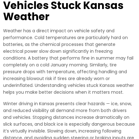
Vehicles Stuck Kansas
Weather
Weather has a direct impact on vehicle safety and
performance. Cold temperatures are particularly hard on
batteries, as the chemical processes that generate
electrical power slow down significantly in freezing
conditions. A battery that performs fine in summer may fail
completely on a cold January morning. Similarly, tire
pressure drops with temperature, affecting handling and
increasing blowout risk if tires are already worn or
underinflated. Understanding vehicles stuck Kansas weather
helps you make better decisions when it matters most.
Winter driving in Kansas presents clear hazards — ice, snow,
and reduced visibility all demand more from both drivers
and vehicles. Stopping distances increase dramatically on
slick surfaces, and black ice is especially dangerous because
it’s virtually invisible. Slowing down, increasing following
distance, and avoiding sudden steering or braking inputs are