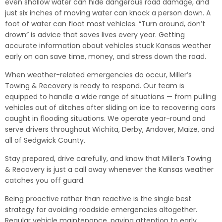
even shallow water can hide dangerous road damage, and
just six inches of moving water can knock a person down. A
foot of water can float most vehicles. “Turn around, don’t
drown” is advice that saves lives every year. Getting
accurate information about vehicles stuck Kansas weather
early on can save time, money, and stress down the road.
When weather-related emergencies do occur, Miller’s
Towing & Recovery is ready to respond. Our team is
equipped to handle a wide range of situations — from pulling
vehicles out of ditches after sliding on ice to recovering cars
caught in flooding situations. We operate year-round and
serve drivers throughout Wichita, Derby, Andover, Maize, and
all of Sedgwick County.
Stay prepared, drive carefully, and know that Miller’s Towing
& Recovery is just a call away whenever the Kansas weather
catches you off guard.
Being proactive rather than reactive is the single best
strategy for avoiding roadside emergencies altogether.
Regular vehicle maintenance, paying attention to early