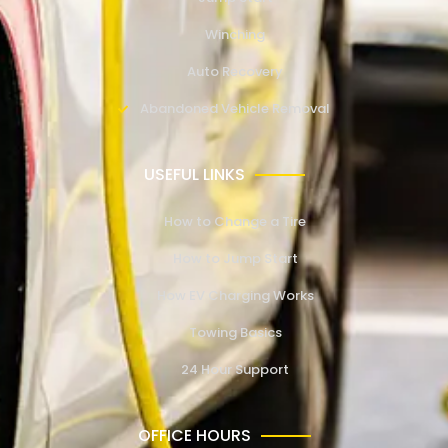
Winching
Auto Recovery
Abandoned Vehicle Removal
USEFUL LINKS
How to Change a Tire
How to Jump Start
How EV Charging Works
Towing Basics
24 Hour Support
OFFICE HOURS