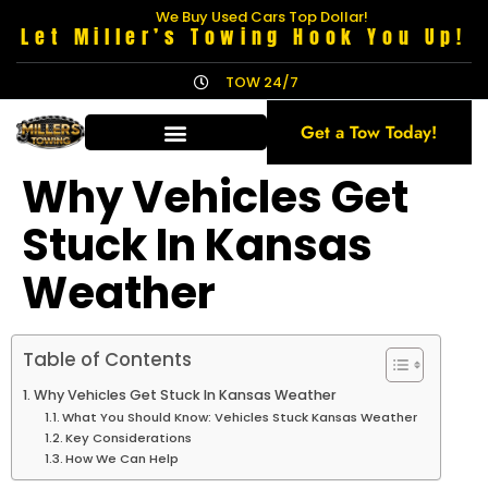
We Buy Used Cars Top Dollar!
Let Miller’s Towing Hook You Up!
TOW 24/7
Get a Tow Today!
Why Vehicles Get
Stuck In Kansas
Weather
Table of Contents
Why Vehicles Get Stuck In Kansas Weather
What You Should Know: Vehicles Stuck Kansas Weather
Key Considerations
How We Can Help