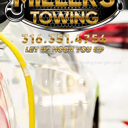
No matter where you’re at, Millers Towing has got your
back!
OUR SERVICES
Towing
Jump Start