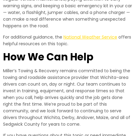
warning signs, and keeping a basic emergency kit in your car
— water, a flashlight, jumper cables, and a phone charger —
can make a real difference when something unexpected
happens on the road.
For additional guidance, the
National Weather Service
offers
helpful resources on this topic.
How We Can Help
Miller’s Towing & Recovery remains committed to being the
towing and roadside assistance provider that Wichita-area
drivers can count on, day or night. Our team continues to
invest in training, equipment, and response times so that
when you call, help arrives quickly and the job gets done
right the first time. We’re proud to be part of this
community, and we look forward to continuing to serve
drivers throughout Wichita, Derby, Andover, Maize, and all of
Sedgwick County for years to come.
If you have questions about this topic or need immediate