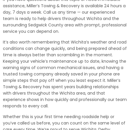
assistance, Miller’s Towing & Recovery is available 24 hours a
day, 7 days a week. Call us any time — our experienced
team is ready to help drivers throughout Wichita and the
surrounding Sedgwick County area with prompt, professional
service you can depend on.
It’s also worth remembering that Wichita’s weather and road
conditions can change quickly, and being prepared ahead of
time is always better than scrambling in the moment.
Keeping your vehicle’s maintenance up to date, knowing the
warning signs of common mechanical issues, and having a
trusted towing company already saved in your phone are
simple steps that pay off when you least expect it. Miller’s
Towing & Recovery has spent years building relationships
with drivers throughout the Wichita area, and that
experience shows in how quickly and professionally our team
responds to every call.
Whether this is your first time needing roadside help or
you’ve called us before, you can count on the same level of
care every time. We’re proud to serve Wichita, Derby,