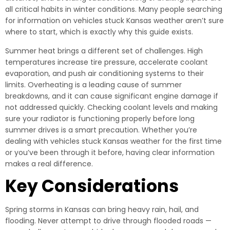
all critical habits in winter conditions. Many people searching
for information on vehicles stuck Kansas weather aren’t sure
where to start, which is exactly why this guide exists.
Summer heat brings a different set of challenges. High
temperatures increase tire pressure, accelerate coolant
evaporation, and push air conditioning systems to their
limits. Overheating is a leading cause of summer
breakdowns, and it can cause significant engine damage if
not addressed quickly. Checking coolant levels and making
sure your radiator is functioning properly before long
summer drives is a smart precaution. Whether you’re
dealing with vehicles stuck Kansas weather for the first time
or you’ve been through it before, having clear information
makes a real difference.
Key Considerations
Spring storms in Kansas can bring heavy rain, hail, and
flooding. Never attempt to drive through flooded roads —