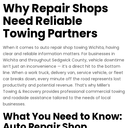
Why Repair Shops
Need Reliable
Towing Partners
When it comes to auto repair shop towing Wichita, having
clear and reliable information matters. For businesses in
Wichita and throughout Sedgwick County, vehicle downtime
isn’t just an inconvenience — it’s a direct hit to the bottom
line. When a work truck, delivery van, service vehicle, or fleet
car breaks down, every minute off the road represents lost
productivity and potential revenue. That’s why Miller’s
Towing & Recovery provides professional commercial towing
and roadside assistance tailored to the needs of local
businesses.
What You Need to Know:
Auto Repair Shop