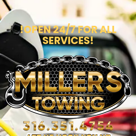
!OPEN 24/7 FOR ALL
SERVICES!