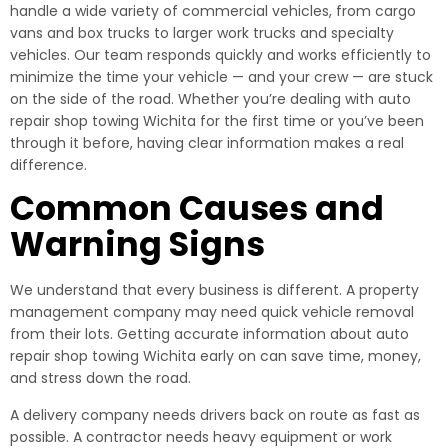
handle a wide variety of commercial vehicles, from cargo
vans and box trucks to larger work trucks and specialty
vehicles. Our team responds quickly and works efficiently to
minimize the time your vehicle — and your crew — are stuck
on the side of the road. Whether you’re dealing with auto
repair shop towing Wichita for the first time or you’ve been
through it before, having clear information makes a real
difference.
Common Causes and
Warning Signs
We understand that every business is different. A property
management company may need quick vehicle removal
from their lots. Getting accurate information about auto
repair shop towing Wichita early on can save time, money,
and stress down the road.
A delivery company needs drivers back on route as fast as
possible. A contractor needs heavy equipment or work