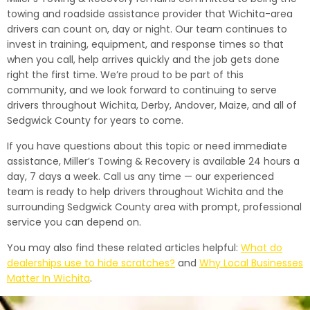
towing and roadside assistance provider that Wichita-area
drivers can count on, day or night. Our team continues to
invest in training, equipment, and response times so that
when you call, help arrives quickly and the job gets done
right the first time. We’re proud to be part of this
community, and we look forward to continuing to serve
drivers throughout Wichita, Derby, Andover, Maize, and all of
Sedgwick County for years to come.
If you have questions about this topic or need immediate
assistance, Miller’s Towing & Recovery is available 24 hours a
day, 7 days a week. Call us any time — our experienced
team is ready to help drivers throughout Wichita and the
surrounding Sedgwick County area with prompt, professional
service you can depend on.
You may also find these related articles helpful:
What do
dealerships use to hide scratches?
and
Why Local Businesses
Matter In Wichita
.