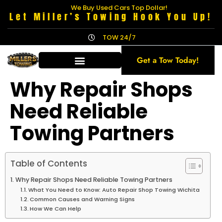
We Buy Used Cars Top Dollar!
Let Miller’s Towing Hook You Up!
TOW 24/7
Get a Tow Today!
Why Repair Shops
Need Reliable
Towing Partners
Table of Contents
Why Repair Shops Need Reliable Towing Partners
What You Need to Know: Auto Repair Shop Towing Wichita
Common Causes and Warning Signs
How We Can Help