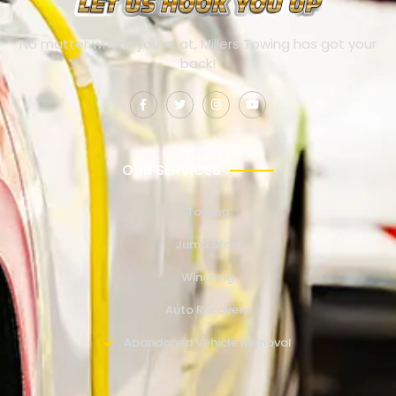
No matter where you’re at, Millers Towing has got your
back!
OUR SERVICES
Towing
Jump Start
Winching
Auto Recovery
Abandoned Vehicle Removal