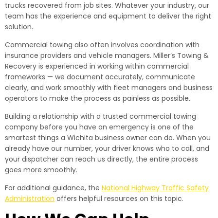
trucks recovered from job sites. Whatever your industry, our
team has the experience and equipment to deliver the right
solution.
Commercial towing also often involves coordination with
insurance providers and vehicle managers. Miller’s Towing &
Recovery is experienced in working within commercial
frameworks — we document accurately, communicate
clearly, and work smoothly with fleet managers and business
operators to make the process as painless as possible.
Building a relationship with a trusted commercial towing
company before you have an emergency is one of the
smartest things a Wichita business owner can do. When you
already have our number, your driver knows who to call, and
your dispatcher can reach us directly, the entire process
goes more smoothly.
For additional guidance, the
National Highway Traffic Safety
Administration
offers helpful resources on this topic.