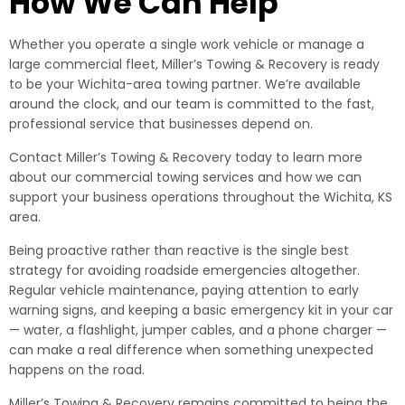
How We Can Help
Whether you operate a single work vehicle or manage a
large commercial fleet, Miller’s Towing & Recovery is ready
to be your Wichita-area towing partner. We’re available
around the clock, and our team is committed to the fast,
professional service that businesses depend on.
Contact Miller’s Towing & Recovery today to learn more
about our commercial towing services and how we can
support your business operations throughout the Wichita, KS
area.
Being proactive rather than reactive is the single best
strategy for avoiding roadside emergencies altogether.
Regular vehicle maintenance, paying attention to early
warning signs, and keeping a basic emergency kit in your car
— water, a flashlight, jumper cables, and a phone charger —
can make a real difference when something unexpected
happens on the road.
Miller’s Towing & Recovery remains committed to being the