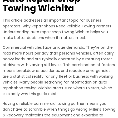
Towing Wichita
This article addresses an important topic for business
operators: Why Repair Shops Need Reliable Towing Partners
Understanding auto repair shop towing Wichita helps you
make better decisions when it matters most.
Commercial vehicles face unique demands. They’re on the
road more hours per day than personal vehicles, often carry
heavy loads, and are typically operated by a rotating roster
of drivers with varying skill levels. This combination of factors
means breakdowns, accidents, and roadside emergencies
are a statistical reality for any fleet or business with working
vehicles. Many people searching for information on auto
repair shop towing Wichita aren’t sure where to start, which
is exactly why this guide exists.
Having a reliable commercial towing partner means you
don’t have to scramble when things go wrong. Miller’s Towing
& Recovery maintains the equipment and expertise to