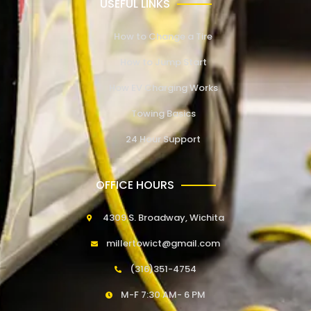
USEFUL LINKS
How to Change a Tire
How to Jump Start
How EV Charging Works
Towing Basics
24 Hour Support
OFFICE HOURS
4309 S. Broadway, Wichita
millertowict@gmail.com
(316)351-4754
M-F 7:30 AM- 6 PM