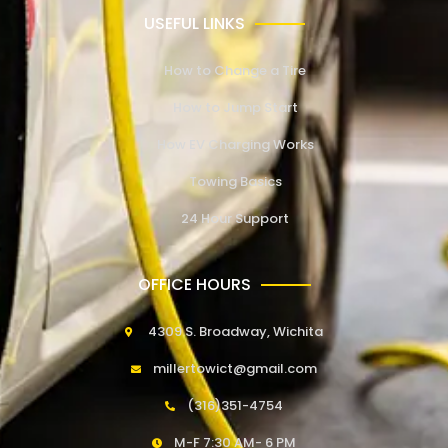
USEFUL LINKS
How to Change a Tire
How to Jump Start
How EV Charging Works
Towing Basics
24 Hour Support
OFFICE HOURS
4309 S. Broadway, Wichita
millertowict@gmail.com
(316)351-4754
M-F 7:30 AM- 6 PM