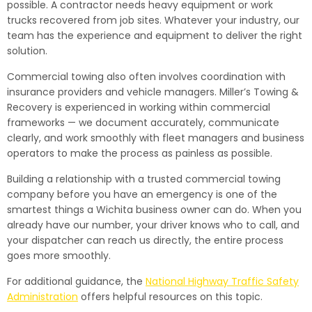
possible. A contractor needs heavy equipment or work
trucks recovered from job sites. Whatever your industry, our
team has the experience and equipment to deliver the right
solution.
Commercial towing also often involves coordination with
insurance providers and vehicle managers. Miller’s Towing &
Recovery is experienced in working within commercial
frameworks — we document accurately, communicate
clearly, and work smoothly with fleet managers and business
operators to make the process as painless as possible.
Building a relationship with a trusted commercial towing
company before you have an emergency is one of the
smartest things a Wichita business owner can do. When you
already have our number, your driver knows who to call, and
your dispatcher can reach us directly, the entire process
goes more smoothly.
For additional guidance, the
National Highway Traffic Safety
Administration
offers helpful resources on this topic.