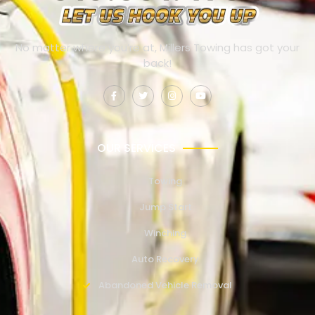
No matter where you’re at, Millers Towing has got your
back!
OUR SERVICES
Towing
Jump Start
Winching
Auto Recovery
Abandoned Vehicle Removal