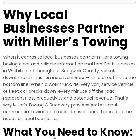
Why Local
Businesses Partner
with Miller’s Towing
When it comes to local businesses partner miller’s towing,
having clear and reliable information matters. For businesses
in Wichita and throughout Sedgwick County, vehicle
downtime isn’t just an inconvenience — it’s a direct hit to the
bottom line. When a work truck, delivery van, service vehicle,
or fleet car breaks down, every minute off the road
represents lost productivity and potential revenue. That’s
why Miller’s Towing & Recovery provides professional
commercial towing and roadside assistance tailored to the
needs of local businesses.
What You Need to Know: