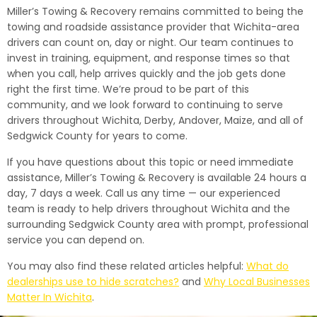
Miller’s Towing & Recovery remains committed to being the
towing and roadside assistance provider that Wichita-area
drivers can count on, day or night. Our team continues to
invest in training, equipment, and response times so that
when you call, help arrives quickly and the job gets done
right the first time. We’re proud to be part of this
community, and we look forward to continuing to serve
drivers throughout Wichita, Derby, Andover, Maize, and all of
Sedgwick County for years to come.
If you have questions about this topic or need immediate
assistance, Miller’s Towing & Recovery is available 24 hours a
day, 7 days a week. Call us any time — our experienced
team is ready to help drivers throughout Wichita and the
surrounding Sedgwick County area with prompt, professional
service you can depend on.
You may also find these related articles helpful:
What do
dealerships use to hide scratches?
and
Why Local Businesses
Matter In Wichita
.