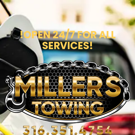
!OPEN 24/7 FOR ALL
SERVICES!