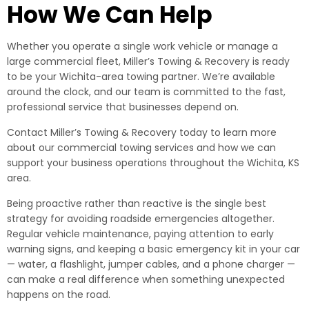
How We Can Help
Whether you operate a single work vehicle or manage a
large commercial fleet, Miller’s Towing & Recovery is ready
to be your Wichita-area towing partner. We’re available
around the clock, and our team is committed to the fast,
professional service that businesses depend on.
Contact Miller’s Towing & Recovery today to learn more
about our commercial towing services and how we can
support your business operations throughout the Wichita, KS
area.
Being proactive rather than reactive is the single best
strategy for avoiding roadside emergencies altogether.
Regular vehicle maintenance, paying attention to early
warning signs, and keeping a basic emergency kit in your car
— water, a flashlight, jumper cables, and a phone charger —
can make a real difference when something unexpected
happens on the road.