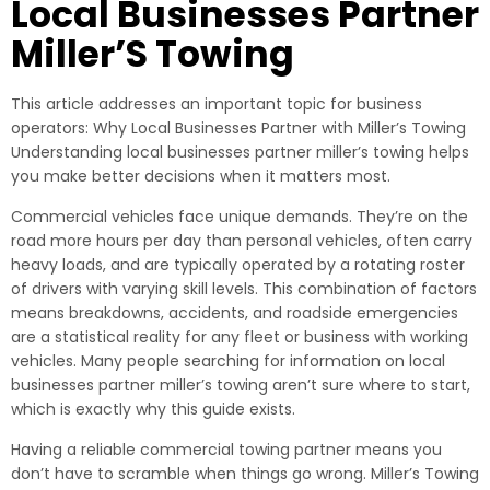
Local Businesses Partner
Miller’S Towing
This article addresses an important topic for business
operators: Why Local Businesses Partner with Miller’s Towing
Understanding local businesses partner miller’s towing helps
you make better decisions when it matters most.
Commercial vehicles face unique demands. They’re on the
road more hours per day than personal vehicles, often carry
heavy loads, and are typically operated by a rotating roster
of drivers with varying skill levels. This combination of factors
means breakdowns, accidents, and roadside emergencies
are a statistical reality for any fleet or business with working
vehicles. Many people searching for information on local
businesses partner miller’s towing aren’t sure where to start,
which is exactly why this guide exists.
Having a reliable commercial towing partner means you
don’t have to scramble when things go wrong. Miller’s Towing