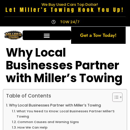
We Buy Used Cars Top Dollar!
Let Miller’s Towing Hook You Up!
TOW 24/7
Get a Tow Today!
Why Local
Businesses Partner
with Miller’s Towing
Table of Contents
Why Local Businesses Partner with Miller’s Towing
What You Need to Know: Local Businesses Partner Miller’S
Towing
Common Causes and Warning Signs
How We Can Help