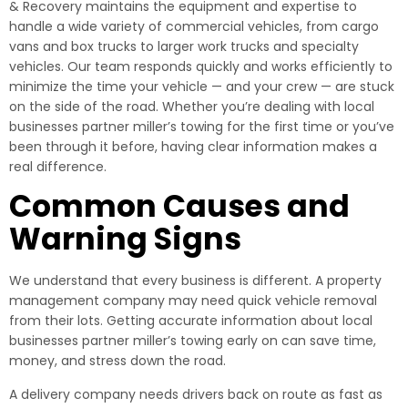
& Recovery maintains the equipment and expertise to
handle a wide variety of commercial vehicles, from cargo
vans and box trucks to larger work trucks and specialty
vehicles. Our team responds quickly and works efficiently to
minimize the time your vehicle — and your crew — are stuck
on the side of the road. Whether you’re dealing with local
businesses partner miller’s towing for the first time or you’ve
been through it before, having clear information makes a
real difference.
Common Causes and
Warning Signs
We understand that every business is different. A property
management company may need quick vehicle removal
from their lots. Getting accurate information about local
businesses partner miller’s towing early on can save time,
money, and stress down the road.
A delivery company needs drivers back on route as fast as