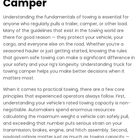
Camper
Understanding the fundamentals of towing is essential for
anyone who regularly pulls a trailer, camper, or other load.
Many of the guidelines that exist in the towing world are
there for good reason — they protect your vehicle, your
cargo, and everyone else on the road. Whether you’re a
seasoned hauler or just getting started, knowing the rules
that govern safe towing can make a significant difference in
your safety and your rig’s longevity. Understanding truck for
towing camper helps you make better decisions when it
matters most.
When it comes to practical towing, there are a few core
principles that experienced operators always follow. First,
understanding your vehicle’s rated towing capacity is non-
negotiable. Automakers spend enormous resources
calculating the maximum weight a vehicle can safely pull,
and exceeding that number puts serious strain on your
transmission, brakes, engine, and hitch assembly. Second,
payload ratings matter just as much as towing capacity —