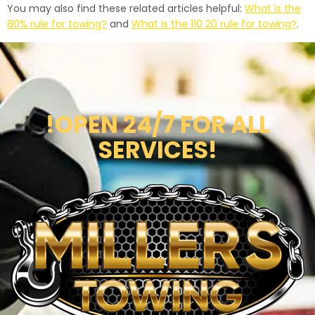
You may also find these related articles helpful:
What is the
80% rule for towing?
and
What is the 110 20 rule for towing?
.
!OPEN 24/7 FOR ALL
SERVICES!