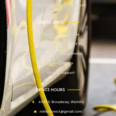
Abandoned Vehicle Removal
USEFUL LINKS
How to Change a Tire
How to Jump Start
How EV Charging Works
Towing Basics
24 Hour Support
OFFICE HOURS
4309 S. Broadway, Wichita
millertowict@gmail.com