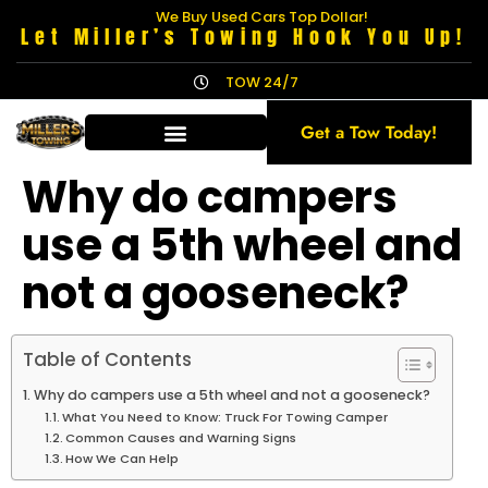
We Buy Used Cars Top Dollar!
Let Miller’s Towing Hook You Up!
TOW 24/7
Get a Tow Today!
Why do campers
use a 5th wheel and
not a gooseneck?
Table of Contents
Why do campers use a 5th wheel and not a gooseneck?
What You Need to Know: Truck For Towing Camper
Common Causes and Warning Signs
How We Can Help