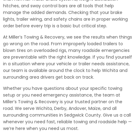
hitches, and sway control bars are all tools that help
manage the added demands. Checking that your brake
lights, trailer wiring, and safety chains are in proper working
order before every trip is a basic but critical step.
At Miller’s Towing & Recovery, we see the results when things
go wrong on the road. From improperly loaded trailers to
blown tires on overloaded rigs, many roadside emergencies
are preventable with the right knowledge. If you find yourself
in a situation where your vehicle or trailer needs assistance,
our team is available around the clock to help Wichita and
surrounding area drivers get back on track.
Whether you have questions about your specific towing
setup or you need emergency assistance, the team at
Miller’s Towing & Recovery is your trusted partner on the
road. We serve Wichita, Derby, Andover, Maize, and all
surrounding communities in Sedgwick County. Give us a call
whenever you need fast, reliable towing and roadside help —
we’re here when you need us most.