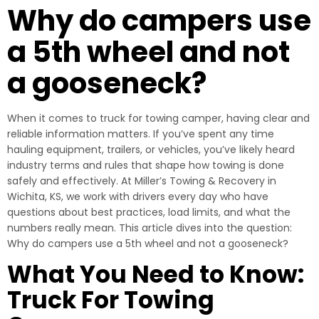
Why do campers use
a 5th wheel and not
a gooseneck?
When it comes to truck for towing camper, having clear and
reliable information matters. If you’ve spent any time
hauling equipment, trailers, or vehicles, you’ve likely heard
industry terms and rules that shape how towing is done
safely and effectively. At Miller’s Towing & Recovery in
Wichita, KS, we work with drivers every day who have
questions about best practices, load limits, and what the
numbers really mean. This article dives into the question:
Why do campers use a 5th wheel and not a gooseneck?
What You Need to Know:
Truck For Towing