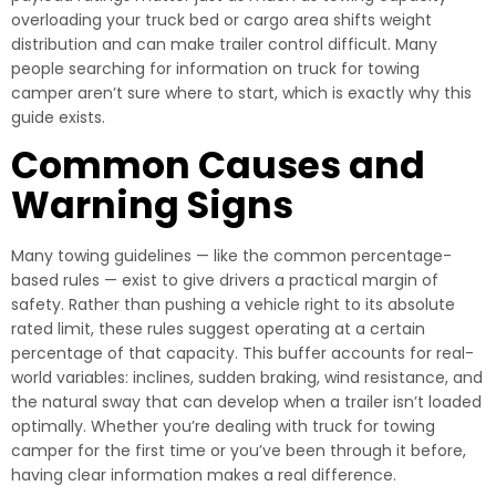
overloading your truck bed or cargo area shifts weight
distribution and can make trailer control difficult. Many
people searching for information on truck for towing
camper aren’t sure where to start, which is exactly why this
guide exists.
Common Causes and
Warning Signs
Many towing guidelines — like the common percentage-
based rules — exist to give drivers a practical margin of
safety. Rather than pushing a vehicle right to its absolute
rated limit, these rules suggest operating at a certain
percentage of that capacity. This buffer accounts for real-
world variables: inclines, sudden braking, wind resistance, and
the natural sway that can develop when a trailer isn’t loaded
optimally. Whether you’re dealing with truck for towing
camper for the first time or you’ve been through it before,
having clear information makes a real difference.