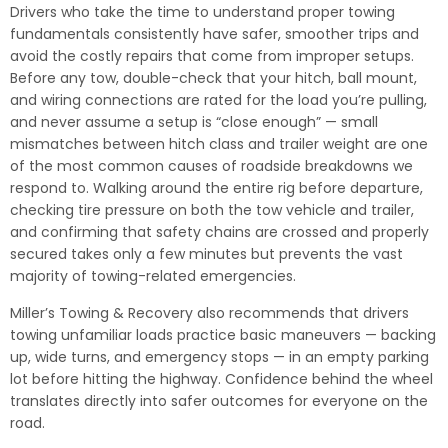
Drivers who take the time to understand proper towing
fundamentals consistently have safer, smoother trips and
avoid the costly repairs that come from improper setups.
Before any tow, double-check that your hitch, ball mount,
and wiring connections are rated for the load you’re pulling,
and never assume a setup is “close enough” — small
mismatches between hitch class and trailer weight are one
of the most common causes of roadside breakdowns we
respond to. Walking around the entire rig before departure,
checking tire pressure on both the tow vehicle and trailer,
and confirming that safety chains are crossed and properly
secured takes only a few minutes but prevents the vast
majority of towing-related emergencies.
Miller’s Towing & Recovery also recommends that drivers
towing unfamiliar loads practice basic maneuvers — backing
up, wide turns, and emergency stops — in an empty parking
lot before hitting the highway. Confidence behind the wheel
translates directly into safer outcomes for everyone on the
road.