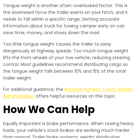
Tongue weight is another often-overlooked factor. This is
the downward force the trailer exerts on your hitch, and it
needs to fall within a specific range. Getting accurate
information about truck for towing camper early on can
save time, money, and stress down the road.
Too little tongue weight causes the trailer to sway
dangerously at highway speeds. Too much tongue weight
lifts the front wheels of your tow vehicle, reducing steering
control. Most guidelines recommend distributing cargo so
the tongue weight falls between 10% and 15% of the total
trailer weight.
For additional guidance, the
National Highway Traffic Safety
Administration
offers helpful resources on this topic.
How We Can Help
Equally important is brake performance. When towing heavy
loads, your vehicle’s stock brakes are working much harder
than normal. Trailer brake systems, weight distribution