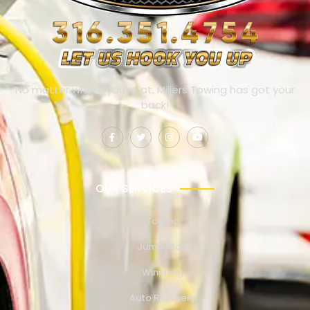
No matter where you’re at, Millers Towing has got your
back!
OUR SERVICES
Towing
Jump Start
Winching
Auto Recovery