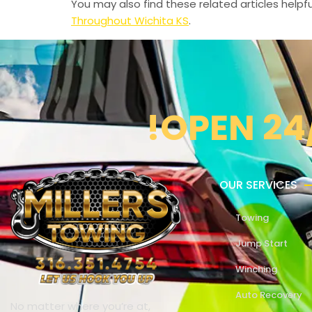
You may also find these related articles helpfu
Throughout Wichita KS
.
!OPEN 24
OUR SERVICES
Towing
Jump Start
Winching
Auto Recovery
No matter where you’re at,