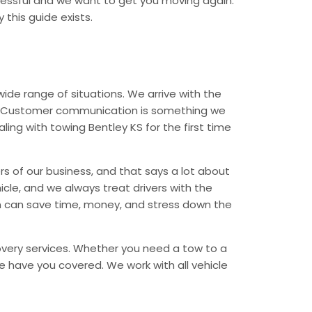
tressful and we want to get you moving again.
 this guide exists.
de range of situations. We arrive with the
ess. Customer communication is something we
ling with towing Bentley KS for the first time
rs of our business, and that says a lot about
icle, and we always treat drivers with the
n can save time, money, and stress down the
covery services. Whether you need a tow to a
, we have you covered. We work with all vehicle