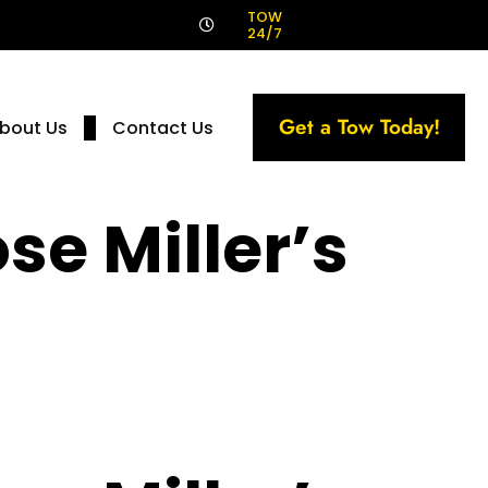
!
TOW
24/7
Get a Tow Today!
bout Us
Contact Us
se Miller’s