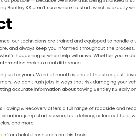
ort as possible — because we know that being stranded is s
 Bentley KS aren’t sure where to start, which is exactly why
ct
ce, our technicians are trained and equipped to handle a wi
ith care, and always keep you informed throughout the proc
 what’s happening or when help will arrive. Whether you’re dea
 information makes a real difference.
g us for years. Word of mouth is one of the strongest drive
orners, we don’t rush jobs in ways that risk damaging your veh
tting accurate information about towing Bentley KS early o
’s Towing & Recovery offers a full range of roadside and re
n situation, jump start service, fuel delivery, or lockout help
cles, and more.
s
offers helpful resources on this topic.