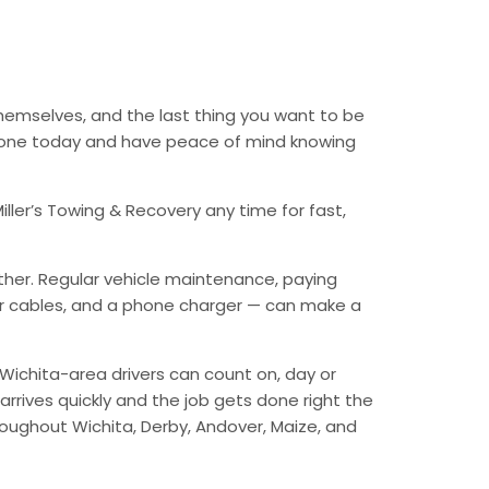
themselves, and the last thing you want to be
 phone today and have peace of mind knowing
ller’s Towing & Recovery any time for fast,
ther. Regular vehicle maintenance, paying
mper cables, and a phone charger — can make a
Wichita-area drivers can count on, day or
arrives quickly and the job gets done right the
hroughout Wichita, Derby, Andover, Maize, and