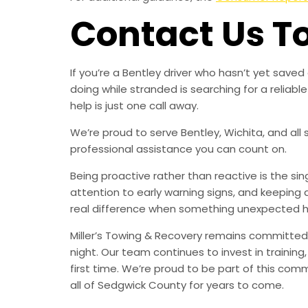
Contact Us T
If you’re a Bentley driver who hasn’t yet sav
doing while stranded is searching for a relia
help is just one call away.
We’re proud to serve Bentley, Wichita, and all
professional assistance you can count on.
Being proactive rather than reactive is the s
attention to early warning signs, and keeping 
real difference when something unexpected 
Miller’s Towing & Recovery remains committed 
night. Our team continues to invest in trainin
first time. We’re proud to be part of this com
all of Sedgwick County for years to come.