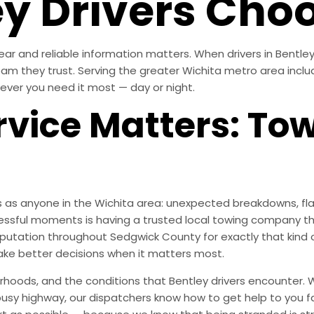
y Drivers Choo
ear and reliable information matters. When drivers in Bentle
team they trust. Serving the greater Wichita metro area incl
ever you need it most — day or night.
vice Matters: To
 as anyone in the Wichita area: unexpected breakdowns, flat
essful moments is having a trusted local towing company th
 reputation throughout Sedgwick County for exactly that ki
ke better decisions when it matters most.
oods, and the conditions that Bentley drivers encounter. W
 busy highway, our dispatchers know how to get help to you f