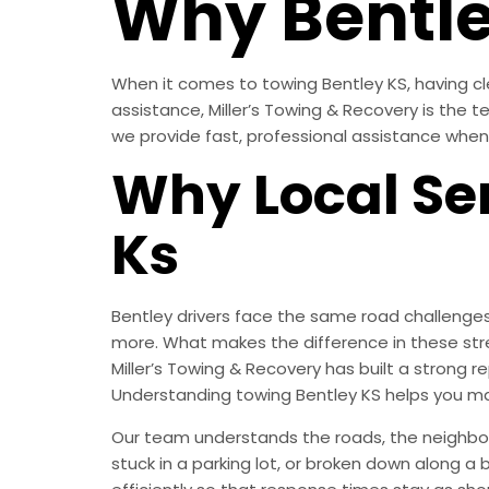
Why Bentle
When it comes to towing Bentley KS, having cl
assistance, Miller’s Towing & Recovery is the 
we provide fast, professional assistance when
Why Local Ser
Ks
Bentley drivers face the same road challenges
more. What makes the difference in these str
Miller’s Towing & Recovery has built a strong
Understanding towing Bentley KS helps you ma
Our team understands the roads, the neighborh
stuck in a parking lot, or broken down along a