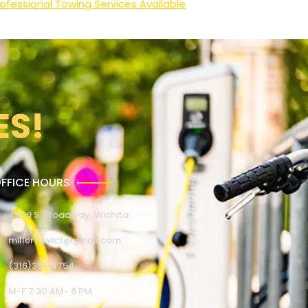
ofessional Towing Services Available
ES!
FFICE HOURS
4309 S. Broadway, Wichita
millertowict@gmail.com
(316)351-4754
M-F 7:30 AM- 6 PM