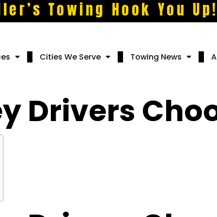
ller’s Towing Hook You Up
ces
Cities We Serve
Towing News
A
y Drivers Choo