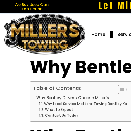
Let Mi
We Buy Used Cars
Top Dollar!
Home
Servi
Why Bentle
Table of Contents
Why Bentley Drivers Choose Miller’s
Why Local Service Matters: Towing Bentley Ks
What to Expect
Contact Us Today