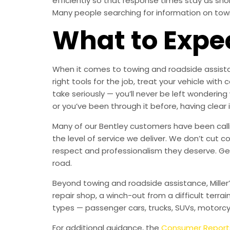
efficiently so that response times stay as sh
Many people searching for information on towing
What to Expe
When it comes to towing and roadside assistan
right tools for the job, treat your vehicle w
take seriously — you’ll never be left wondering
or you’ve been through it before, having clear
Many of our Bentley customers have been callin
the level of service we deliver. We don’t cut c
respect and professionalism they deserve. Ge
road.
Beyond towing and roadside assistance, Miller
repair shop, a winch-out from a difficult terrai
types — passenger cars, trucks, SUVs, motorcy
For additional guidance, the
Consumer Report