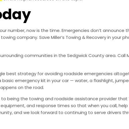
oday
ed our number, now is the time. Emergencies don’t announce 
ble towing company. Save Miller’s Towing & Recovery in your
 surrounding communities in the Sedgwick County area. Call Mi
ingle best strategy for avoiding roadside emergencies altoge
a basic emergency kit in your car — water, a flashlight, ju
happens on the road.
to being the towing and roadside assistance provider that 
g, equipment, and response times so that when you call, help 
munity, and we look forward to continuing to serve drivers t