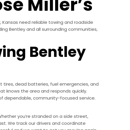
se Miller’s
y, Kansas need reliable towing and roadside
uding Bentley and all surrounding communities,
wing Bentley
 tires, dead batteries, fuel emergencies, and
at knows the area and responds quickly.
nd of dependable, community-focused service.
hether you’re stranded on a side street,
ast. We track our drivers and coordinate