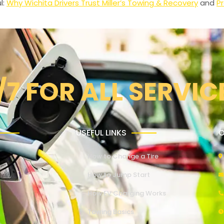
l:
Why Wichita Drivers Trust Miller’s Towing & Recovery
and
Pr
/7 FOR ALL SERVIC
USEFUL LINKS
O
How to Change a Tire
How to Jump Start
How EV Charging Works
Towing Basics