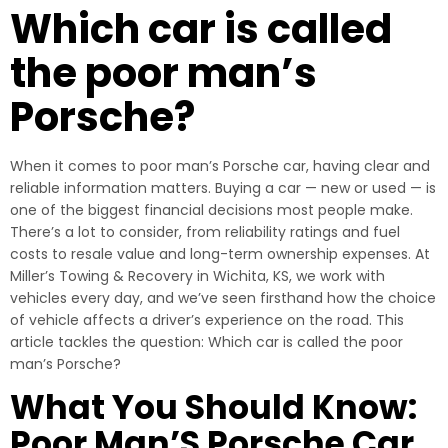
Which car is called
the poor man’s
Porsche?
When it comes to poor man’s Porsche car, having clear and
reliable information matters. Buying a car — new or used — is
one of the biggest financial decisions most people make.
There’s a lot to consider, from reliability ratings and fuel
costs to resale value and long-term ownership expenses. At
Miller’s Towing & Recovery in Wichita, KS, we work with
vehicles every day, and we’ve seen firsthand how the choice
of vehicle affects a driver’s experience on the road. This
article tackles the question: Which car is called the poor
man’s Porsche?
What You Should Know:
Poor Man’S Porsche Car