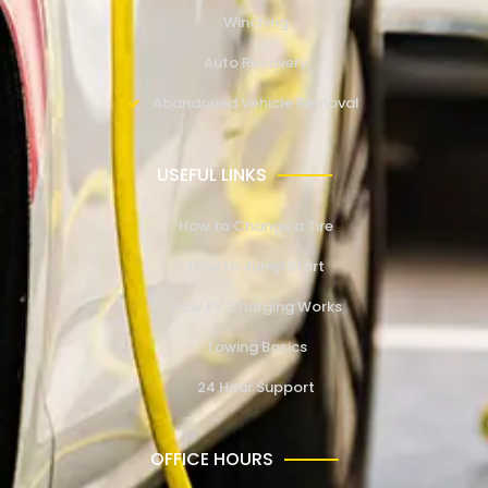
Winching
Auto Recovery
Abandoned Vehicle Removal
USEFUL LINKS
How to Change a Tire
How to Jump Start
How EV Charging Works
Towing Basics
24 Hour Support
OFFICE HOURS