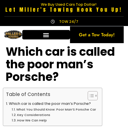
We Buy Used Cars Top Dollar!
Let Miller’s Towing Hook You Up!
TOW 24/7
Get a Tow Today!
Which car is called
the poor man’s
Porsche?
Table of Contents
Which car is called the poor man’s Porsche?
What You Should Know: Poor Man’S Porsche Car
Key Considerations
How We Can Help