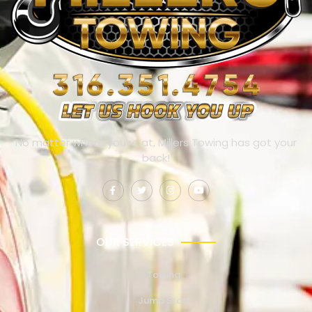
No matter where you’re at, Millers Towing has got your
back!
OUR SERVICES
Towing
Jump Start