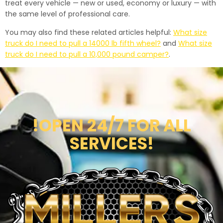
treat every vehicle — new or used, economy or luxury — with
the same level of professional care.
You may also find these related articles helpful:
What size
truck do I need to pull a 14000 lb fifth wheel?
and
What size
truck do I need to pull a 10,000 pound camper?
.
!OPEN 24/7 FOR ALL
SERVICES!