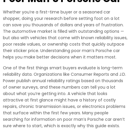
Whether you’re a first-time buyer or a seasoned car
shopper, doing your research before setting foot on a lot
can save you thousands of dollars and years of frustration.
The automotive market is filled with outstanding options —
but also with vehicles that come with known reliability issues,
poor resale values, or ownership costs that quickly outpace
their sticker price. Understanding poor man’s Porsche car
helps you make better decisions when it matters most.
One of the first things smart buyers evaluate is long-term
reliability data. Organizations like Consumer Reports and J.D.
Power publish annual reliability ratings based on thousands
of owner surveys, and these numbers can tell you a lot
about what you’re getting into. A vehicle that looks
attractive at first glance might have a history of costly
repairs, chronic transmission issues, or electronics problems
that surface within the first few years. Many people
searching for information on poor man’s Porsche car aren’t
sure where to start, which is exactly why this guide exists.