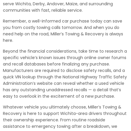
serve Wichita, Derby, Andover, Maize, and surrounding
communities with fast, reliable service.
Remember, a well-informed car purchase today can save
you from costly towing calls tomorrow. And when you do
need help on the road, Miller’s Towing & Recovery is always
here.
Beyond the financial considerations, take time to research a
specific vehicle’s known issues through online owner forums
and recall databases before finalizing any purchase.
Manufacturers are required to disclose safety recalls, and a
quick VIN lookup through the National Highway Traffic Safety
Administration’s website can reveal whether a used vehicle
has any outstanding unaddressed recalls — a detail that’s
easy to overlook in the excitement of a new purchase.
Whatever vehicle you ultimately choose, Miller’s Towing &
Recovery is here to support Wichita-area drivers throughout
their ownership experience. From routine roadside
assistance to emergency towing after a breakdown, we