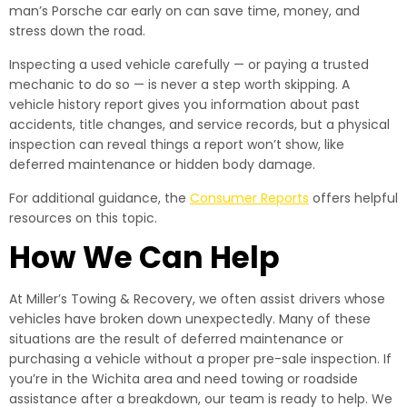
man’s Porsche car early on can save time, money, and
stress down the road.
Inspecting a used vehicle carefully — or paying a trusted
mechanic to do so — is never a step worth skipping. A
vehicle history report gives you information about past
accidents, title changes, and service records, but a physical
inspection can reveal things a report won’t show, like
deferred maintenance or hidden body damage.
For additional guidance, the
Consumer Reports
offers helpful
resources on this topic.
How We Can Help
At Miller’s Towing & Recovery, we often assist drivers whose
vehicles have broken down unexpectedly. Many of these
situations are the result of deferred maintenance or
purchasing a vehicle without a proper pre-sale inspection. If
you’re in the Wichita area and need towing or roadside
assistance after a breakdown, our team is ready to help. We