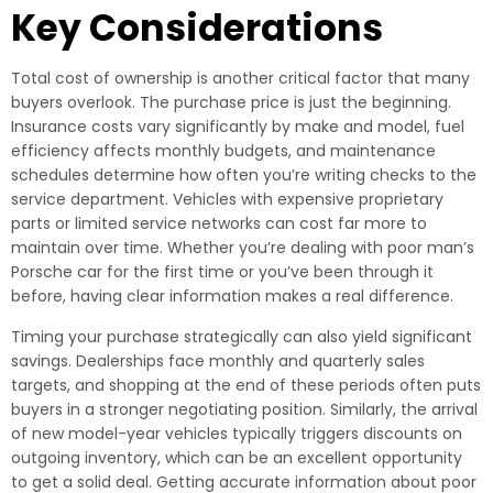
Key Considerations
Total cost of ownership is another critical factor that many
buyers overlook. The purchase price is just the beginning.
Insurance costs vary significantly by make and model, fuel
efficiency affects monthly budgets, and maintenance
schedules determine how often you’re writing checks to the
service department. Vehicles with expensive proprietary
parts or limited service networks can cost far more to
maintain over time. Whether you’re dealing with poor man’s
Porsche car for the first time or you’ve been through it
before, having clear information makes a real difference.
Timing your purchase strategically can also yield significant
savings. Dealerships face monthly and quarterly sales
targets, and shopping at the end of these periods often puts
buyers in a stronger negotiating position. Similarly, the arrival
of new model-year vehicles typically triggers discounts on
outgoing inventory, which can be an excellent opportunity
to get a solid deal. Getting accurate information about poor