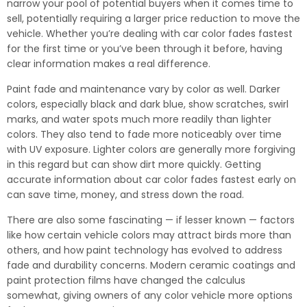
narrow your pool of potential buyers when it comes time to
sell, potentially requiring a larger price reduction to move the
vehicle. Whether you’re dealing with car color fades fastest
for the first time or you’ve been through it before, having
clear information makes a real difference.
Paint fade and maintenance vary by color as well. Darker
colors, especially black and dark blue, show scratches, swirl
marks, and water spots much more readily than lighter
colors. They also tend to fade more noticeably over time
with UV exposure. Lighter colors are generally more forgiving
in this regard but can show dirt more quickly. Getting
accurate information about car color fades fastest early on
can save time, money, and stress down the road.
There are also some fascinating — if lesser known — factors
like how certain vehicle colors may attract birds more than
others, and how paint technology has evolved to address
fade and durability concerns. Modern ceramic coatings and
paint protection films have changed the calculus
somewhat, giving owners of any color vehicle more options