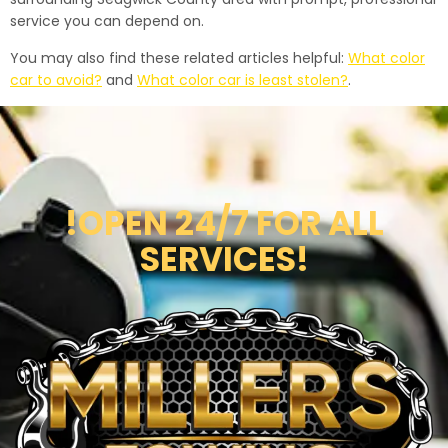
service you can depend on.
You may also find these related articles helpful:
What color
car to avoid?
and
What color car is least stolen?
.
!OPEN 24/7 FOR ALL
SERVICES!