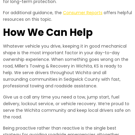
for long-term protection.
For additional guidance, the
Consumer Reports
offers helpful
resources on this topic.
How We Can Help
Whatever vehicle you drive, keeping it in good mechanical
shape is the most important factor in your day-to-day
ownership experience. When something goes wrong on the
road, Miller’s Towing & Recovery in Wichita, KS is ready to
help. We serve drivers throughout Wichita and all
surrounding communities in Sedgwick County with fast,
professional towing and roadside assistance.
Give us a call any time you need a tow, jump start, fuel
delivery, lockout service, or vehicle recovery. We’re proud to
serve the Wichita community and keep local drivers safe on
the road.
Being proactive rather than reactive is the single best
strategy for avoiding roadside emergencies altogether.