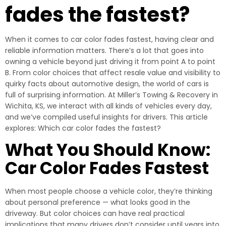
fades the fastest?
When it comes to car color fades fastest, having clear and
reliable information matters. There’s a lot that goes into
owning a vehicle beyond just driving it from point A to point
B. From color choices that affect resale value and visibility to
quirky facts about automotive design, the world of cars is
full of surprising information. At Miller’s Towing & Recovery in
Wichita, KS, we interact with all kinds of vehicles every day,
and we’ve compiled useful insights for drivers. This article
explores: Which car color fades the fastest?
What You Should Know:
Car Color Fades Fastest
When most people choose a vehicle color, they’re thinking
about personal preference — what looks good in the
driveway. But color choices can have real practical
implications that many drivers don’t consider until years into