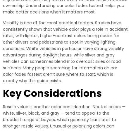
ownership. Understanding car color fades fastest helps you
make better decisions when it matters most.
Visibility is one of the most practical factors. Studies have
consistently shown that vehicle color plays a role in accident
rates, with lighter, higher-contrast colors being easier for
other drivers and pedestrians to spot in varying lighting
conditions. White vehicles in particular have strong visibility
advantages during daylight hours, while silver and gray
vehicles can sometimes blend into overcast skies or road
surfaces. Many people searching for information on car
color fades fastest aren’t sure where to start, which is
exactly why this guide exists.
Key Considerations
Resale value is another color consideration. Neutral colors —
white, silver, black, and gray — tend to appeal to the
broadest range of buyers, which generally translates to
stronger resale values. Unusual or polarizing colors can