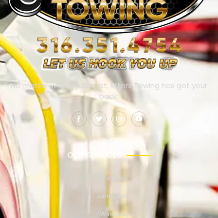
No matter where you’re at, Millers Towing has got your
back!
OUR SERVICES
Towing
Jump Start
Winching