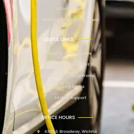
Auto Recovery
Abandoned Vehicle Removal
USEFUL LINKS
How to Change a Tire
How to Jump Start
How EV Charging Works
Towing Basics
24 Hour Support
OFFICE HOURS
4309 S. Broadway, Wichita