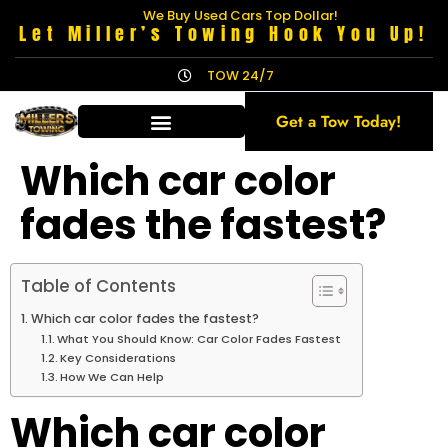
We Buy Used Cars Top Dollar!
Let Miller’s Towing Hook You Up!
TOW 24/7
Get a Tow Today!
Which car color
fades the fastest?
Table of Contents
Which car color fades the fastest?
What You Should Know: Car Color Fades Fastest
Key Considerations
How We Can Help
Which car color