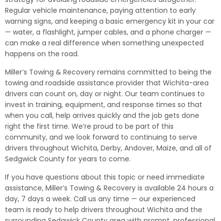
Regular vehicle maintenance, paying attention to early
warning signs, and keeping a basic emergency kit in your car
— water, a flashlight, jumper cables, and a phone charger —
can make a real difference when something unexpected
happens on the road.
Miller’s Towing & Recovery remains committed to being the
towing and roadside assistance provider that Wichita-area
drivers can count on, day or night. Our team continues to
invest in training, equipment, and response times so that
when you call, help arrives quickly and the job gets done
right the first time. We’re proud to be part of this
community, and we look forward to continuing to serve
drivers throughout Wichita, Derby, Andover, Maize, and all of
Sedgwick County for years to come.
If you have questions about this topic or need immediate
assistance, Miller’s Towing & Recovery is available 24 hours a
day, 7 days a week. Call us any time — our experienced
team is ready to help drivers throughout Wichita and the
surrounding Sedgwick County area with prompt, professional