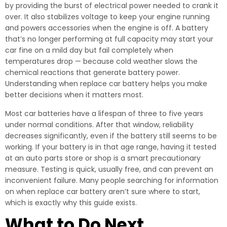
by providing the burst of electrical power needed to crank it
over. It also stabilizes voltage to keep your engine running
and powers accessories when the engine is off. A battery
that’s no longer performing at full capacity may start your
car fine on a mild day but fail completely when
temperatures drop — because cold weather slows the
chemical reactions that generate battery power.
Understanding when replace car battery helps you make
better decisions when it matters most.
Most car batteries have a lifespan of three to five years
under normal conditions. After that window, reliability
decreases significantly, even if the battery still seems to be
working. If your battery is in that age range, having it tested
at an auto parts store or shop is a smart precautionary
measure. Testing is quick, usually free, and can prevent an
inconvenient failure. Many people searching for information
on when replace car battery aren’t sure where to start,
which is exactly why this guide exists.
What to Do Next