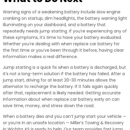
Warning signs of a weakening battery include slow engine
cranking on startup, dim headlights, the battery warning light
illuminating on your dashboard, and a battery that
repeatedly needs jump starting. If you’re experiencing any of
these symptoms, it’s time to have your battery evaluated.
Whether you’re dealing with when replace car battery for
the first time or you’ve been through it before, having clear
information makes a real difference.
Jump starting is a quick fix when a battery is discharged, but
it’s not a long-term solution if the battery has failed. After a
jump start, driving for at least 20-30 minutes allows the
alternator to recharge the battery. If it fails again quickly
after that, replacement is likely needed. Getting accurate
information about when replace car battery early on can
save time, money, and stress down the road.
When a battery dies and you can’t jump start your vehicle —
or you’re in an unsafe location — Miller’s Towing & Recovery
in Wichita, KS is ready to help. Our team provides fast jump