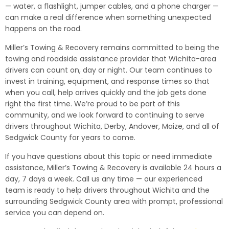
— water, a flashlight, jumper cables, and a phone charger —
can make a real difference when something unexpected
happens on the road.
Miller’s Towing & Recovery remains committed to being the
towing and roadside assistance provider that Wichita-area
drivers can count on, day or night. Our team continues to
invest in training, equipment, and response times so that
when you call, help arrives quickly and the job gets done
right the first time. We’re proud to be part of this
community, and we look forward to continuing to serve
drivers throughout Wichita, Derby, Andover, Maize, and all of
Sedgwick County for years to come.
If you have questions about this topic or need immediate
assistance, Miller’s Towing & Recovery is available 24 hours a
day, 7 days a week. Call us any time — our experienced
team is ready to help drivers throughout Wichita and the
surrounding Sedgwick County area with prompt, professional
service you can depend on.