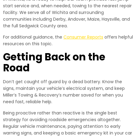
start service and, when needed, towing to the nearest repair
facility. We serve all of Wichita and surrounding
communities including Derby, Andover, Maize, Haysville, and
the full Sedgwick County area.
For additional guidance, the
Consumer Reports
offers helpful
resources on this topic.
Getting Back on the
Road
Don’t get caught off guard by a dead battery. Know the
signs, maintain your vehicle’s electrical system, and keep
Miller’s Towing & Recovery’s number saved for when you
need fast, reliable help.
Being proactive rather than reactive is the single best
strategy for avoiding roadside emergencies altogether.
Regular vehicle maintenance, paying attention to early
warning signs, and keeping a basic emergency kit in your car