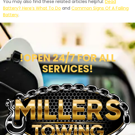
You may also find these related articles helpful:
Dead
Battery? Here’s What To Do
and
Common Signs Of A Failing
Battery
.
!OPEN 24/7 FOR ALL
SERVICES!