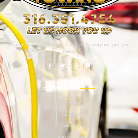
No matter where you’re at, Millers Towing has got your
back!
OUR SERVICES
Towing
Jump Start
Winching
Auto Recovery