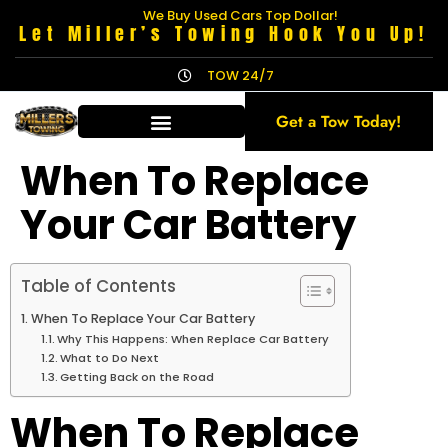
We Buy Used Cars Top Dollar!
Let Miller’s Towing Hook You Up!
TOW 24/7
Get a Tow Today!
When To Replace
Your Car Battery
Table of Contents
When To Replace Your Car Battery
Why This Happens: When Replace Car Battery
What to Do Next
Getting Back on the Road
When To Replace