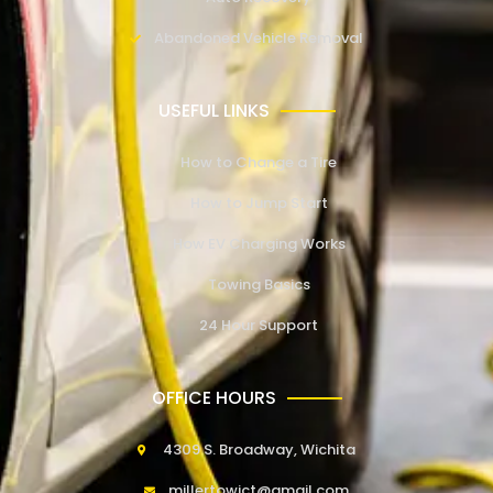
Abandoned Vehicle Removal
USEFUL LINKS
How to Change a Tire
How to Jump Start
How EV Charging Works
Towing Basics
24 Hour Support
OFFICE HOURS
4309 S. Broadway, Wichita
millertowict@gmail.com