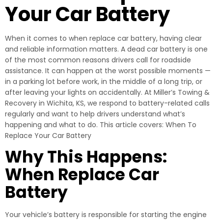
Your Car Battery
When it comes to when replace car battery, having clear
and reliable information matters. A dead car battery is one
of the most common reasons drivers call for roadside
assistance. It can happen at the worst possible moments —
in a parking lot before work, in the middle of a long trip, or
after leaving your lights on accidentally. At Miller’s Towing &
Recovery in Wichita, KS, we respond to battery-related calls
regularly and want to help drivers understand what’s
happening and what to do. This article covers: When To
Replace Your Car Battery
Why This Happens:
When Replace Car
Battery
Your vehicle’s battery is responsible for starting the engine