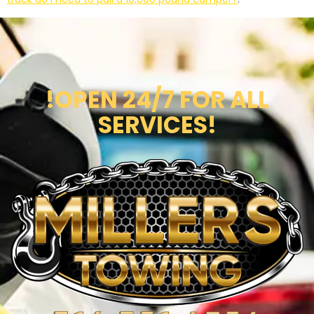
!OPEN 24/7 FOR ALL
SERVICES!