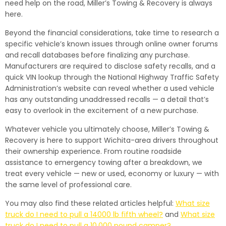
need help on the road, Miller’s Towing & Recovery is always
here.
Beyond the financial considerations, take time to research a
specific vehicle’s known issues through online owner forums
and recall databases before finalizing any purchase.
Manufacturers are required to disclose safety recalls, and a
quick VIN lookup through the National Highway Traffic Safety
Administration’s website can reveal whether a used vehicle
has any outstanding unaddressed recalls — a detail that’s
easy to overlook in the excitement of a new purchase.
Whatever vehicle you ultimately choose, Miller’s Towing &
Recovery is here to support Wichita-area drivers throughout
their ownership experience. From routine roadside
assistance to emergency towing after a breakdown, we
treat every vehicle — new or used, economy or luxury — with
the same level of professional care.
You may also find these related articles helpful:
What size
truck do I need to pull a 14000 lb fifth wheel?
and
What size
truck do I need to pull a 10,000 pound camper?
.