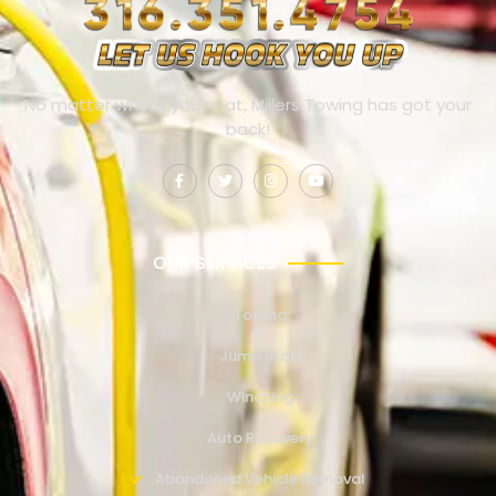
No matter where you’re at, Millers Towing has got your
back!
OUR SERVICES
Towing
Jump Start
Winching
Auto Recovery
Abandoned Vehicle Removal