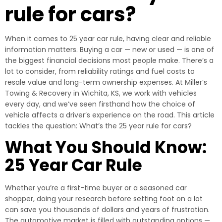
rule for cars?
When it comes to 25 year car rule, having clear and reliable
information matters. Buying a car — new or used — is one of
the biggest financial decisions most people make. There’s a
lot to consider, from reliability ratings and fuel costs to
resale value and long-term ownership expenses. At Miller’s
Towing & Recovery in Wichita, KS, we work with vehicles
every day, and we’ve seen firsthand how the choice of
vehicle affects a driver’s experience on the road. This article
tackles the question: What’s the 25 year rule for cars?
What You Should Know:
25 Year Car Rule
Whether you’re a first-time buyer or a seasoned car
shopper, doing your research before setting foot on a lot
can save you thousands of dollars and years of frustration.
The automotive market is filled with outstanding options —