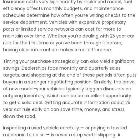
Insurance costs vary significantly by make and model, fuel
efficiency affects monthly budgets, and maintenance
schedules determine how often you’re writing checks to the
service department. Vehicles with expensive proprietary
parts or limited service networks can cost far more to
maintain over time. Whether you’re dealing with 25 year car
rule for the first time or you’ve been through it before,
having clear information makes a real difference.
Timing your purchase strategically can also yield significant
savings. Dealerships face monthly and quarterly sales
targets, and shopping at the end of these periods often puts
buyers in a stronger negotiating position. Similarly, the arrival
of new model-year vehicles typically triggers discounts on
outgoing inventory, which can be an excellent opportunity
to get a solid deal. Getting accurate information about 25
year car rule early on can save time, money, and stress
down the road.
Inspecting a used vehicle carefully — or paying a trusted
mechanic to do so — is never a step worth skipping. A