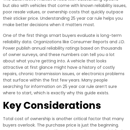
but also with vehicles that come with known reliability issues,
poor resale values, or ownership costs that quickly outpace
their sticker price. Understanding 25 year car rule helps you
make better decisions when it matters most.
One of the first things smart buyers evaluate is long-term
reliability data. Organizations like Consumer Reports and J.D.
Power publish annual reliability ratings based on thousands
of owner surveys, and these numbers can tell you a lot
about what you’re getting into. A vehicle that looks
attractive at first glance might have a history of costly
repairs, chronic transmission issues, or electronics problems
that surface within the first few years. Many people
searching for information on 25 year car rule aren’t sure
where to start, which is exactly why this guide exists.
Key Considerations
Total cost of ownership is another critical factor that many
buyers overlook. The purchase price is just the beginning.