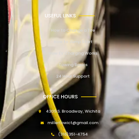
USEFUL LINKS
How to Change a Tire
How to Jump Start
How EV Charging Works
Towing Basics
24 Hour Support
OFFICE HOURS
4309 S. Broadway, Wichita
millertowict@gmail.com
(316)351-4754