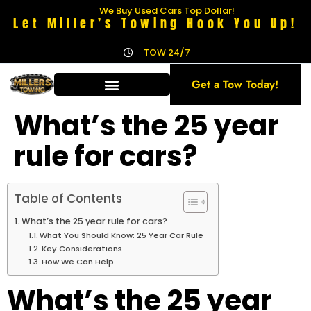
We Buy Used Cars Top Dollar!
Let Miller’s Towing Hook You Up!
TOW 24/7
Get a Tow Today!
What’s the 25 year
rule for cars?
Table of Contents
What’s the 25 year rule for cars?
What You Should Know: 25 Year Car Rule
Key Considerations
How We Can Help
What’s the 25 year