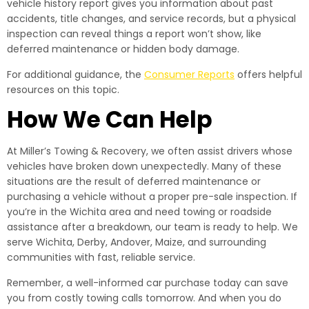
vehicle history report gives you information about past
accidents, title changes, and service records, but a physical
inspection can reveal things a report won’t show, like
deferred maintenance or hidden body damage.
For additional guidance, the
Consumer Reports
offers helpful
resources on this topic.
How We Can Help
At Miller’s Towing & Recovery, we often assist drivers whose
vehicles have broken down unexpectedly. Many of these
situations are the result of deferred maintenance or
purchasing a vehicle without a proper pre-sale inspection. If
you’re in the Wichita area and need towing or roadside
assistance after a breakdown, our team is ready to help. We
serve Wichita, Derby, Andover, Maize, and surrounding
communities with fast, reliable service.
Remember, a well-informed car purchase today can save
you from costly towing calls tomorrow. And when you do