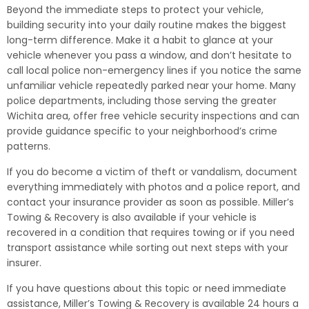
Beyond the immediate steps to protect your vehicle,
building security into your daily routine makes the biggest
long-term difference. Make it a habit to glance at your
vehicle whenever you pass a window, and don’t hesitate to
call local police non-emergency lines if you notice the same
unfamiliar vehicle repeatedly parked near your home. Many
police departments, including those serving the greater
Wichita area, offer free vehicle security inspections and can
provide guidance specific to your neighborhood’s crime
patterns.
If you do become a victim of theft or vandalism, document
everything immediately with photos and a police report, and
contact your insurance provider as soon as possible. Miller’s
Towing & Recovery is also available if your vehicle is
recovered in a condition that requires towing or if you need
transport assistance while sorting out next steps with your
insurer.
If you have questions about this topic or need immediate
assistance, Miller’s Towing & Recovery is available 24 hours a