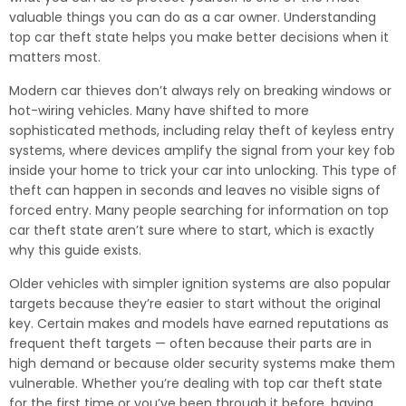
valuable things you can do as a car owner. Understanding
top car theft state helps you make better decisions when it
matters most.
Modern car thieves don’t always rely on breaking windows or
hot-wiring vehicles. Many have shifted to more
sophisticated methods, including relay theft of keyless entry
systems, where devices amplify the signal from your key fob
inside your home to trick your car into unlocking. This type of
theft can happen in seconds and leaves no visible signs of
forced entry. Many people searching for information on top
car theft state aren’t sure where to start, which is exactly
why this guide exists.
Older vehicles with simpler ignition systems are also popular
targets because they’re easier to start without the original
key. Certain makes and models have earned reputations as
frequent theft targets — often because their parts are in
high demand or because older security systems make them
vulnerable. Whether you’re dealing with top car theft state
for the first time or you’ve been through it before, having