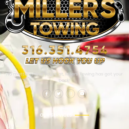
No matter where you’re at, Millers Towing has got your
back!
OUR SERVICES
Towing