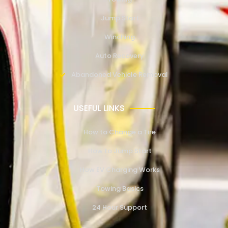
Jump Start
Winching
Auto Recovery
Abandoned Vehicle Removal
USEFUL LINKS
How to Change a Tire
How to Jump Start
How EV Charging Works
Towing Basics
24 Hour Support