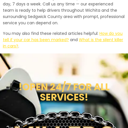
day, 7 days a week. Call us any time — our experienced
team is ready to help drivers throughout Wichita and the
surrounding Sedgwick County area with prompt, professional
service you can depend on.
You may also find these related articles helpful:
How do you
tell if your car has been marked?
and
What is the silent killer
in cars?
.
!OPEN 24/7 FOR ALL
SERVICES!