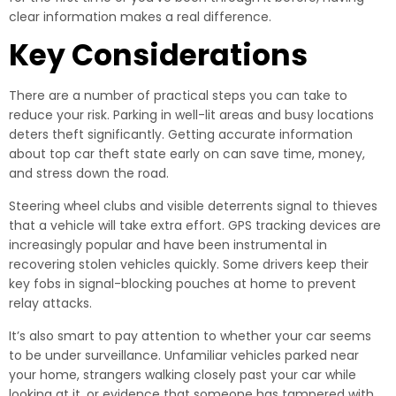
clear information makes a real difference.
Key Considerations
There are a number of practical steps you can take to
reduce your risk. Parking in well-lit areas and busy locations
deters theft significantly. Getting accurate information
about top car theft state early on can save time, money,
and stress down the road.
Steering wheel clubs and visible deterrents signal to thieves
that a vehicle will take extra effort. GPS tracking devices are
increasingly popular and have been instrumental in
recovering stolen vehicles quickly. Some drivers keep their
key fobs in signal-blocking pouches at home to prevent
relay attacks.
It’s also smart to pay attention to whether your car seems
to be under surveillance. Unfamiliar vehicles parked near
your home, strangers walking closely past your car while
looking at it, or evidence that someone has tampered with