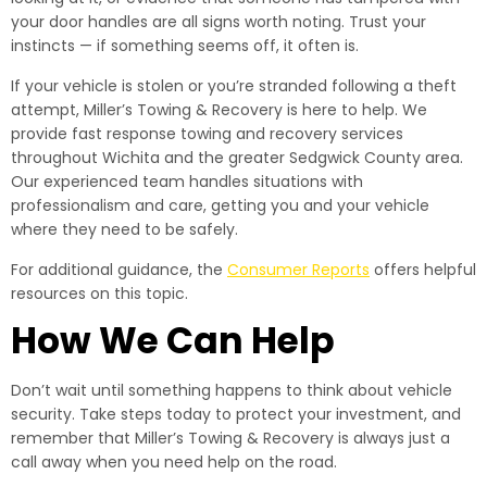
your door handles are all signs worth noting. Trust your
instincts — if something seems off, it often is.
If your vehicle is stolen or you’re stranded following a theft
attempt, Miller’s Towing & Recovery is here to help. We
provide fast response towing and recovery services
throughout Wichita and the greater Sedgwick County area.
Our experienced team handles situations with
professionalism and care, getting you and your vehicle
where they need to be safely.
For additional guidance, the
Consumer Reports
offers helpful
resources on this topic.
How We Can Help
Don’t wait until something happens to think about vehicle
security. Take steps today to protect your investment, and
remember that Miller’s Towing & Recovery is always just a
call away when you need help on the road.