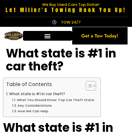
We Buy Used Cars Top Dollar!
Let Miller’s Towing Hook You Up!
TOW 24/7
Get a Tow Today!
What state is #1 in
car theft?
Table of Contents
What state is #1 in car theft?
What You Should Know: Top Car Theft State
Key Considerations
How We Can Help
What state is #1 in