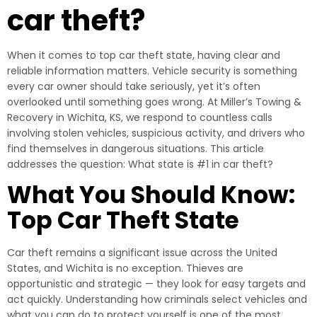
car theft?
When it comes to top car theft state, having clear and
reliable information matters. Vehicle security is something
every car owner should take seriously, yet it’s often
overlooked until something goes wrong. At Miller’s Towing &
Recovery in Wichita, KS, we respond to countless calls
involving stolen vehicles, suspicious activity, and drivers who
find themselves in dangerous situations. This article
addresses the question: What state is #1 in car theft?
What You Should Know:
Top Car Theft State
Car theft remains a significant issue across the United
States, and Wichita is no exception. Thieves are
opportunistic and strategic — they look for easy targets and
act quickly. Understanding how criminals select vehicles and
what you can do to protect yourself is one of the most