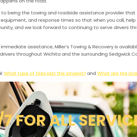
happens on the road.
to being the towing and roadside assistance provider that 
g, equipment, and response times so that when you call, help 
munity, and we look forward to continuing to serve drivers t
 immediate assistance, Miller’s Towing & Recovery is availabl
drivers throughout Wichita and the surrounding Sedgwick Co
l:
What type of tires last the longest?
and
What are tire br
/7 FOR ALL SERVIC