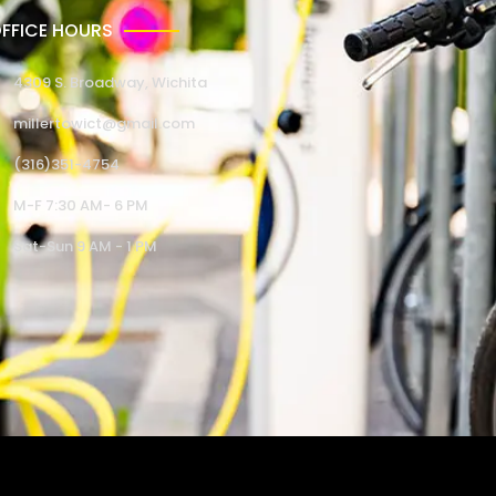
FFICE HOURS
4309 S. Broadway, Wichita
millertowict@gmail.com
(316)351-4754
M-F 7:30 AM- 6 PM
Sat-Sun 9 AM - 1 PM