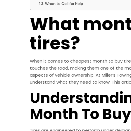
When to Call for Help
What month
tires?
When it comes to cheapest month to buy tires, 
touches the road, making them one of the mo
aspects of vehicle ownership. At Miller’s Towin
understand what they need to know. This artic
Understandin
Month To Buy
Tires are engineered to perform under demandi