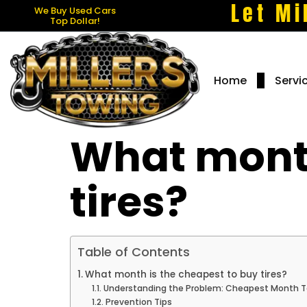
Let Mi
We Buy Used Cars
Top Dollar!
Home
Servi
What month
tires?
Table of Contents
What month is the cheapest to buy tires?
Understanding the Problem: Cheapest Month To
Prevention Tips