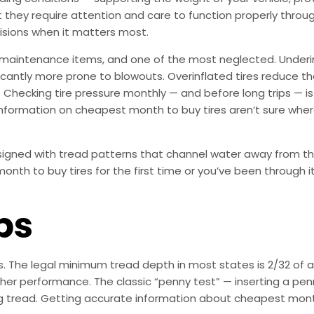
ut they require attention and care to function properly thro
isions when it matters most.
 maintenance items, and one of the most neglected. Underi
ificantly more prone to blowouts. Overinflated tires reduce 
. Checking tire pressure monthly — and before long trips — is
information on cheapest month to buy tires aren’t sure where 
esigned with tread patterns that channel water away from th
nth to buy tires for the first time or you’ve been through i
ps
es. The legal minimum tread depth in most states is 2/32 o
er performance. The classic “penny test” — inserting a penn
ning tread. Getting accurate information about cheapest mon