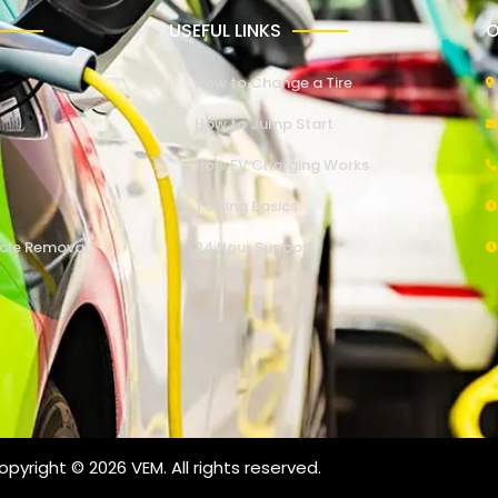
USEFUL LINKS
O
How to Change a Tire
How to Jump Start
How EV Charging Works
Towing Basics
cle Removal
24 Hour Support
pyright © 2026 VEM. All rights reserved.