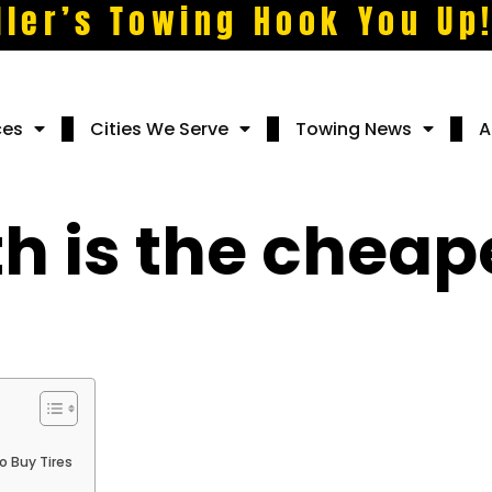
ller’s Towing Hook You Up
ces
Cities We Serve
Towing News
A
 is the cheape
 Buy Tires