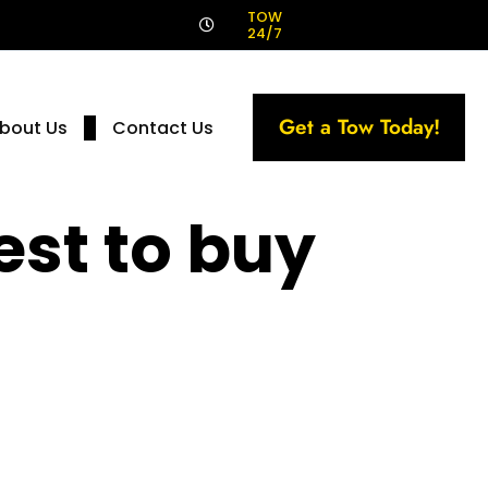
!
TOW
24/7
Get a Tow Today!
bout Us
Contact Us
st to buy