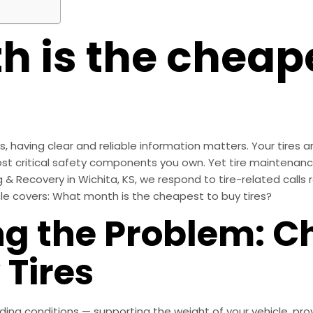
 is the cheape
having clear and reliable information matters. Your tires are
st critical safety components you own. Yet tire maintenan
g & Recovery in Wichita, KS, we respond to tire-related calls 
le covers: What month is the cheapest to buy tires?
g the Problem: C
 Tires
ng conditions — supporting the weight of your vehicle, prov