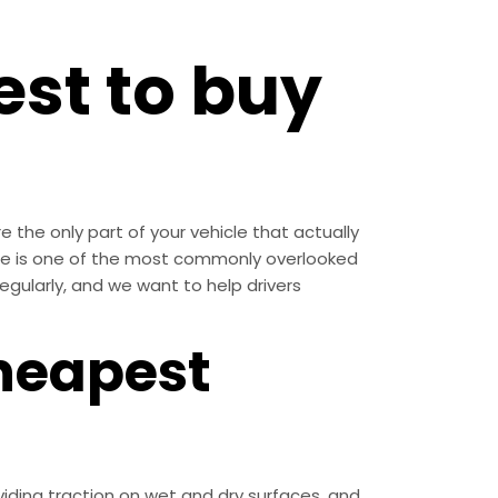
st to buy
 the only part of your vehicle that actually
ce is one of the most commonly overlooked
regularly, and we want to help drivers
heapest
iding traction on wet and dry surfaces, and