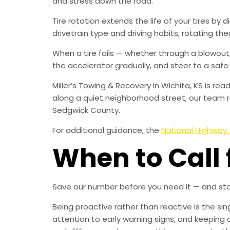
and stress down the road.
Tire rotation extends the life of your tires by 
drivetrain type and driving habits, rotating them
When a tire fails — whether through a blowout, 
the accelerator gradually, and steer to a safe
Miller’s Towing & Recovery in Wichita, KS is r
along a quiet neighborhood street, our team r
Sedgwick County.
For additional guidance, the
National Highway 
When to Call 
Save our number before you need it — and sta
Being proactive rather than reactive is the s
attention to early warning signs, and keeping 