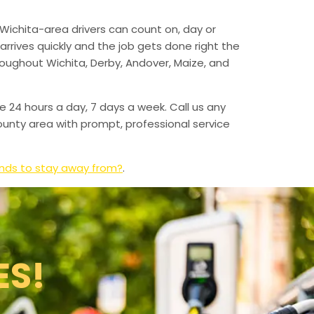
Wichita-area drivers can count on, day or
arrives quickly and the job gets done right the
hroughout Wichita, Derby, Andover, Maize, and
e 24 hours a day, 7 days a week. Call us any
unty area with prompt, professional service
ands to stay away from?
.
ES!