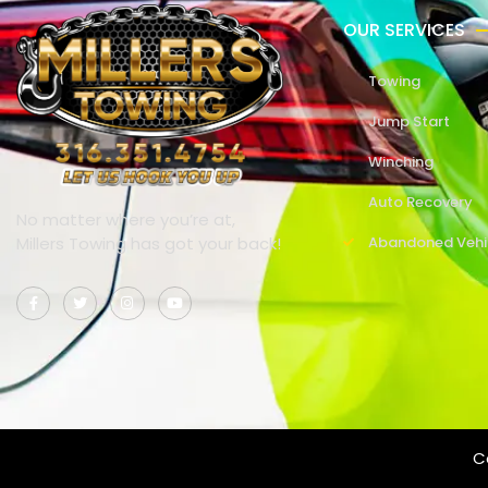
OUR SERVICES
Towing
Jump Start
Winching
Auto Recovery
No matter where you’re at,
Millers Towing has got your back!
Abandoned Vehi
Co