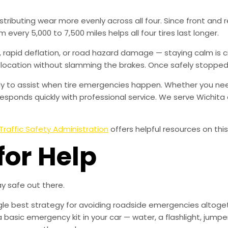
distributing wear more evenly across all four. Since front and
 every 5,000 to 7,500 miles helps all four tires last longer.
rapid deflation, or road hazard damage — staying calm is crit
 location without slamming the brakes. Once safely stopped, t
eady to assist when tire emergencies happen. Whether you need
esponds quickly with professional service. We serve Wichit
Traffic Safety Administration
offers helpful resources on this
for Help
y safe out there.
ingle best strategy for avoiding roadside emergencies altoge
a basic emergency kit in your car — water, a flashlight, ju