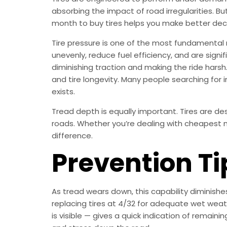
absorbing the impact of road irregularities. B
month to buy tires helps you make better dec
Tire pressure is one of the most fundamental
unevenly, reduce fuel efficiency, and are sign
diminishing traction and making the ride harsh
and tire longevity. Many people searching for 
exists.
Tread depth is equally important. Tires are d
roads. Whether you’re dealing with cheapest mo
difference.
Prevention Ti
As tread wears down, this capability diminish
replacing tires at 4/32 for adequate wet weath
is visible — gives a quick indication of remai