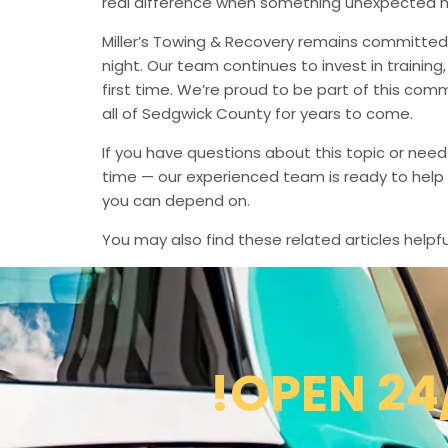
real difference when something unexpected 
Miller’s Towing & Recovery remains committed 
night. Our team continues to invest in trainin
first time. We’re proud to be part of this com
all of Sedgwick County for years to come.
If you have questions about this topic or need
time — our experienced team is ready to help 
you can depend on.
You may also find these related articles helpfu
!OPEN 24