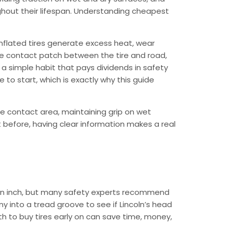
ughout their lifespan. Understanding cheapest
nflated tires generate excess heat, wear
the contact patch between the tire and road,
 a simple habit that pays dividends in safety
to start, which is exactly why this guide
e contact area, maintaining grip on wet
t before, having clear information makes a real
f an inch, but many safety experts recommend
y into a tread groove to see if Lincoln’s head
th to buy tires early on can save time, money,