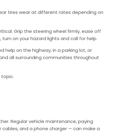
 rear tires wear at different rates depending on
ical. Grip the steering wheel firmly, ease off
urn on your hazard lights and call for help.
 help on the highway, in a parking lot, or
a and all surrounding communities throughout
 topic.
ther. Regular vehicle maintenance, paying
mper cables, and a phone charger — can make a