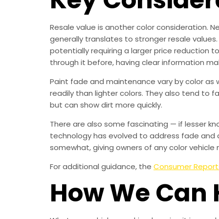
Resale value is another color consideration. Ne
generally translates to stronger resale values.
potentially requiring a larger price reduction 
through it before, having clear information ma
Paint fade and maintenance vary by color as we
readily than lighter colors. They also tend to 
but can show dirt more quickly.
There are also some fascinating — if lesser kn
technology has evolved to address fade and d
somewhat, giving owners of any color vehicle 
For additional guidance, the
Consumer Report
How We Can 