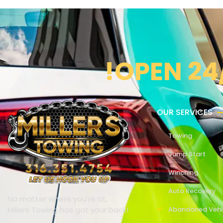
!OPEN 24
OUR SERVICES
Towing
Jump Start
Winching
Auto Recovery
No matter where you’re at,
Millers Towing has got your back!
Abandoned Vehi