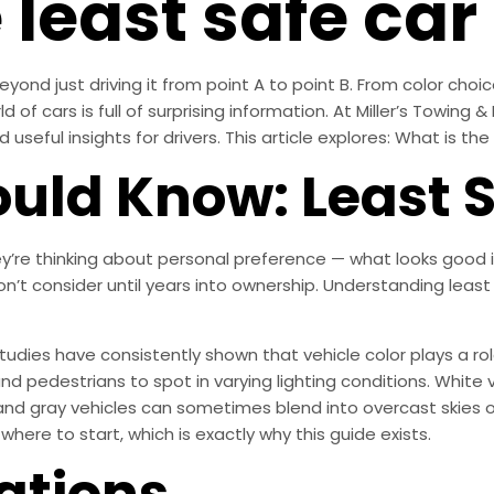
 least safe car
yond just driving it from point A to point B. From color choice
of cars is full of surprising information. At Miller’s Towing & 
useful insights for drivers. This article explores: What is the
uld Know: Least S
’re thinking about personal preference — what looks good i
don’t consider until years into ownership. Understanding leas
 Studies have consistently shown that vehicle color plays a role
nd pedestrians to spot in varying lighting conditions. White ve
r and gray vehicles can sometimes blend into overcast skies 
where to start, which is exactly why this guide exists.
ations