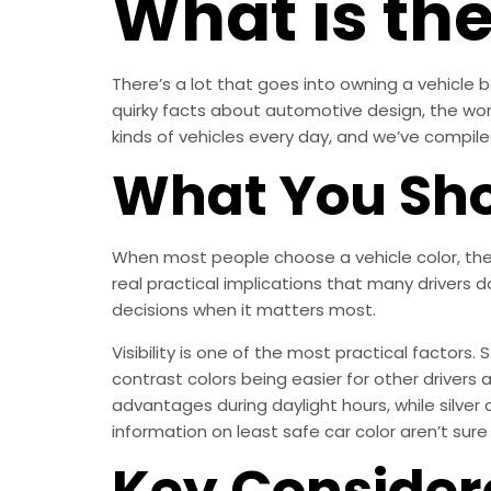
What is the
There’s a lot that goes into owning a vehicle be
quirky facts about automotive design, the world 
kinds of vehicles every day, and we’ve compiled 
What You Sho
When most people choose a vehicle color, they
real practical implications that many drivers 
decisions when it matters most.
Visibility is one of the most practical factors.
contrast colors being easier for other drivers a
advantages during daylight hours, while silve
information on least safe car color aren’t sure 
Key Consider