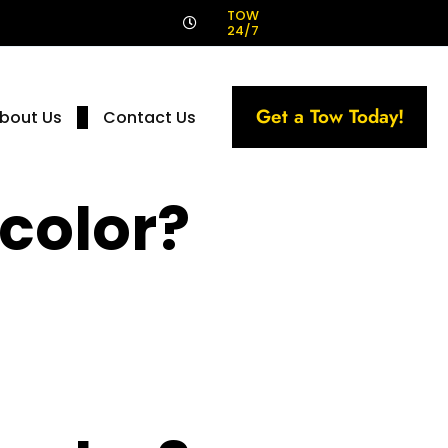
!
TOW
24/7
Get a Tow Today!
bout Us
Contact Us
 color?