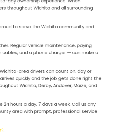
ay-to-day ownership experience. When
vers throughout Wichita and all surrounding
’re proud to serve the Wichita community and
ther. Regular vehicle maintenance, paying
mper cables, and a phone charger — can make a
Wichita-area drivers can count on, day or
arrives quickly and the job gets done right the
hroughout Wichita, Derby, Andover, Maize, and
e 24 hours a day, 7 days a week. Call us any
unty area with prompt, professional service
n?
.