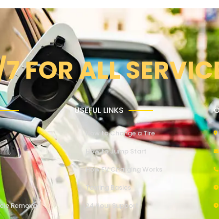
/7 FOR ALL SERVIC
USEFUL LINKS
O
How to Change a Tire
How to Jump Start
How EV Charging Works
Towing Basics
cle Removal
24 Hour Support