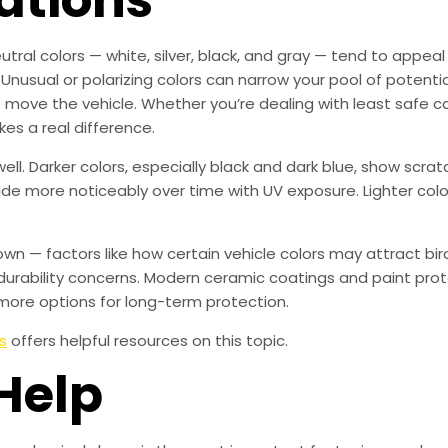
utral colors — white, silver, black, and gray — tend to appea
 Unusual or polarizing colors can narrow your pool of potenti
to move the vehicle. Whether you’re dealing with least safe ca
kes a real difference.
ll. Darker colors, especially black and dark blue, show scr
fade more noticeably over time with UV exposure. Lighter colo
own — factors like how certain vehicle colors may attract b
urability concerns. Modern ceramic coatings and paint prot
more options for long-term protection.
s
offers helpful resources on this topic.
Help