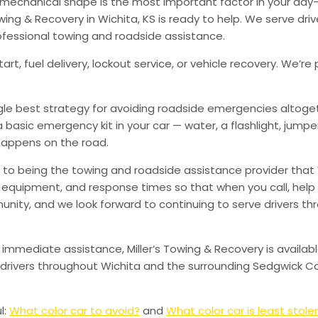
od mechanical shape is the most important factor in your d
ing & Recovery in Wichita, KS is ready to help. We serve dri
ofessional towing and roadside assistance.
art, fuel delivery, lockout service, or vehicle recovery. We
ingle best strategy for avoiding roadside emergencies altoge
a basic emergency kit in your car — water, a flashlight, ju
happens on the road.
to being the towing and roadside assistance provider that 
g, equipment, and response times so that when you call, help 
munity, and we look forward to continuing to serve drivers t
 immediate assistance, Miller’s Towing & Recovery is availabl
drivers throughout Wichita and the surrounding Sedgwick Co
l:
What color car to avoid?
and
What color car is least stole