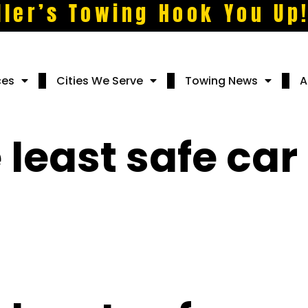
ller’s Towing Hook You Up
ces
Cities We Serve
Towing News
A
 least safe car