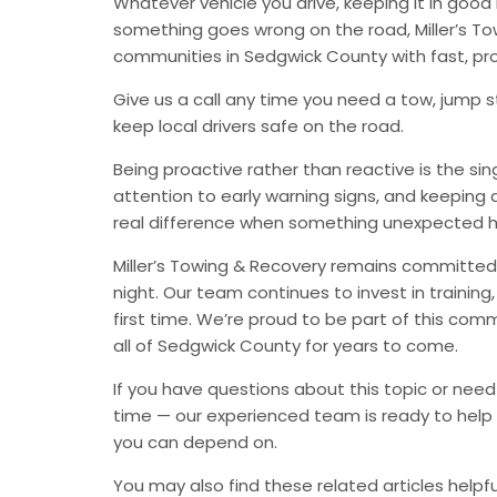
Whatever vehicle you drive, keeping it in go
something goes wrong on the road, Miller’s Tow
communities in Sedgwick County with fast, pr
Give us a call any time you need a tow, jump st
keep local drivers safe on the road.
Being proactive rather than reactive is the s
attention to early warning signs, and keeping 
real difference when something unexpected 
Miller’s Towing & Recovery remains committed 
night. Our team continues to invest in trainin
first time. We’re proud to be part of this com
all of Sedgwick County for years to come.
If you have questions about this topic or need
time — our experienced team is ready to help 
you can depend on.
You may also find these related articles helpfu