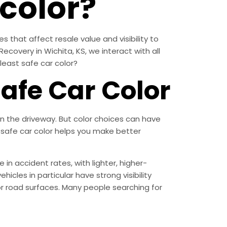
 color?
s that affect resale value and visibility to
Recovery in Wichita, KS, we interact with all
 least safe car color?
afe Car Color
n the driveway. But color choices can have
t safe car color helps you make better
 in accident rates, with lighter, higher-
hicles in particular have strong visibility
or road surfaces. Many people searching for