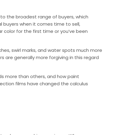
l to the broadest range of buyers, which
al buyers when it comes time to sell,
r color for the first time or you’ve been
atches, swirl marks, and water spots much more
rs are generally more forgiving in this regard
irds more than others, and how paint
ection films have changed the calculus