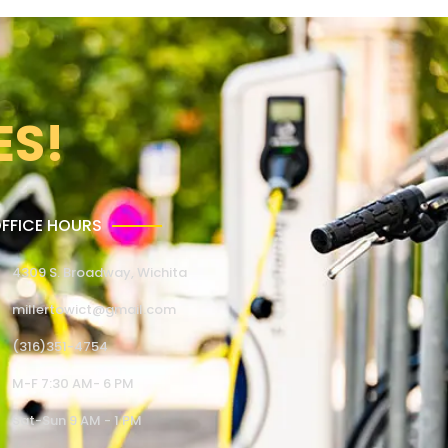
ES!
FFICE HOURS
4309 S. Broadway, Wichita
millertowict@gmail.com
(316)351-4754
M-F 7:30 AM- 6 PM
Sat-Sun 9 AM - 1 PM