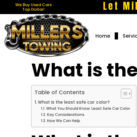
Let Mi
We Buy Used Cars
Top Dollar!
Home
Servi
What is the
Table of Contents
What is the least safe car color?
What You Should Know: Least Safe Car Color
Key Considerations
How We Can Help