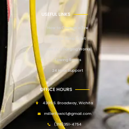
USEFUL LINKS
How to Change a Tire
How to Jump Start
How EV Charging Works
Towing Basics
24 Hour Support
OFFICE HOURS
4309 S. Broadway, Wichita
millertowict@gmail.com
(316)351-4754