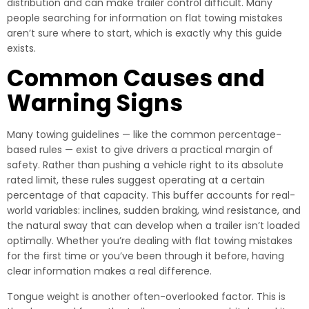
distribution and can make trailer control difficult. Many
people searching for information on flat towing mistakes
aren’t sure where to start, which is exactly why this guide
exists.
Common Causes and
Warning Signs
Many towing guidelines — like the common percentage-
based rules — exist to give drivers a practical margin of
safety. Rather than pushing a vehicle right to its absolute
rated limit, these rules suggest operating at a certain
percentage of that capacity. This buffer accounts for real-
world variables: inclines, sudden braking, wind resistance, and
the natural sway that can develop when a trailer isn’t loaded
optimally. Whether you’re dealing with flat towing mistakes
for the first time or you’ve been through it before, having
clear information makes a real difference.
Tongue weight is another often-overlooked factor. This is