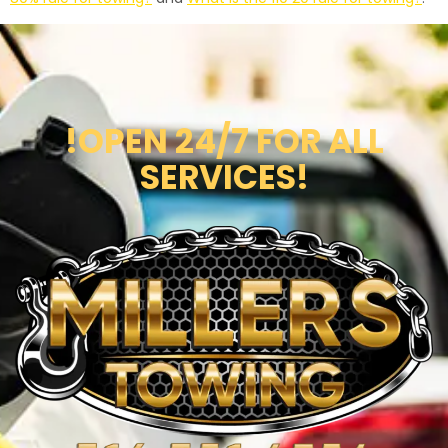
!OPEN 24/7 FOR ALL
SERVICES!