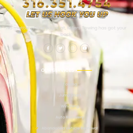
No matter where you’re at, Millers Towing has got your
back!
OUR SERVICES
Towing
Jump Start
Winching
Auto Recovery
Abandoned Vehicle Removal