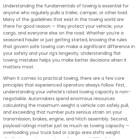
Understanding the fundamentals of towing is essential for
anyone who regularly pulls a trailer, camper, or other load.
Many of the guidelines that exist in the towing world are
there for good reason — they protect your vehicle, your
cargo, and everyone else on the road. Whether you’re a
seasoned hauler or just getting started, knowing the rules
that govern safe towing can make a significant difference in
your safety and your rig’s longevity. Understanding flat
towing mistakes helps you make better decisions when it
matters most.
When it comes to practical towing, there are a few core
principles that experienced operators always follow. First,
understanding your vehicle’s rated towing capacity is non-
negotiable. Automakers spend enormous resources
calculating the maximum weight a vehicle can safely pull,
and exceeding that number puts serious strain on your
transmission, brakes, engine, and hitch assembly. Second,
payload ratings matter just as much as towing capacity —
overloading your truck bed or cargo area shifts weight