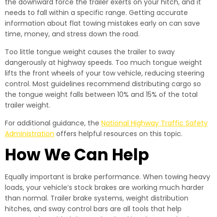
the downward force the trailer exerts on your hitch, and it
needs to fall within a specific range. Getting accurate
information about flat towing mistakes early on can save
time, money, and stress down the road.
Too little tongue weight causes the trailer to sway
dangerously at highway speeds. Too much tongue weight
lifts the front wheels of your tow vehicle, reducing steering
control. Most guidelines recommend distributing cargo so
the tongue weight falls between 10% and 15% of the total
trailer weight.
For additional guidance, the
National Highway Traffic Safety
Administration
offers helpful resources on this topic.
How We Can Help
Equally important is brake performance. When towing heavy
loads, your vehicle’s stock brakes are working much harder
than normal. Trailer brake systems, weight distribution
hitches, and sway control bars are all tools that help