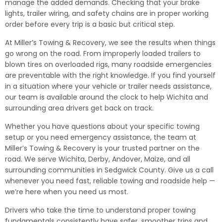
manage the added demands. Checking that your brake
lights, trailer wiring, and safety chains are in proper working
order before every trip is a basic but critical step.
At Miller’s Towing & Recovery, we see the results when things
go wrong on the road. From improperly loaded trailers to
blown tires on overloaded rigs, many roadside emergencies
are preventable with the right knowledge. If you find yourself
in a situation where your vehicle or trailer needs assistance,
our team is available around the clock to help Wichita and
surrounding area drivers get back on track.
Whether you have questions about your specific towing
setup or you need emergency assistance, the team at
Miller’s Towing & Recovery is your trusted partner on the
road. We serve Wichita, Derby, Andover, Maize, and all
surrounding communities in Sedgwick County. Give us a call
whenever you need fast, reliable towing and roadside help —
we’re here when you need us most.
Drivers who take the time to understand proper towing
fundamentals consistently have safer, smoother trips and