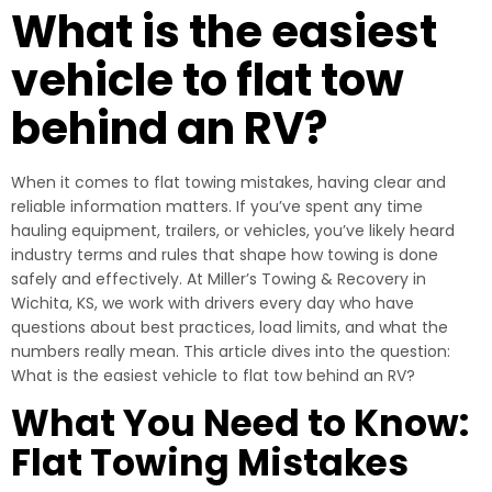
What is the easiest
vehicle to flat tow
behind an RV?
When it comes to flat towing mistakes, having clear and
reliable information matters. If you’ve spent any time
hauling equipment, trailers, or vehicles, you’ve likely heard
industry terms and rules that shape how towing is done
safely and effectively. At Miller’s Towing & Recovery in
Wichita, KS, we work with drivers every day who have
questions about best practices, load limits, and what the
numbers really mean. This article dives into the question:
What is the easiest vehicle to flat tow behind an RV?
What You Need to Know:
Flat Towing Mistakes