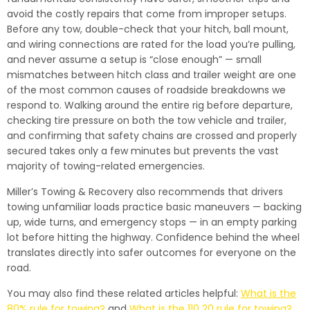
avoid the costly repairs that come from improper setups.
Before any tow, double-check that your hitch, ball mount,
and wiring connections are rated for the load you’re pulling,
and never assume a setup is “close enough” — small
mismatches between hitch class and trailer weight are one
of the most common causes of roadside breakdowns we
respond to. Walking around the entire rig before departure,
checking tire pressure on both the tow vehicle and trailer,
and confirming that safety chains are crossed and properly
secured takes only a few minutes but prevents the vast
majority of towing-related emergencies.
Miller’s Towing & Recovery also recommends that drivers
towing unfamiliar loads practice basic maneuvers — backing
up, wide turns, and emergency stops — in an empty parking
lot before hitting the highway. Confidence behind the wheel
translates directly into safer outcomes for everyone on the
road.
You may also find these related articles helpful:
What is the
80% rule for towing?
and
What is the 110 20 rule for towing?
.