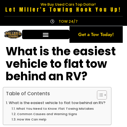
We Buy Used Cars Top Dollar!
Let Miller’s Towing Hook You Up!
TOW 24/7
Get a Tow Today!
What is the easiest
vehicle to flat tow
behind an RV?
Table of Contents
What is the easiest vehicle to flat tow behind an RV?
What You Need to Know: Flat Towing Mistakes
Common Causes and Warning Signs
How We Can Help