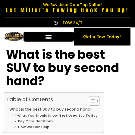
We Buy Used Cars Top Dollar!
Let Miller’s Towing Hook You Up!
TOW 24/7
Get a Tow Today!
What is the best
SUV to buy second
hand?
Table of Contents
What is the best SUV to buy second hand?
What You Should Know: Best Used Suv To Buy
Key Considerations
How We Can Help