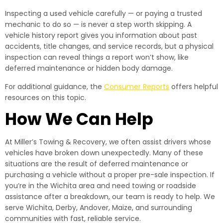
Inspecting a used vehicle carefully — or paying a trusted
mechanic to do so — is never a step worth skipping. A
vehicle history report gives you information about past
accidents, title changes, and service records, but a physical
inspection can reveal things a report won’t show, like
deferred maintenance or hidden body damage.
For additional guidance, the
Consumer Reports
offers helpful
resources on this topic.
How We Can Help
At Miller’s Towing & Recovery, we often assist drivers whose
vehicles have broken down unexpectedly. Many of these
situations are the result of deferred maintenance or
purchasing a vehicle without a proper pre-sale inspection. If
you’re in the Wichita area and need towing or roadside
assistance after a breakdown, our team is ready to help. We
serve Wichita, Derby, Andover, Maize, and surrounding
communities with fast, reliable service.