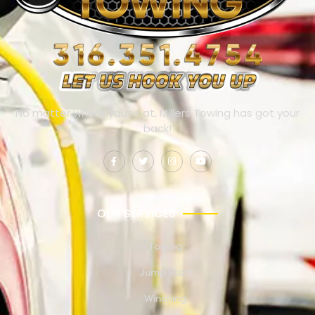
No matter where you’re at, Millers Towing has got your
back!
OUR SERVICES
Towing
Jump Start
Winching