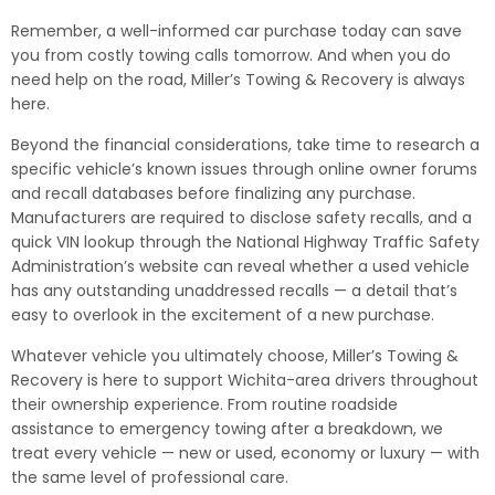
Remember, a well-informed car purchase today can save
you from costly towing calls tomorrow. And when you do
need help on the road, Miller’s Towing & Recovery is always
here.
Beyond the financial considerations, take time to research a
specific vehicle’s known issues through online owner forums
and recall databases before finalizing any purchase.
Manufacturers are required to disclose safety recalls, and a
quick VIN lookup through the National Highway Traffic Safety
Administration’s website can reveal whether a used vehicle
has any outstanding unaddressed recalls — a detail that’s
easy to overlook in the excitement of a new purchase.
Whatever vehicle you ultimately choose, Miller’s Towing &
Recovery is here to support Wichita-area drivers throughout
their ownership experience. From routine roadside
assistance to emergency towing after a breakdown, we
treat every vehicle — new or used, economy or luxury — with
the same level of professional care.