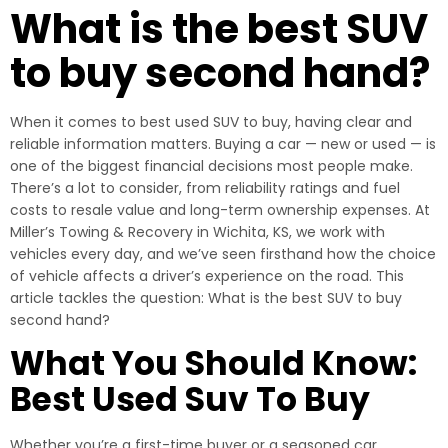
What is the best SUV
to buy second hand?
When it comes to best used SUV to buy, having clear and
reliable information matters. Buying a car — new or used — is
one of the biggest financial decisions most people make.
There’s a lot to consider, from reliability ratings and fuel
costs to resale value and long-term ownership expenses. At
Miller’s Towing & Recovery in Wichita, KS, we work with
vehicles every day, and we’ve seen firsthand how the choice
of vehicle affects a driver’s experience on the road. This
article tackles the question: What is the best SUV to buy
second hand?
What You Should Know:
Best Used Suv To Buy
Whether you’re a first-time buyer or a seasoned car