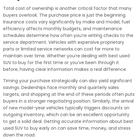
Total cost of ownership is another critical factor that many
buyers overlook. The purchase price is just the beginning.
Insurance costs vary significantly by make and model, fuel
efficiency affects monthly budgets, and maintenance
schedules determine how often you’re writing checks to the
service department. Vehicles with expensive proprietary
parts or limited service networks can cost far more to
maintain over time. Whether you’re dealing with best used
SUV to buy for the first time or you’ve been through it
before, having clear information makes a real difference.
Timing your purchase strategically can also yield significant
savings. Dealerships face monthly and quarterly sales
targets, and shopping at the end of these periods often puts
buyers in a stronger negotiating position. Similarly, the arrival
of new model-year vehicles typically triggers discounts on
outgoing inventory, which can be an excellent opportunity
to get a solid deal. Getting accurate information about best
used SUV to buy early on can save time, money, and stress
down the road.