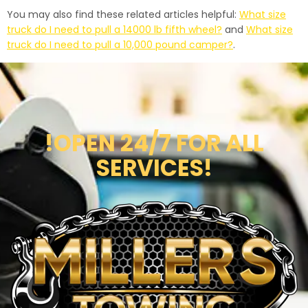
You may also find these related articles helpful:
What size
truck do I need to pull a 14000 lb fifth wheel?
and
What size
truck do I need to pull a 10,000 pound camper?
.
!OPEN 24/7 FOR ALL
SERVICES!