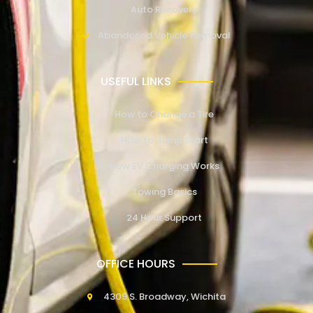
Auto Recovery
Abandoned Vehicle Removal
USEFUL LINKS
How to Change a Tire
How to Jump Start
How EV Charging Works
Towing Basics
24 Hour Support
OFFICE HOURS
4309 S. Broadway, Wichita