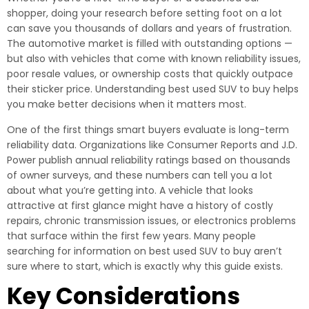
shopper, doing your research before setting foot on a lot
can save you thousands of dollars and years of frustration.
The automotive market is filled with outstanding options —
but also with vehicles that come with known reliability issues,
poor resale values, or ownership costs that quickly outpace
their sticker price. Understanding best used SUV to buy helps
you make better decisions when it matters most.
One of the first things smart buyers evaluate is long-term
reliability data. Organizations like Consumer Reports and J.D.
Power publish annual reliability ratings based on thousands
of owner surveys, and these numbers can tell you a lot
about what you’re getting into. A vehicle that looks
attractive at first glance might have a history of costly
repairs, chronic transmission issues, or electronics problems
that surface within the first few years. Many people
searching for information on best used SUV to buy aren’t
sure where to start, which is exactly why this guide exists.
Key Considerations