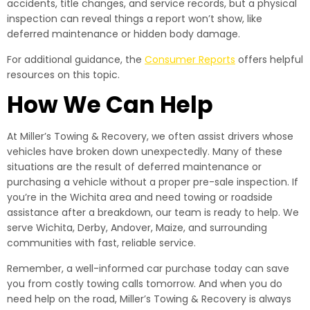
accidents, title changes, and service records, but a physical
inspection can reveal things a report won’t show, like
deferred maintenance or hidden body damage.
For additional guidance, the
Consumer Reports
offers helpful
resources on this topic.
How We Can Help
At Miller’s Towing & Recovery, we often assist drivers whose
vehicles have broken down unexpectedly. Many of these
situations are the result of deferred maintenance or
purchasing a vehicle without a proper pre-sale inspection. If
you’re in the Wichita area and need towing or roadside
assistance after a breakdown, our team is ready to help. We
serve Wichita, Derby, Andover, Maize, and surrounding
communities with fast, reliable service.
Remember, a well-informed car purchase today can save
you from costly towing calls tomorrow. And when you do
need help on the road, Miller’s Towing & Recovery is always