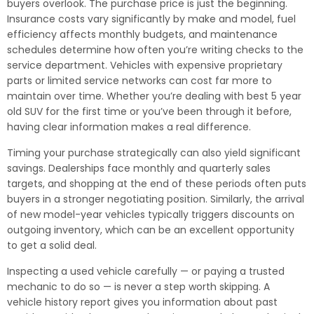
buyers overlook. The purchase price is just the beginning.
Insurance costs vary significantly by make and model, fuel
efficiency affects monthly budgets, and maintenance
schedules determine how often you’re writing checks to the
service department. Vehicles with expensive proprietary
parts or limited service networks can cost far more to
maintain over time. Whether you’re dealing with best 5 year
old SUV for the first time or you’ve been through it before,
having clear information makes a real difference.
Timing your purchase strategically can also yield significant
savings. Dealerships face monthly and quarterly sales
targets, and shopping at the end of these periods often puts
buyers in a stronger negotiating position. Similarly, the arrival
of new model-year vehicles typically triggers discounts on
outgoing inventory, which can be an excellent opportunity
to get a solid deal.
Inspecting a used vehicle carefully — or paying a trusted
mechanic to do so — is never a step worth skipping. A
vehicle history report gives you information about past