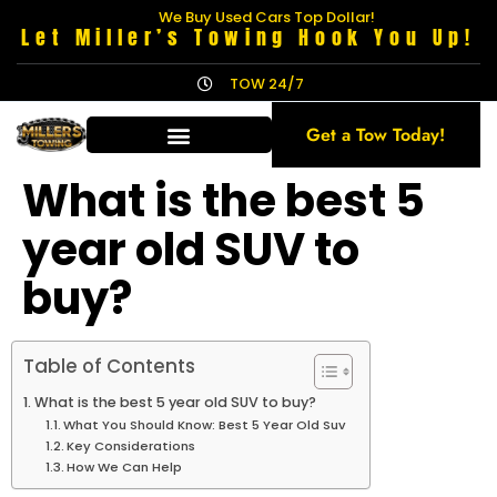
We Buy Used Cars Top Dollar!
Let Miller’s Towing Hook You Up!
TOW 24/7
Get a Tow Today!
What is the best 5
year old SUV to
buy?
Table of Contents
What is the best 5 year old SUV to buy?
What You Should Know: Best 5 Year Old Suv
Key Considerations
How We Can Help