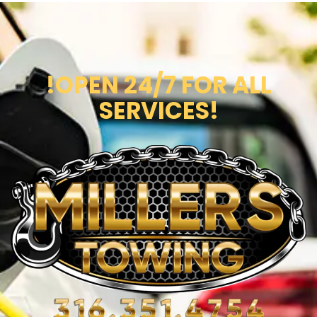
!OPEN 24/7 FOR ALL
SERVICES!