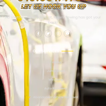
No matter where you’re at, Millers Towing has got your
back!
OUR SERVICES
Towing
Jump Start
Winching
Auto Recovery
Abandoned Vehicle Removal