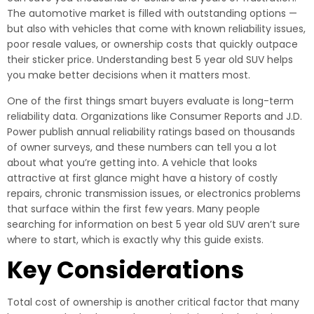
The automotive market is filled with outstanding options —
but also with vehicles that come with known reliability issues,
poor resale values, or ownership costs that quickly outpace
their sticker price. Understanding best 5 year old SUV helps
you make better decisions when it matters most.
One of the first things smart buyers evaluate is long-term
reliability data. Organizations like Consumer Reports and J.D.
Power publish annual reliability ratings based on thousands
of owner surveys, and these numbers can tell you a lot
about what you’re getting into. A vehicle that looks
attractive at first glance might have a history of costly
repairs, chronic transmission issues, or electronics problems
that surface within the first few years. Many people
searching for information on best 5 year old SUV aren’t sure
where to start, which is exactly why this guide exists.
Key Considerations
Total cost of ownership is another critical factor that many