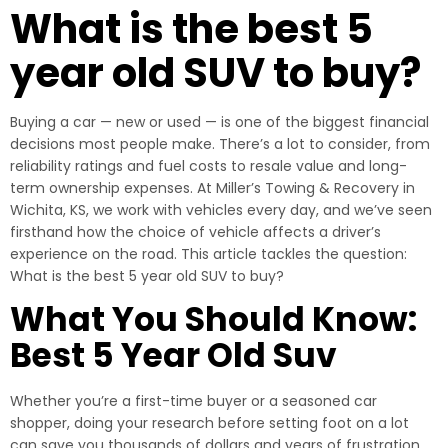
What is the best 5
year old SUV to buy?
Buying a car — new or used — is one of the biggest financial
decisions most people make. There’s a lot to consider, from
reliability ratings and fuel costs to resale value and long-
term ownership expenses. At Miller’s Towing & Recovery in
Wichita, KS, we work with vehicles every day, and we’ve seen
firsthand how the choice of vehicle affects a driver’s
experience on the road. This article tackles the question:
What is the best 5 year old SUV to buy?
What You Should Know:
Best 5 Year Old Suv
Whether you’re a first-time buyer or a seasoned car
shopper, doing your research before setting foot on a lot
can save you thousands of dollars and years of frustration.