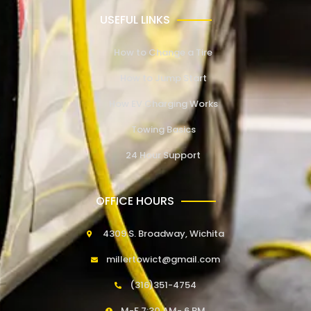
USEFUL LINKS
How to Change a Tire
How to Jump Start
How EV Charging Works
Towing Basics
24 Hour Support
OFFICE HOURS
4309 S. Broadway, Wichita
millertowict@gmail.com
(316)351-4754
M-F 7:30 AM- 6 PM