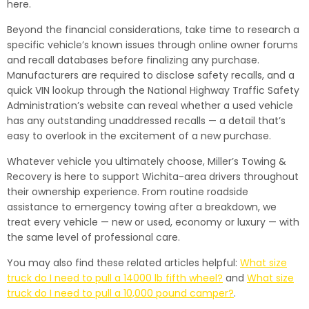
here.
Beyond the financial considerations, take time to research a
specific vehicle’s known issues through online owner forums
and recall databases before finalizing any purchase.
Manufacturers are required to disclose safety recalls, and a
quick VIN lookup through the National Highway Traffic Safety
Administration’s website can reveal whether a used vehicle
has any outstanding unaddressed recalls — a detail that’s
easy to overlook in the excitement of a new purchase.
Whatever vehicle you ultimately choose, Miller’s Towing &
Recovery is here to support Wichita-area drivers throughout
their ownership experience. From routine roadside
assistance to emergency towing after a breakdown, we
treat every vehicle — new or used, economy or luxury — with
the same level of professional care.
You may also find these related articles helpful:
What size
truck do I need to pull a 14000 lb fifth wheel?
and
What size
truck do I need to pull a 10,000 pound camper?
.