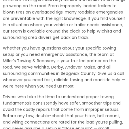
go wrong on the road. From improperly loaded trailers to
blown tires on overloaded rigs, many roadside emergencies
are preventable with the right knowledge. If you find yourself
in a situation where your vehicle or trailer needs assistance,
our team is available around the clock to help Wichita and
surrounding area drivers get back on track.
Whether you have questions about your specific towing
setup or you need emergency assistance, the team at
Miller’s Towing & Recovery is your trusted partner on the
road. We serve Wichita, Derby, Andover, Maize, and all
surrounding communities in Sedgwick County. Give us a call
whenever you need fast, reliable towing and roadside help —
we’re here when you need us most.
Drivers who take the time to understand proper towing
fundamentals consistently have safer, smoother trips and
avoid the costly repairs that come from improper setups.
Before any tow, double-check that your hitch, ball mount,
and wiring connections are rated for the load you’re pulling,
and never assume a setup is “close enough” — small