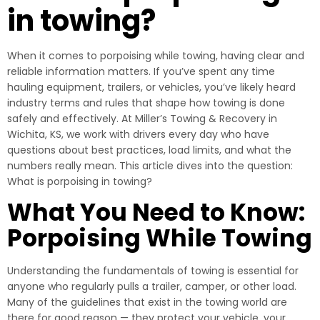
in towing?
When it comes to porpoising while towing, having clear and
reliable information matters. If you’ve spent any time
hauling equipment, trailers, or vehicles, you’ve likely heard
industry terms and rules that shape how towing is done
safely and effectively. At Miller’s Towing & Recovery in
Wichita, KS, we work with drivers every day who have
questions about best practices, load limits, and what the
numbers really mean. This article dives into the question:
What is porpoising in towing?
What You Need to Know:
Porpoising While Towing
Understanding the fundamentals of towing is essential for
anyone who regularly pulls a trailer, camper, or other load.
Many of the guidelines that exist in the towing world are
there for good reason — they protect your vehicle, your