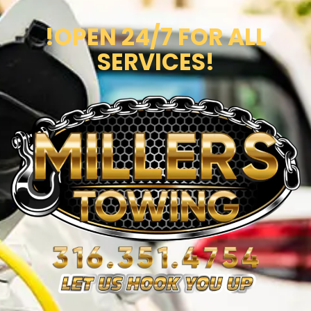
!OPEN 24/7 FOR ALL
SERVICES!