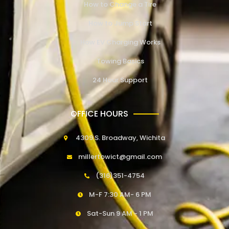
How to Change a Tire
How to Jump Start
How EV Charging Works
Towing Basics
24 Hour Support
OFFICE HOURS
4309 S. Broadway, Wichita
millertowict@gmail.com
(316)351-4754
M-F 7:30 AM- 6 PM
Sat-Sun 9 AM - 1 PM