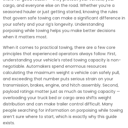
cargo, and everyone else on the road. Whether you’re a
seasoned hauler or just getting started, knowing the rules
that govern safe towing can make a significant difference in
your safety and your rig’s longevity. Understanding
porpoising while towing helps you make better decisions
when it matters most.
When it comes to practical towing, there are a few core
principles that experienced operators always follow. First,
understanding your vehicle’s rated towing capacity is non-
negotiable. Automakers spend enormous resources
calculating the maximum weight a vehicle can safely pull,
and exceeding that number puts serious strain on your
transmission, brakes, engine, and hitch assembly. Second,
payload ratings matter just as much as towing capacity —
overloading your truck bed or cargo area shifts weight
distribution and can make trailer control difficult. Many
people searching for information on porpoising while towing
aren’t sure where to start, which is exactly why this guide
exists.