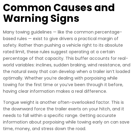
Common Causes and
Warning Signs
Many towing guidelines — like the common percentage-
based rules — exist to give drivers a practical margin of
safety. Rather than pushing a vehicle right to its absolute
rated limit, these rules suggest operating at a certain
percentage of that capacity. This buffer accounts for real-
world variables: inclines, sudden braking, wind resistance, and
the natural sway that can develop when a trailer isn’t loaded
optimally. Whether you’re dealing with porpoising while
towing for the first time or you’ve been through it before,
having clear information makes a real difference.
Tongue weight is another often-overlooked factor. This is
the downward force the trailer exerts on your hitch, and it
needs to fall within a specific range. Getting accurate
information about porpoising while towing early on can save
time, money, and stress down the road.