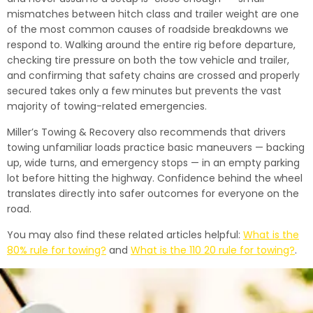
mismatches between hitch class and trailer weight are one
of the most common causes of roadside breakdowns we
respond to. Walking around the entire rig before departure,
checking tire pressure on both the tow vehicle and trailer,
and confirming that safety chains are crossed and properly
secured takes only a few minutes but prevents the vast
majority of towing-related emergencies.
Miller’s Towing & Recovery also recommends that drivers
towing unfamiliar loads practice basic maneuvers — backing
up, wide turns, and emergency stops — in an empty parking
lot before hitting the highway. Confidence behind the wheel
translates directly into safer outcomes for everyone on the
road.
You may also find these related articles helpful:
What is the
80% rule for towing?
and
What is the 110 20 rule for towing?
.