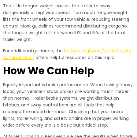
Too little tongue weight causes the trailer to sway
dangerously at highway speeds. Too much tongue weight
lifts the front wheels of your tow vehicle, reducing steering
control. Most guidelines recommend distributing cargo so
the tongue weight falls between 10% and 15% of the total
trailer weight.
For additional guidance, the
National Highway Traffic Safety
Administration
offers helpful resources on this topic.
How We Can Help
Equally important is brake performance. When towing heavy
loads, your vehicle’s stock brakes are working much harder
than normal. Trailer brake systems, weight distribution
hitches, and sway control bars are all tools that help
manage the added demands. Checking that your brake
lights, trailer wiring, and safety chains are in proper working
order before every trip is a basic but critical step.
At Miller’s Towing & Recovery, we see the results when things