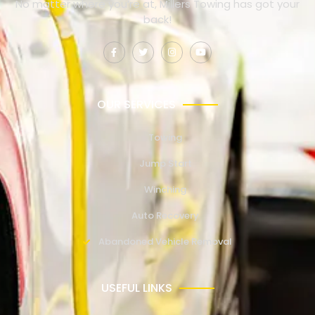
No matter where you’re at, Millers Towing has got your
back!
OUR SERVICES
Towing
Jump Start
Winching
Auto Recovery
Abandoned Vehicle Removal
USEFUL LINKS