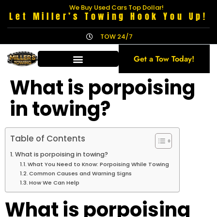
We Buy Used Cars Top Dollar!
Let Miller’s Towing Hook You Up!
TOW 24/7
Get a Tow Today!
What is porpoising
in towing?
Table of Contents
What is porpoising in towing?
What You Need to Know: Porpoising While Towing
Common Causes and Warning Signs
How We Can Help
What is porpoising