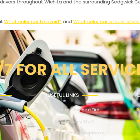
drivers throughout Wichita and the surrounding Sedgwick Co
l:
What color car to avoid?
and
What color car is least stole
/7 FOR ALL SERVIC
USEFUL LINKS
O
How to Change a Tire
How to Jump Start
How EV Charging Works