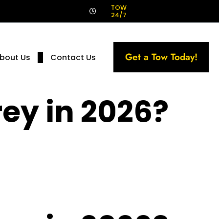
!
TOW
24/7
Get a Tow Today!
bout Us
Contact Us
rey in 2026?