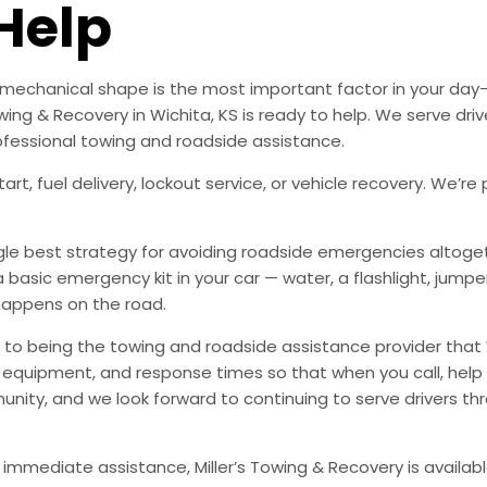
Help
od mechanical shape is the most important factor in your d
ing & Recovery in Wichita, KS is ready to help. We serve dri
ofessional towing and roadside assistance.
art, fuel delivery, lockout service, or vehicle recovery. We
ingle best strategy for avoiding roadside emergencies altoge
a basic emergency kit in your car — water, a flashlight, ju
happens on the road.
to being the towing and roadside assistance provider that 
g, equipment, and response times so that when you call, help 
munity, and we look forward to continuing to serve drivers t
 immediate assistance, Miller’s Towing & Recovery is availabl