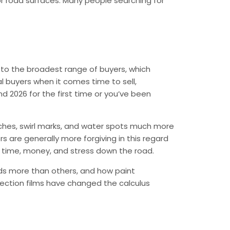
or road surfaces. Many people searching for
l to the broadest range of buyers, which
al buyers when it comes time to sell,
nd 2026 for the first time or you’ve been
atches, swirl marks, and water spots much more
rs are generally more forgiving in this regard
e time, money, and stress down the road.
irds more than others, and how paint
ection films have changed the calculus