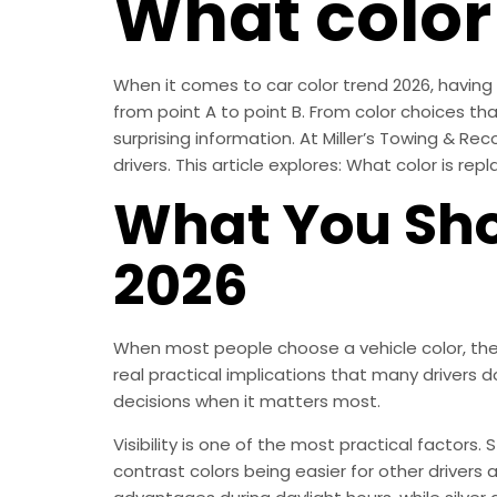
What color 
When it comes to car color trend 2026, having c
from point A to point B. From color choices that
surprising information. At Miller’s Towing & Rec
drivers. This article explores: What color is rep
What You Sho
2026
When most people choose a vehicle color, they
real practical implications that many drivers 
decisions when it matters most.
Visibility is one of the most practical factors.
contrast colors being easier for other drivers a