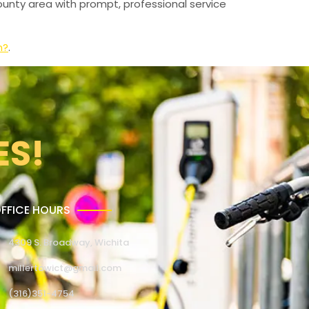
unty area with prompt, professional service
n?
.
ES!
FFICE HOURS
4309 S. Broadway, Wichita
millertowict@gmail.com
(316)351-4754