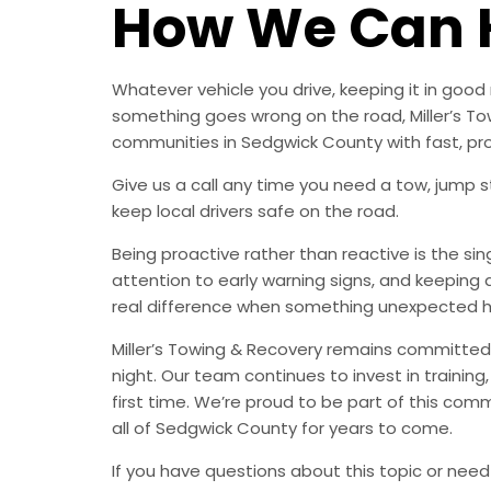
How We Can 
Whatever vehicle you drive, keeping it in go
something goes wrong on the road, Miller’s Tow
communities in Sedgwick County with fast, pr
Give us a call any time you need a tow, jump st
keep local drivers safe on the road.
Being proactive rather than reactive is the s
attention to early warning signs, and keeping 
real difference when something unexpected 
Miller’s Towing & Recovery remains committed 
night. Our team continues to invest in trainin
first time. We’re proud to be part of this com
all of Sedgwick County for years to come.
If you have questions about this topic or need