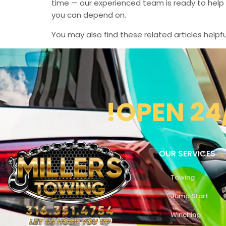
time — our experienced team is ready to help 
you can depend on.
You may also find these related articles helpfu
!OPEN 24
OUR SERVICES
Towing
Jump Start
Winching