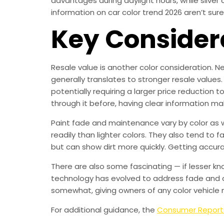
advantages during daylight hours, while silve
information on car color trend 2026 aren’t sure 
Key Consider
Resale value is another color consideration. Ne
generally translates to stronger resale values.
potentially requiring a larger price reduction 
through it before, having clear information ma
Paint fade and maintenance vary by color as we
readily than lighter colors. They also tend to 
but can show dirt more quickly. Getting accur
There are also some fascinating — if lesser kn
technology has evolved to address fade and d
somewhat, giving owners of any color vehicle 
For additional guidance, the
Consumer Report