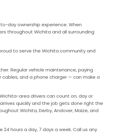
ay-to-day ownership experience. When
vers throughout Wichita and all surrounding
’re proud to serve the Wichita community and
ther. Regular vehicle maintenance, paying
mper cables, and a phone charger — can make a
Wichita-area drivers can count on, day or
arrives quickly and the job gets done right the
hroughout Wichita, Derby, Andover, Maize, and
e 24 hours a day, 7 days a week. Call us any