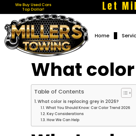
Let Mi
We Buy Used Cars
Top Dollar!
Home
Servi
What color 
Table of Contents
What color is replacing grey in 2026?
What You Should Know: Car Color Trend 2026
Key Considerations
How We Can Help