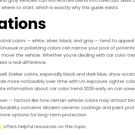
r and gray vehicles can sometimes blend into overcast skies 
where to start, which is exactly why this guide exists.
ations
utral colors — white, silver, black, and gray — tend to appea
 Unusual or polarizing colors can narrow your pool of potenti
to move the vehicle. Whether you’re dealing with car color tre
kes a real difference.
ll. Darker colors, especially black and dark blue, show scr
fade more noticeably over time with UV exposure. Lighter colo
ate information about car color trend 2026 early on can sav
own — factors like how certain vehicle colors may attract b
urability concerns. Modern ceramic coatings and paint prot
more options for long-term protection.
s
offers helpful resources on this topic.