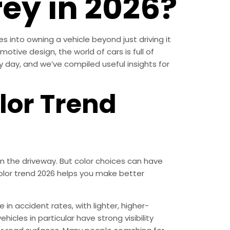
rey in 2026?
s into owning a vehicle beyond just driving it
otive design, the world of cars is full of
ery day, and we’ve compiled useful insights for
lor Trend
n the driveway. But color choices can have
color trend 2026 helps you make better
 in accident rates, with lighter, higher-
hicles in particular have strong visibility