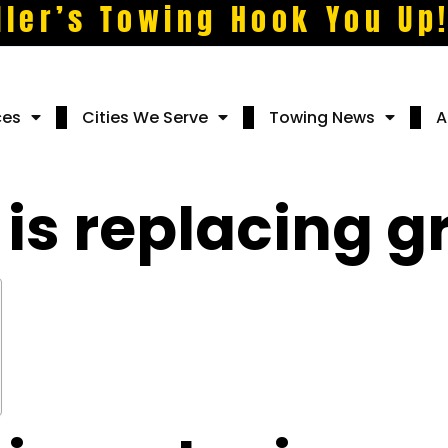
ller’s Towing Hook You Up
ces
Cities We Serve
Towing News
A
is replacing g