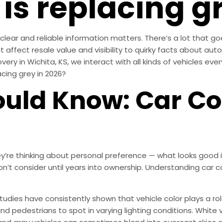
is replacing g
lear and reliable information matters. There’s a lot that goe
 affect resale value and visibility to quirky facts about autom
overy in Wichita, KS, we interact with all kinds of vehicles ev
lacing grey in 2026?
uld Know: Car Co
’re thinking about personal preference — what looks good i
don’t consider until years into ownership. Understanding car 
 Studies have consistently shown that vehicle color plays a role
nd pedestrians to spot in varying lighting conditions. White ve