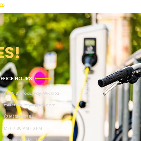
n?
.
ES!
FFICE HOURS
4309 S. Broadway, Wichita
millertowict@gmail.com
(316)351-4754
M-F 7:30 AM- 6 PM
Sat-Sun 9 AM - 1 PM