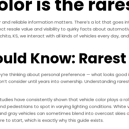
lor is the rare
 and reliable information matters. There’s a lot that goes in
ct resale value and visibility to quirky facts about automotive
chita, KS, we interact with all kinds of vehicles every day, and
uld Know: Rarest 
’re thinking about personal preference — what looks good i
don’t consider until years into ownership. Understanding rare
 Studies have consistently shown that vehicle color plays a role
nd pedestrians to spot in varying lighting conditions. White ve
r and gray vehicles can sometimes blend into overcast skies 
e to start, which is exactly why this guide exists.