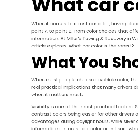
What car co
When it comes to rarest car color, having clear
point A to point B. From color choices that affe
information. At Miller’s Towing & Recovery in Wi
article explores: What car color is the rarest?
What You Sho
When most people choose a vehicle color, they
real practical implications that many drivers 
when it matters most.
Visibility is one of the most practical factors.
contrast colors being easier for other drivers a
advantages during daylight hours, while silve
information on rarest car color aren’t sure wher