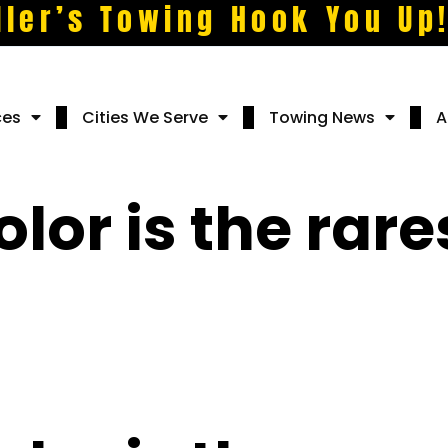
ller’s Towing Hook You Up
ces
Cities We Serve
Towing News
A
lor is the rare