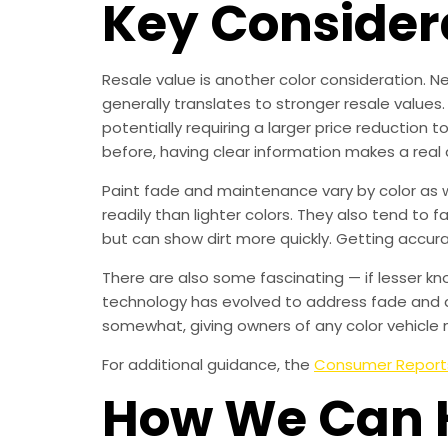
Key Consider
Resale value is another color consideration. Ne
generally translates to stronger resale values.
potentially requiring a larger price reduction t
before, having clear information makes a real 
Paint fade and maintenance vary by color as we
readily than lighter colors. They also tend to 
but can show dirt more quickly. Getting accur
There are also some fascinating — if lesser kn
technology has evolved to address fade and d
somewhat, giving owners of any color vehicle 
For additional guidance, the
Consumer Report
How We Can 