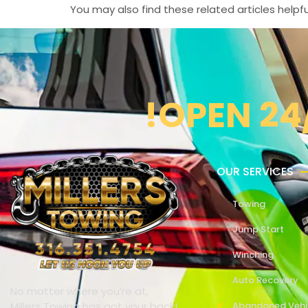
You may also find these related articles helpfu
!OPEN 24
OUR SERVICES
Towing
Jump Start
Winching
Auto Recovery
No matter where you’re at,
Millers Towing has got your back!
Abandoned Vehi