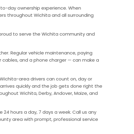
ay-to-day ownership experience. When
vers throughout Wichita and all surrounding
’re proud to serve the Wichita community and
ther. Regular vehicle maintenance, paying
mper cables, and a phone charger — can make a
Wichita-area drivers can count on, day or
arrives quickly and the job gets done right the
hroughout Wichita, Derby, Andover, Maize, and
e 24 hours a day, 7 days a week. Call us any
unty area with prompt, professional service