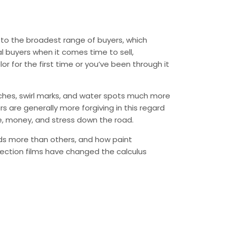
l to the broadest range of buyers, which
al buyers when it comes time to sell,
or for the first time or you’ve been through it
atches, swirl marks, and water spots much more
rs are generally more forgiving in this regard
me, money, and stress down the road.
irds more than others, and how paint
ection films have changed the calculus