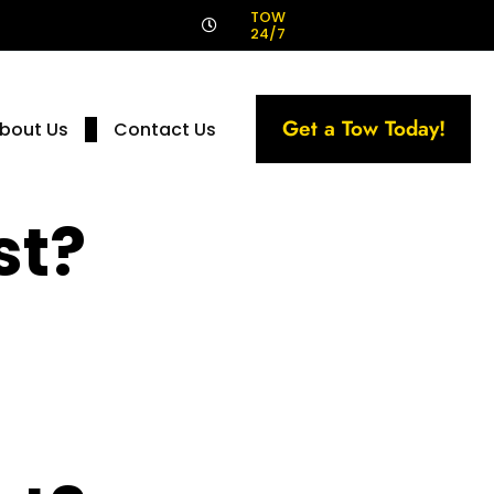
!
TOW
24/7
Get a Tow Today!
bout Us
Contact Us
st?