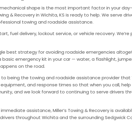
od mechanical shape is the most important factor in your d
ing & Recovery in Wichita, KS is ready to help. We serve dri
ofessional towing and roadside assistance.
art, fuel delivery, lockout service, or vehicle recovery. We
ingle best strategy for avoiding roadside emergencies altoge
a basic emergency kit in your car — water, a flashlight, ju
happens on the road.
to being the towing and roadside assistance provider that 
g, equipment, and response times so that when you call, help 
munity, and we look forward to continuing to serve drivers t
 immediate assistance, Miller’s Towing & Recovery is availabl
drivers throughout Wichita and the surrounding Sedgwick Co