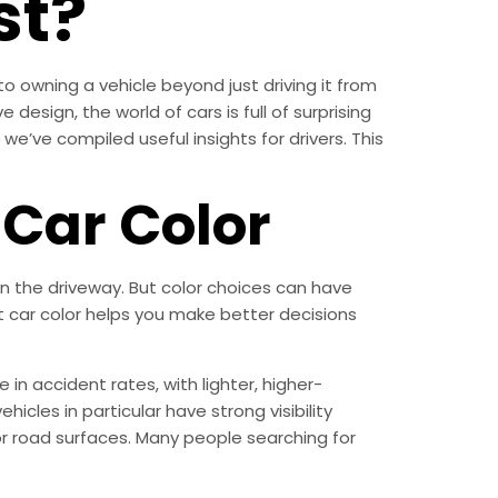
st?
to owning a vehicle beyond just driving it from
 design, the world of cars is full of surprising
 we’ve compiled useful insights for drivers. This
Car Color
n the driveway. But color choices can have
st car color helps you make better decisions
 in accident rates, with lighter, higher-
hicles in particular have strong visibility
or road surfaces. Many people searching for