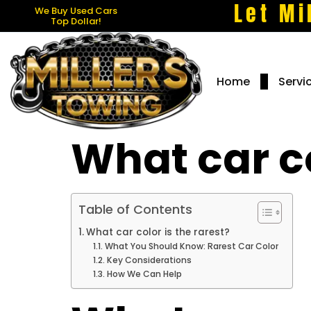
Let Mi
We Buy Used Cars
Top Dollar!
Home
Servi
What car co
Table of Contents
What car color is the rarest?
What You Should Know: Rarest Car Color
Key Considerations
How We Can Help