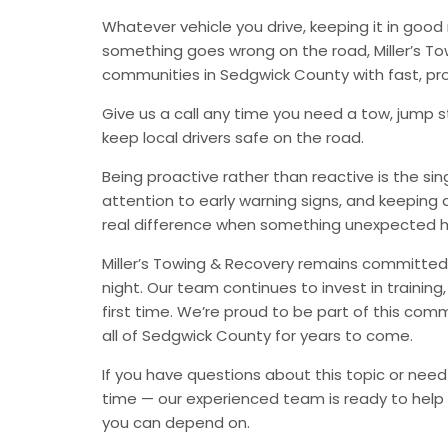
Whatever vehicle you drive, keeping it in go
something goes wrong on the road, Miller’s Tow
communities in Sedgwick County with fast, pr
Give us a call any time you need a tow, jump st
keep local drivers safe on the road.
Being proactive rather than reactive is the s
attention to early warning signs, and keeping 
real difference when something unexpected 
Miller’s Towing & Recovery remains committed 
night. Our team continues to invest in trainin
first time. We’re proud to be part of this com
all of Sedgwick County for years to come.
If you have questions about this topic or need
time — our experienced team is ready to help 
you can depend on.