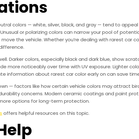
ations
utral colors — white, silver, black, and gray — tend to appea
 Unusual or polarizing colors can narrow your pool of potenti
o move the vehicle. Whether you’re dealing with rarest car col
difference.
ll. Darker colors, especially black and dark blue, show scr
fade more noticeably over time with UV exposure. Lighter colo
ate information about rarest car color early on can save ti
own — factors like how certain vehicle colors may attract b
urability concerns. Modern ceramic coatings and paint prot
more options for long-term protection.
s
offers helpful resources on this topic.
Help