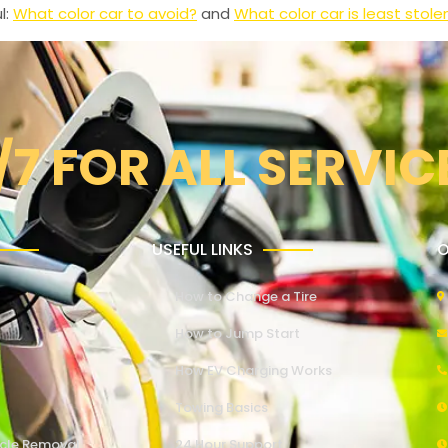
l:
What color car to avoid?
and
What color car is least stole
/7 FOR ALL SERVIC
USEFUL LINKS
O
How to Change a Tire
How to Jump Start
How EV Charging Works
Towing Basics
cle Removal
24 Hour Support