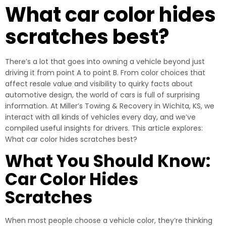
What car color hides
scratches best?
There’s a lot that goes into owning a vehicle beyond just
driving it from point A to point B. From color choices that
affect resale value and visibility to quirky facts about
automotive design, the world of cars is full of surprising
information. At Miller’s Towing & Recovery in Wichita, KS, we
interact with all kinds of vehicles every day, and we’ve
compiled useful insights for drivers. This article explores:
What car color hides scratches best?
What You Should Know:
Car Color Hides
Scratches
When most people choose a vehicle color, they’re thinking