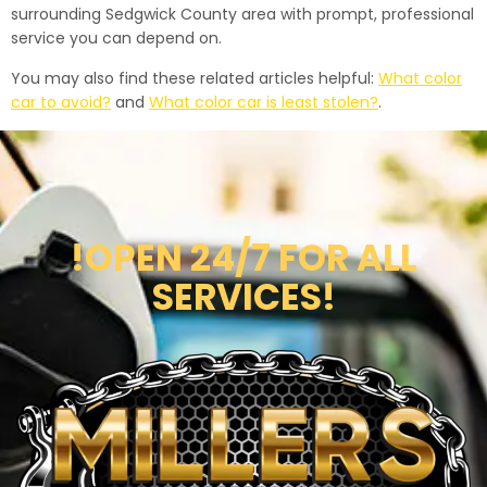
surrounding Sedgwick County area with prompt, professional
service you can depend on.
You may also find these related articles helpful:
What color
car to avoid?
and
What color car is least stolen?
.
!OPEN 24/7 FOR ALL
SERVICES!