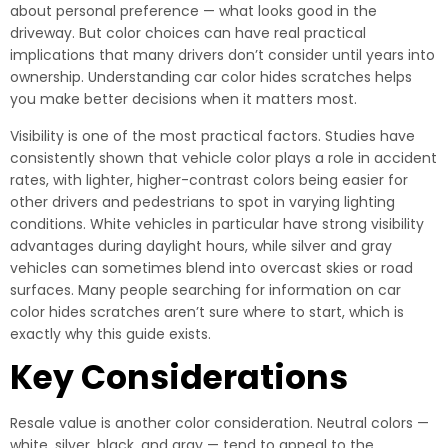
about personal preference — what looks good in the
driveway. But color choices can have real practical
implications that many drivers don’t consider until years into
ownership. Understanding car color hides scratches helps
you make better decisions when it matters most.
Visibility is one of the most practical factors. Studies have
consistently shown that vehicle color plays a role in accident
rates, with lighter, higher-contrast colors being easier for
other drivers and pedestrians to spot in varying lighting
conditions. White vehicles in particular have strong visibility
advantages during daylight hours, while silver and gray
vehicles can sometimes blend into overcast skies or road
surfaces. Many people searching for information on car
color hides scratches aren’t sure where to start, which is
exactly why this guide exists.
Key Considerations
Resale value is another color consideration. Neutral colors —
white, silver, black, and gray — tend to appeal to the