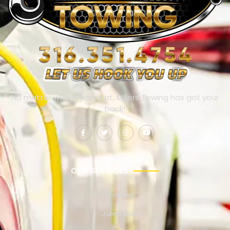
No matter where you’re at, Millers Towing has got your
back!
OUR SERVICES
Towing
Jump Start