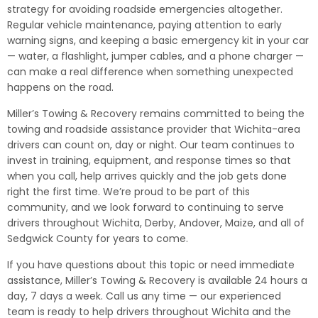
strategy for avoiding roadside emergencies altogether.
Regular vehicle maintenance, paying attention to early
warning signs, and keeping a basic emergency kit in your car
— water, a flashlight, jumper cables, and a phone charger —
can make a real difference when something unexpected
happens on the road.
Miller’s Towing & Recovery remains committed to being the
towing and roadside assistance provider that Wichita-area
drivers can count on, day or night. Our team continues to
invest in training, equipment, and response times so that
when you call, help arrives quickly and the job gets done
right the first time. We’re proud to be part of this
community, and we look forward to continuing to serve
drivers throughout Wichita, Derby, Andover, Maize, and all of
Sedgwick County for years to come.
If you have questions about this topic or need immediate
assistance, Miller’s Towing & Recovery is available 24 hours a
day, 7 days a week. Call us any time — our experienced
team is ready to help drivers throughout Wichita and the