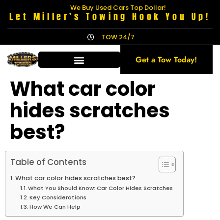
We Buy Used Cars Top Dollar!
Let Miller’s Towing Hook You Up!
TOW 24/7
Get a Tow Today!
What car color
hides scratches
best?
Table of Contents
What car color hides scratches best?
What You Should Know: Car Color Hides Scratches
Key Considerations
How We Can Help