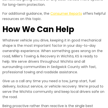
for long-term protection.
For additional guidance, the
Consumer Reports
offers helpful
resources on this topic.
How We Can Help
Whatever vehicle you drive, keeping it in good mechanical
shape is the most important factor in your day-to-day
ownership experience. When something goes wrong on the
road, Miller’s Towing & Recovery in Wichita, KS is ready to
help. We serve drivers throughout Wichita and all
surrounding communities in Sedgwick County with fast,
professional towing and roadside assistance.
Give us a call any time you need a tow, jump start, fuel
delivery, lockout service, or vehicle recovery. We’re proud to
serve the Wichita community and keep local drivers safe on
the road.
Being proactive rather than reactive is the single best