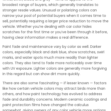
broadest range of buyers, which generally translates to
stronger resale values. Unusual or polarizing colors can
narrow your pool of potential buyers when it comes time to
sell, potentially requiring a larger price reduction to move the
vehicle. Whether you’re dealing with car color hides
scratches for the first time or you’ve been through it before,
having clear information makes a real difference.
Paint fade and maintenance vary by color as well. Darker
colors, especially black and dark blue, show scratches, swirl
marks, and water spots much more readily than lighter
colors. They also tend to fade more noticeably over time
with UV exposure. Lighter colors are generally more forgiving
in this regard but can show dirt more quickly.
There are also some fascinating — if lesser known — factors
like how certain vehicle colors may attract birds more than
others, and how paint technology has evolved to address
fade and durability concerns. Modern ceramic coatings and
paint protection films have changed the calculus
somewhat, giving owners of any color vehicle more options