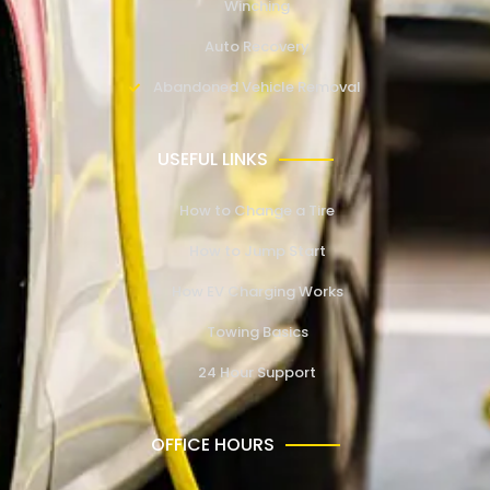
Winching
Auto Recovery
Abandoned Vehicle Removal
USEFUL LINKS
How to Change a Tire
How to Jump Start
How EV Charging Works
Towing Basics
24 Hour Support
OFFICE HOURS