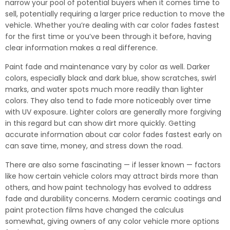
narrow your pool of potential buyers when it comes time to
sell, potentially requiring a larger price reduction to move the
vehicle. Whether you’re dealing with car color fades fastest
for the first time or you’ve been through it before, having
clear information makes a real difference.
Paint fade and maintenance vary by color as well. Darker
colors, especially black and dark blue, show scratches, swirl
marks, and water spots much more readily than lighter
colors. They also tend to fade more noticeably over time
with UV exposure. Lighter colors are generally more forgiving
in this regard but can show dirt more quickly. Getting
accurate information about car color fades fastest early on
can save time, money, and stress down the road.
There are also some fascinating — if lesser known — factors
like how certain vehicle colors may attract birds more than
others, and how paint technology has evolved to address
fade and durability concerns. Modern ceramic coatings and
paint protection films have changed the calculus
somewhat, giving owners of any color vehicle more options