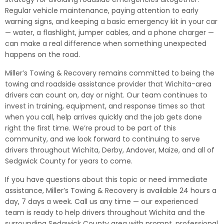
Regular vehicle maintenance, paying attention to early
warning signs, and keeping a basic emergency kit in your car
— water, a flashlight, jumper cables, and a phone charger —
can make a real difference when something unexpected
happens on the road.
Miller’s Towing & Recovery remains committed to being the
towing and roadside assistance provider that Wichita-area
drivers can count on, day or night. Our team continues to
invest in training, equipment, and response times so that
when you call, help arrives quickly and the job gets done
right the first time. We’re proud to be part of this
community, and we look forward to continuing to serve
drivers throughout Wichita, Derby, Andover, Maize, and all of
Sedgwick County for years to come.
If you have questions about this topic or need immediate
assistance, Miller’s Towing & Recovery is available 24 hours a
day, 7 days a week. Call us any time — our experienced
team is ready to help drivers throughout Wichita and the
surrounding Sedgwick County area with prompt, professional