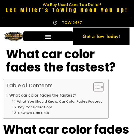
We Buy Used Cars Top Dollar!
Let Miller’s Towing Hook You Up!
TOW 24/7
Get a Tow Today!
What car color
fades the fastest?
Table of Contents
What car color fades the fastest?
What You Should Know: Car Color Fades Fastest
Key Considerations
How We Can Help
What car color fades