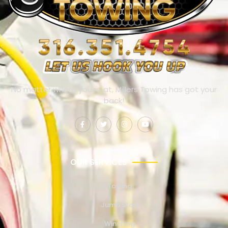
No matter where you’re at, Millers Towing has got your
back!
OUR SERVICES
Towing
Jump Start
Winching