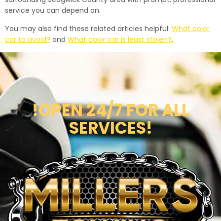
service you can depend on.
You may also find these related articles helpful:
What color
car to avoid?
and
What color car is least stolen?
.
!OPEN 24/7 FOR ALL
SERVICES!