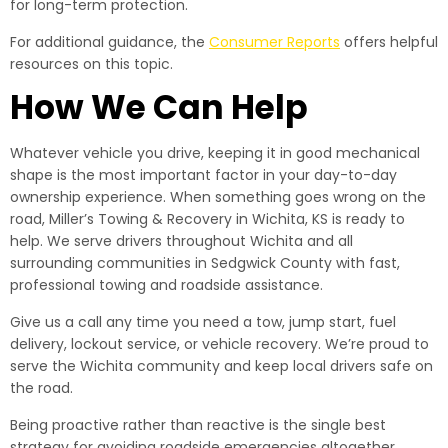
for long-term protection.
For additional guidance, the
Consumer Reports
offers helpful
resources on this topic.
How We Can Help
Whatever vehicle you drive, keeping it in good mechanical
shape is the most important factor in your day-to-day
ownership experience. When something goes wrong on the
road, Miller’s Towing & Recovery in Wichita, KS is ready to
help. We serve drivers throughout Wichita and all
surrounding communities in Sedgwick County with fast,
professional towing and roadside assistance.
Give us a call any time you need a tow, jump start, fuel
delivery, lockout service, or vehicle recovery. We’re proud to
serve the Wichita community and keep local drivers safe on
the road.
Being proactive rather than reactive is the single best
strategy for avoiding roadside emergencies altogether.