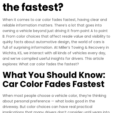
the fastest?
When it comes to car color fades fastest, having clear and
reliable information matters. There’s a lot that goes into
owning a vehicle beyond just driving it from point A to point
B. From color choices that affect resale value and visibility to
quirky facts about automotive design, the world of cars is
full of surprising information. At Miller’s Towing & Recovery in
Wichita, KS, we interact with all kinds of vehicles every day,
and we’ve compiled useful insights for drivers. This article
explores: What car color fades the fastest?
What You Should Know:
Car Color Fades Fastest
When most people choose a vehicle color, they’re thinking
about personal preference — what looks good in the
driveway. But color choices can have real practical
implications that many drivers don’t consider until years into