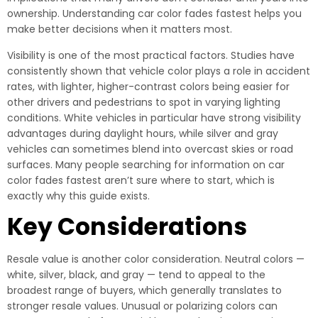
ownership. Understanding car color fades fastest helps you
make better decisions when it matters most.
Visibility is one of the most practical factors. Studies have
consistently shown that vehicle color plays a role in accident
rates, with lighter, higher-contrast colors being easier for
other drivers and pedestrians to spot in varying lighting
conditions. White vehicles in particular have strong visibility
advantages during daylight hours, while silver and gray
vehicles can sometimes blend into overcast skies or road
surfaces. Many people searching for information on car
color fades fastest aren’t sure where to start, which is
exactly why this guide exists.
Key Considerations
Resale value is another color consideration. Neutral colors —
white, silver, black, and gray — tend to appeal to the
broadest range of buyers, which generally translates to
stronger resale values. Unusual or polarizing colors can