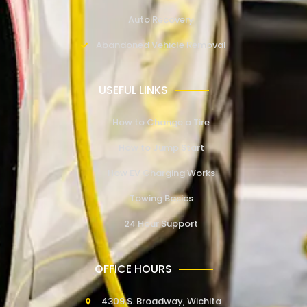
Auto Recovery
Abandoned Vehicle Removal
USEFUL LINKS
How to Change a Tire
How to Jump Start
How EV Charging Works
Towing Basics
24 Hour Support
OFFICE HOURS
4309 S. Broadway, Wichita