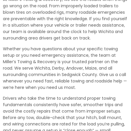
go wrong on the road. From improperly loaded trailers to
blown tires on overloaded rigs, many roadside emergencies
are preventable with the right knowledge. If you find yourself
in a situation where your vehicle or trailer needs assistance,
our team is available around the clock to help Wichita and
surrounding area drivers get back on track.
Whether you have questions about your specific towing
setup or you need emergency assistance, the team at
Miller’s Towing & Recovery is your trusted partner on the
road. We serve Wichita, Derby, Andover, Maize, and all
surrounding communities in Sedgwick County. Give us a call
whenever you need fast, reliable towing and roadside help —
we’re here when you need us most.
Drivers who take the time to understand proper towing
fundamentals consistently have safer, smoother trips and
avoid the costly repairs that come from improper setups.
Before any tow, double-check that your hitch, ball mount,
and wiring connections are rated for the load you’re pulling,
and never assume a setup is “close enough” — small