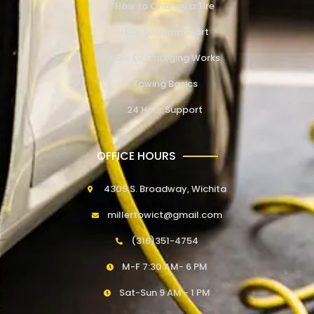
How to Change a Tire
How to Jump Start
How EV Charging Works
Towing Basics
24 Hour Support
OFFICE HOURS
4309 S. Broadway, Wichita
millertowict@gmail.com
(316)351-4754
M-F 7:30 AM- 6 PM
Sat-Sun 9 AM - 1 PM