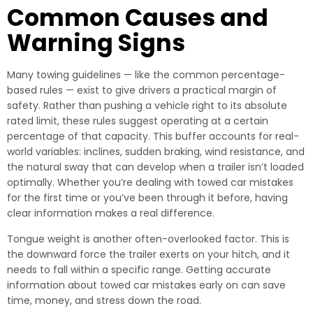
Common Causes and
Warning Signs
Many towing guidelines — like the common percentage-
based rules — exist to give drivers a practical margin of
safety. Rather than pushing a vehicle right to its absolute
rated limit, these rules suggest operating at a certain
percentage of that capacity. This buffer accounts for real-
world variables: inclines, sudden braking, wind resistance, and
the natural sway that can develop when a trailer isn’t loaded
optimally. Whether you’re dealing with towed car mistakes
for the first time or you’ve been through it before, having
clear information makes a real difference.
Tongue weight is another often-overlooked factor. This is
the downward force the trailer exerts on your hitch, and it
needs to fall within a specific range. Getting accurate
information about towed car mistakes early on can save
time, money, and stress down the road.