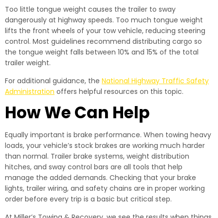
Too little tongue weight causes the trailer to sway
dangerously at highway speeds. Too much tongue weight
lifts the front wheels of your tow vehicle, reducing steering
control. Most guidelines recommend distributing cargo so
the tongue weight falls between 10% and 15% of the total
trailer weight.
For additional guidance, the
National Highway Traffic Safety
Administration
offers helpful resources on this topic.
How We Can Help
Equally important is brake performance. When towing heavy
loads, your vehicle’s stock brakes are working much harder
than normal. Trailer brake systems, weight distribution
hitches, and sway control bars are all tools that help
manage the added demands. Checking that your brake
lights, trailer wiring, and safety chains are in proper working
order before every trip is a basic but critical step.
At Miller’s Towing & Recovery, we see the results when things