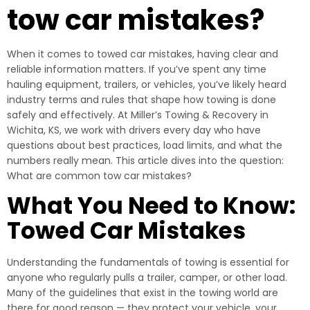
tow car mistakes?
When it comes to towed car mistakes, having clear and
reliable information matters. If you’ve spent any time
hauling equipment, trailers, or vehicles, you’ve likely heard
industry terms and rules that shape how towing is done
safely and effectively. At Miller’s Towing & Recovery in
Wichita, KS, we work with drivers every day who have
questions about best practices, load limits, and what the
numbers really mean. This article dives into the question:
What are common tow car mistakes?
What You Need to Know:
Towed Car Mistakes
Understanding the fundamentals of towing is essential for
anyone who regularly pulls a trailer, camper, or other load.
Many of the guidelines that exist in the towing world are
there for good reason — they protect your vehicle, your