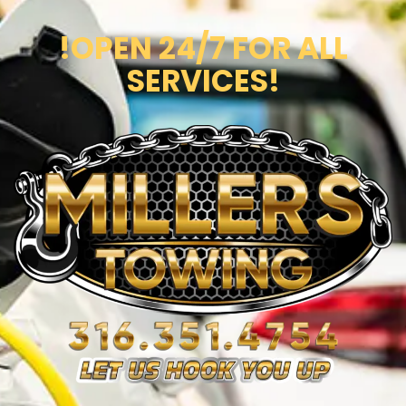
!OPEN 24/7 FOR ALL
SERVICES!