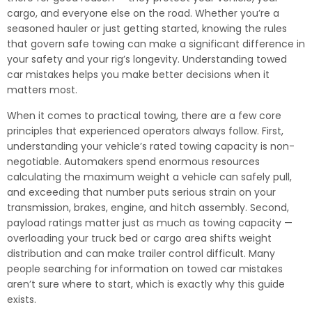
cargo, and everyone else on the road. Whether you’re a
seasoned hauler or just getting started, knowing the rules
that govern safe towing can make a significant difference in
your safety and your rig’s longevity. Understanding towed
car mistakes helps you make better decisions when it
matters most.
When it comes to practical towing, there are a few core
principles that experienced operators always follow. First,
understanding your vehicle’s rated towing capacity is non-
negotiable. Automakers spend enormous resources
calculating the maximum weight a vehicle can safely pull,
and exceeding that number puts serious strain on your
transmission, brakes, engine, and hitch assembly. Second,
payload ratings matter just as much as towing capacity —
overloading your truck bed or cargo area shifts weight
distribution and can make trailer control difficult. Many
people searching for information on towed car mistakes
aren’t sure where to start, which is exactly why this guide
exists.