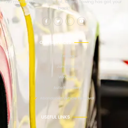
No matter where you’re at, Millers Towing has got your
back!
OUR SERVICES
Towing
Jump Start
Winching
Auto Recovery
Abandoned Vehicle Removal
USEFUL LINKS