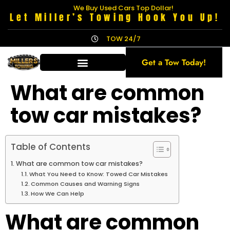
We Buy Used Cars Top Dollar!
Let Miller’s Towing Hook You Up!
TOW 24/7
Get a Tow Today!
What are common
tow car mistakes?
Table of Contents
What are common tow car mistakes?
What You Need to Know: Towed Car Mistakes
Common Causes and Warning Signs
How We Can Help
What are common