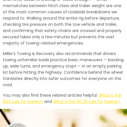
mismatches between hitch class and trailer weight are one
of the most common causes of roadside breakdowns we
respond to. Walking around the entire rig before departure,
checking tire pressure on both the tow vehicle and trailer,
and confirming that safety chains are crossed and properly
secured takes only a few minutes but prevents the vast
majority of towing-related emergencies.
Miller’s Towing & Recovery also recommends that drivers
towing unfamiliar loads practice basic maneuvers — backing
up, wide turns, and emergency stops — in an empty parking
lot before hitting the highway. Confidence behind the wheel
translates directly into safer outcomes for everyone on the
road.
You may also find these related articles helpful:
What is the
80% rule for towing?
and
What is the 110 20 rule for towing?
.