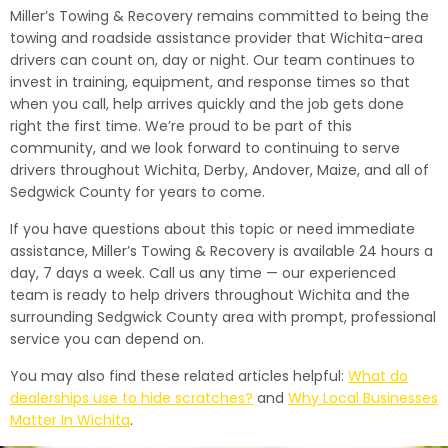
Miller’s Towing & Recovery remains committed to being the
towing and roadside assistance provider that Wichita-area
drivers can count on, day or night. Our team continues to
invest in training, equipment, and response times so that
when you call, help arrives quickly and the job gets done
right the first time. We’re proud to be part of this
community, and we look forward to continuing to serve
drivers throughout Wichita, Derby, Andover, Maize, and all of
Sedgwick County for years to come.
If you have questions about this topic or need immediate
assistance, Miller’s Towing & Recovery is available 24 hours a
day, 7 days a week. Call us any time — our experienced
team is ready to help drivers throughout Wichita and the
surrounding Sedgwick County area with prompt, professional
service you can depend on.
You may also find these related articles helpful:
What do
dealerships use to hide scratches?
and
Why Local Businesses
Matter In Wichita
.