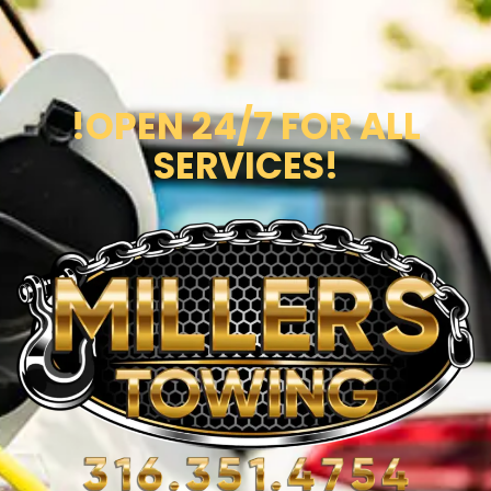
!OPEN 24/7 FOR ALL
SERVICES!