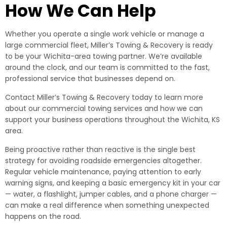
How We Can Help
Whether you operate a single work vehicle or manage a
large commercial fleet, Miller’s Towing & Recovery is ready
to be your Wichita-area towing partner. We’re available
around the clock, and our team is committed to the fast,
professional service that businesses depend on.
Contact Miller’s Towing & Recovery today to learn more
about our commercial towing services and how we can
support your business operations throughout the Wichita, KS
area.
Being proactive rather than reactive is the single best
strategy for avoiding roadside emergencies altogether.
Regular vehicle maintenance, paying attention to early
warning signs, and keeping a basic emergency kit in your car
— water, a flashlight, jumper cables, and a phone charger —
can make a real difference when something unexpected
happens on the road.