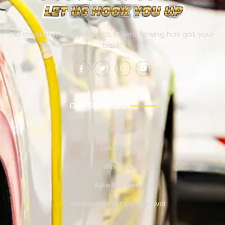
No matter where you’re at, Millers Towing has got your
back!
OUR SERVICES
Towing
Jump Start
Winching
Auto Recovery
Abandoned Vehicle Removal