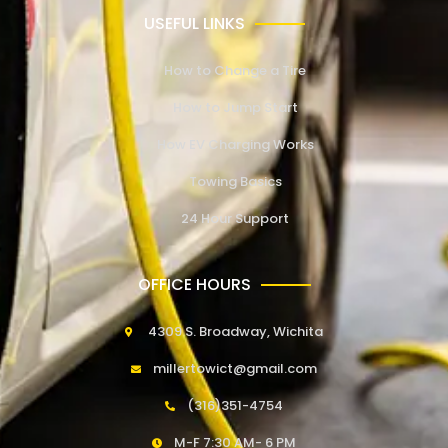
USEFUL LINKS
How to Change a Tire
How to Jump Start
How EV Charging Works
Towing Basics
24 Hour Support
OFFICE HOURS
4309 S. Broadway, Wichita
millertowict@gmail.com
(316)351-4754
M-F 7:30 AM- 6 PM