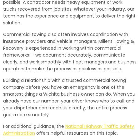
possible. A contractor needs heavy equipment or work
trucks recovered from job sites. Whatever your industry, our
team has the experience and equipment to deliver the right
solution.
Commercial towing also often involves coordination with
insurance providers and vehicle managers. Miller’s Towing &
Recovery is experienced in working within commercial
frameworks — we document accurately, communicate
clearly, and work smoothly with fleet managers and business
operators to make the process as painless as possible.
Building a relationship with a trusted commercial towing
company before you have an emergency is one of the
smartest things a Wichita business owner can do. When you
already have our number, your driver knows who to call, and
your dispatcher can reach us directly, the entire process
goes more smoothly.
For additional guidance, the
National Highway Traffic Safety
Administration
offers helpful resources on this topic.