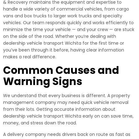
& Recovery maintains the equipment and expertise to
handle a wide variety of commercial vehicles, from cargo
vans and box trucks to larger work trucks and specialty
vehicles. Our team responds quickly and works efficiently to
minimize the time your vehicle — and your crew — are stuck
on the side of the road. Whether you’re dealing with
dealership vehicle transport Wichita for the first time or
you’ve been through it before, having clear information
makes a real difference.
Common Causes and
Warning Signs
We understand that every business is different. A property
management company may need quick vehicle removal
from their lots. Getting accurate information about
dealership vehicle transport Wichita early on can save time,
money, and stress down the road.
A delivery company needs drivers back on route as fast as