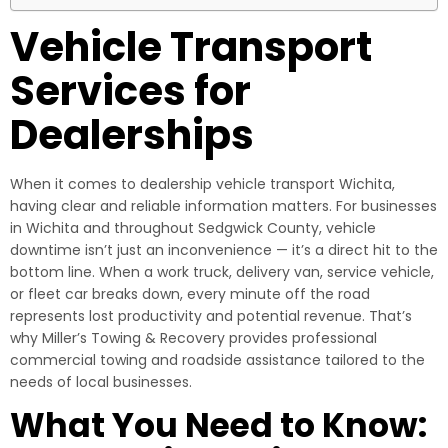
Vehicle Transport
Services for
Dealerships
When it comes to dealership vehicle transport Wichita,
having clear and reliable information matters. For businesses
in Wichita and throughout Sedgwick County, vehicle
downtime isn’t just an inconvenience — it’s a direct hit to the
bottom line. When a work truck, delivery van, service vehicle,
or fleet car breaks down, every minute off the road
represents lost productivity and potential revenue. That’s
why Miller’s Towing & Recovery provides professional
commercial towing and roadside assistance tailored to the
needs of local businesses.
What You Need to Know: