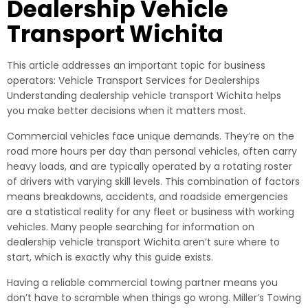
Dealership Vehicle
Transport Wichita
This article addresses an important topic for business
operators: Vehicle Transport Services for Dealerships
Understanding dealership vehicle transport Wichita helps
you make better decisions when it matters most.
Commercial vehicles face unique demands. They’re on the
road more hours per day than personal vehicles, often carry
heavy loads, and are typically operated by a rotating roster
of drivers with varying skill levels. This combination of factors
means breakdowns, accidents, and roadside emergencies
are a statistical reality for any fleet or business with working
vehicles. Many people searching for information on
dealership vehicle transport Wichita aren’t sure where to
start, which is exactly why this guide exists.
Having a reliable commercial towing partner means you
don’t have to scramble when things go wrong. Miller’s Towing