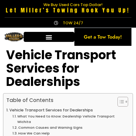
We Buy Used Cars Top Dollar!
Let Miller’s Towing Hook You Up!
TOW 24/7
Get a Tow Today!
Vehicle Transport
Services for
Dealerships
Table of Contents
Vehicle Transport Services for Dealerships
What You Need to Know: Dealership Vehicle Transport
Wichita
Common Causes and Warning Signs
How We Can Help