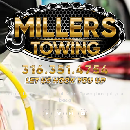
No matter where you’re at, Millers Towing has got your
back!