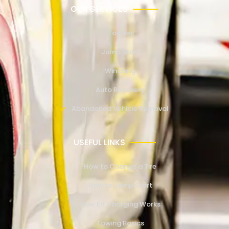
OUR SERVICES
Towing
Jump Start
Winching
Auto Recovery
Abandoned Vehicle Removal
USEFUL LINKS
How to Change a Tire
How to Jump Start
How EV Charging Works
Towing Basics