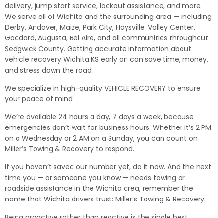
delivery, jump start service, lockout assistance, and more.
We serve all of Wichita and the surrounding area — including
Derby, Andover, Maize, Park City, Haysville, Valley Center,
Goddard, Augusta, Bel Aire, and all communities throughout
Sedgwick County. Getting accurate information about
vehicle recovery Wichita KS early on can save time, money,
and stress down the road.
We specialize in high-quality VEHICLE RECOVERY to ensure
your peace of mind.
We’re available 24 hours a day, 7 days a week, because
emergencies don’t wait for business hours. Whether it’s 2 PM
on a Wednesday or 2 AM on a Sunday, you can count on
Miller’s Towing & Recovery to respond.
If you haven’t saved our number yet, do it now. And the next
time you — or someone you know — needs towing or
roadside assistance in the Wichita area, remember the
name that Wichita drivers trust: Miller’s Towing & Recovery.
Being proactive rather than reactive is the single best