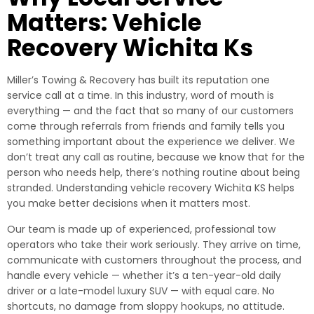
Matters: Vehicle
Recovery Wichita Ks
Miller’s Towing & Recovery has built its reputation one
service call at a time. In this industry, word of mouth is
everything — and the fact that so many of our customers
come through referrals from friends and family tells you
something important about the experience we deliver. We
don’t treat any call as routine, because we know that for the
person who needs help, there’s nothing routine about being
stranded. Understanding vehicle recovery Wichita KS helps
you make better decisions when it matters most.
Our team is made up of experienced, professional tow
operators who take their work seriously. They arrive on time,
communicate with customers throughout the process, and
handle every vehicle — whether it’s a ten-year-old daily
driver or a late-model luxury SUV — with equal care. No
shortcuts, no damage from sloppy hookups, no attitude.