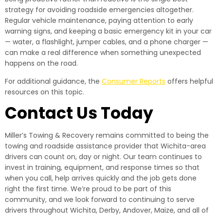
strategy for avoiding roadside emergencies altogether.
Regular vehicle maintenance, paying attention to early
warning signs, and keeping a basic emergency kit in your car
— water, a flashlight, jumper cables, and a phone charger —
can make a real difference when something unexpected
happens on the road.
For additional guidance, the
Consumer Reports
offers helpful
resources on this topic.
Contact Us Today
Miller’s Towing & Recovery remains committed to being the
towing and roadside assistance provider that Wichita-area
drivers can count on, day or night. Our team continues to
invest in training, equipment, and response times so that
when you call, help arrives quickly and the job gets done
right the first time. We’re proud to be part of this
community, and we look forward to continuing to serve
drivers throughout Wichita, Derby, Andover, Maize, and all of