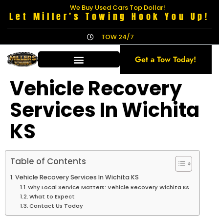
We Buy Used Cars Top Dollar!
Let Miller’s Towing Hook You Up!
TOW 24/7
Get a Tow Today!
Vehicle Recovery
Services In Wichita
KS
Table of Contents
Vehicle Recovery Services In Wichita KS
Why Local Service Matters: Vehicle Recovery Wichita Ks
What to Expect
Contact Us Today