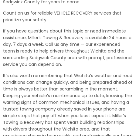
Sedgwick County for years to come.
Count on us for reliable VEHICLE RECOVERY services that
prioritize your safety.
If you have questions about this topic or need immediate
assistance, Miller’s Towing & Recovery is available 24 hours a
day, 7 days a week. Call us any time — our experienced
team is ready to help drivers throughout Wichita and the
surrounding Sedgwick County area with prompt, professional
service you can depend on.
It’s also worth remembering that Wichita’s weather and road
conditions can change quickly, and being prepared ahead of
time is always better than scrambling in the moment.
Keeping your vehicle’s maintenance up to date, knowing the
warning signs of common mechanical issues, and having a
trusted towing company already saved in your phone are
simple steps that pay off when you least expect it. Miller’s
Towing & Recovery has spent years building relationships
with drivers throughout the Wichita area, and that
experience shows in how quickly and professionally our team