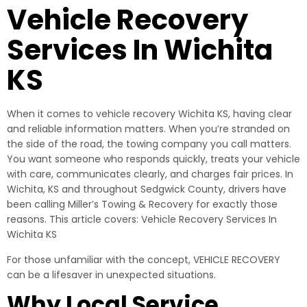
Vehicle Recovery
Services In Wichita
KS
When it comes to vehicle recovery Wichita KS, having clear
and reliable information matters. When you’re stranded on
the side of the road, the towing company you call matters.
You want someone who responds quickly, treats your vehicle
with care, communicates clearly, and charges fair prices. In
Wichita, KS and throughout Sedgwick County, drivers have
been calling Miller’s Towing & Recovery for exactly those
reasons. This article covers: Vehicle Recovery Services In
Wichita KS
For those unfamiliar with the concept, VEHICLE RECOVERY
can be a lifesaver in unexpected situations.
Why Local Service