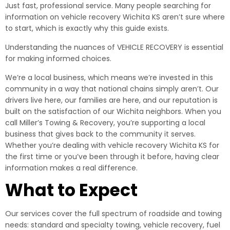
Just fast, professional service. Many people searching for
information on vehicle recovery Wichita KS aren’t sure where
to start, which is exactly why this guide exists.
Understanding the nuances of VEHICLE RECOVERY is essential
for making informed choices.
We’re a local business, which means we’re invested in this
community in a way that national chains simply aren’t. Our
drivers live here, our families are here, and our reputation is
built on the satisfaction of our Wichita neighbors. When you
call Miller’s Towing & Recovery, you’re supporting a local
business that gives back to the community it serves.
Whether you’re dealing with vehicle recovery Wichita KS for
the first time or you’ve been through it before, having clear
information makes a real difference.
What to Expect
Our services cover the full spectrum of roadside and towing
needs: standard and specialty towing, vehicle recovery, fuel