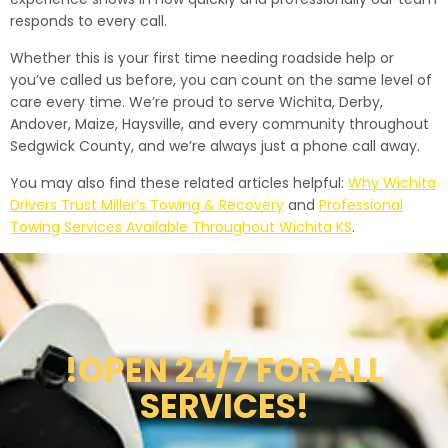
responds to every call.
Whether this is your first time needing roadside help or
you’ve called us before, you can count on the same level of
care every time. We’re proud to serve Wichita, Derby,
Andover, Maize, Haysville, and every community throughout
Sedgwick County, and we’re always just a phone call away.
You may also find these related articles helpful:
Why Wichita
Drivers Trust Miller’s Towing & Recovery
and
Professional
Towing Services Available Throughout Wichita KS
.
!OPEN 24/7 FOR ALL
SERVICES!