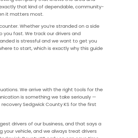
r exactly that kind of dependable, community-
en it matters most.
counter. Whether you’re stranded on a side
o you fast. We track our drivers and
randed is stressful and we want to get you
ere to start, which is exactly why this guide
ations. We arrive with the right tools for the
nication is something we take seriously —
e recovery Sedgwick County KS for the first
est drivers of our business, and that says a
ng your vehicle, and we always treat drivers