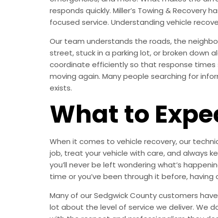
responds quickly. Miller’s Towing & Recovery 
focused service. Understanding vehicle recov
Our team understands the roads, the neighbor
street, stuck in a parking lot, or broken down
coordinate efficiently so that response times
moving again. Many people searching for inform
exists.
What to Expe
When it comes to vehicle recovery, our technic
job, treat your vehicle with care, and alway
you’ll never be left wondering what’s happening
time or you’ve been through it before, having 
Many of our Sedgwick County customers have be
lot about the level of service we deliver. We d