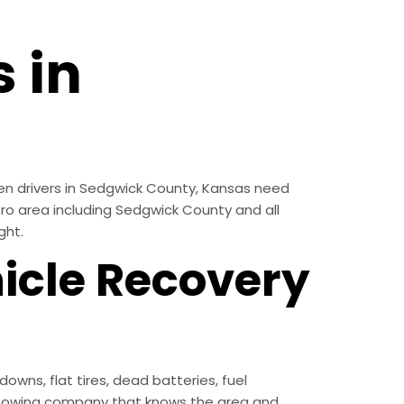
 in
en drivers in Sedgwick County, Kansas need
etro area including Sedgwick County and all
ght.
icle Recovery
ns, flat tires, dead batteries, fuel
l towing company that knows the area and