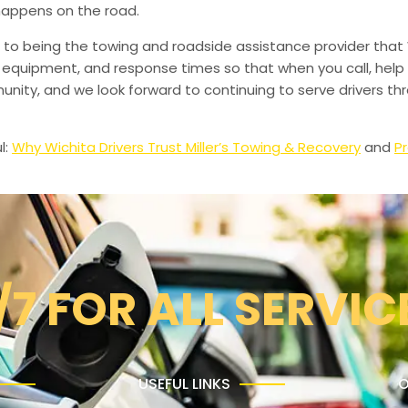
happens on the road.
to being the towing and roadside assistance provider that 
g, equipment, and response times so that when you call, help 
munity, and we look forward to continuing to serve drivers t
l:
Why Wichita Drivers Trust Miller’s Towing & Recovery
and
Pr
/7 FOR ALL SERVIC
USEFUL LINKS
O