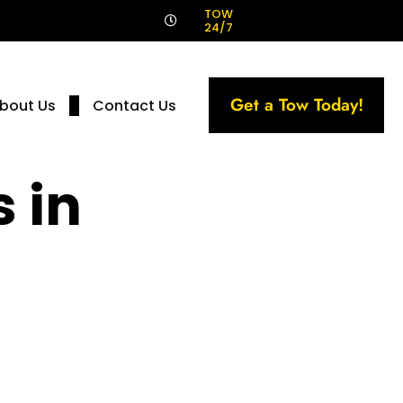
!
TOW
24/7
Get a Tow Today!
bout Us
Contact Us
 in