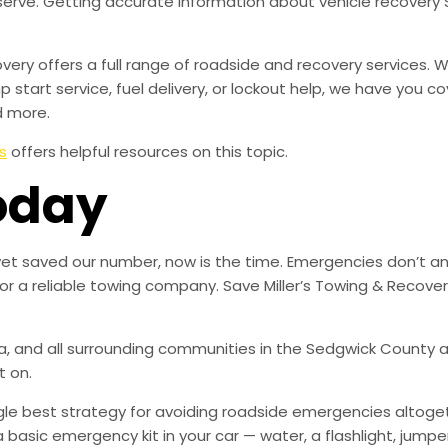
serve. Getting accurate information about vehicle recovery
overy offers a full range of roadside and recovery services.
mp start service, fuel delivery, or lockout help, we have you c
d more.
s
offers helpful resources on this topic.
oday
 yet saved our number, now is the time. Emergencies don’t a
for a reliable towing company. Save Miller’s Towing & Recov
, and all surrounding communities in the Sedgwick County ar
t on.
ingle best strategy for avoiding roadside emergencies altoge
a basic emergency kit in your car — water, a flashlight, ju