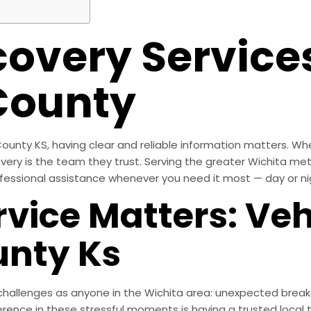
covery Services
County
ounty KS, having clear and reliable information matters. Wh
covery is the team they trust. Serving the greater Wichita m
fessional assistance whenever you need it most — day or ni
vice Matters: Veh
unty Ks
allenges as anyone in the Wichita area: unexpected breakdow
rence in these stressful moments is having a trusted loca