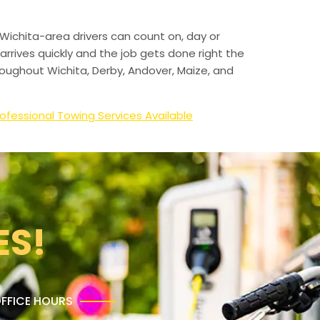
Wichita-area drivers can count on, day or
arrives quickly and the job gets done right the
hroughout Wichita, Derby, Andover, Maize, and
ofessional Towing Services Available
ES!
FFICE HOURS