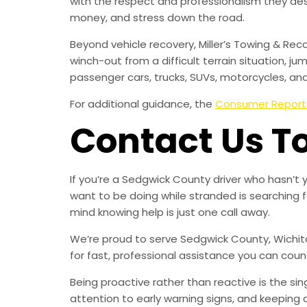
with the respect and professionalism they de
money, and stress down the road.
Beyond vehicle recovery, Miller’s Towing & Rec
winch-out from a difficult terrain situation, ju
passenger cars, trucks, SUVs, motorcycles, an
For additional guidance, the
Consumer Report
Contact Us T
If you’re a Sedgwick County driver who hasn’t
want to be doing while stranded is searching 
mind knowing help is just one call away.
We’re proud to serve Sedgwick County, Wichita
for fast, professional assistance you can coun
Being proactive rather than reactive is the s
attention to early warning signs, and keeping 