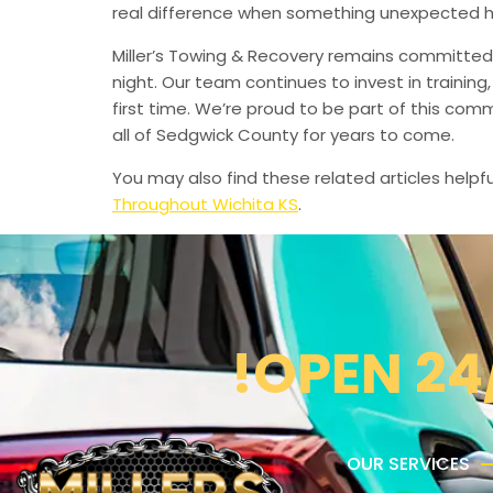
real difference when something unexpected 
Miller’s Towing & Recovery remains committed 
night. Our team continues to invest in trainin
first time. We’re proud to be part of this com
all of Sedgwick County for years to come.
You may also find these related articles helpfu
Throughout Wichita KS
.
!OPEN 24
OUR SERVICES