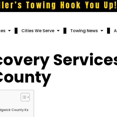
ller’s Towing Hook You Up
ces
Cities We Serve
Towing News
A
covery Services
County
edgwick County Ks