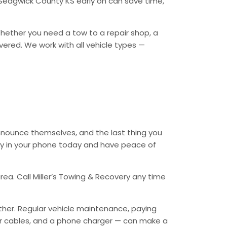
 Sedgwick County KS early on can save time,
 Whether you need a tow to a repair shop, a
overed. We work with all vehicle types —
nnounce themselves, and the last thing you
ery in your phone today and have peace of
ea. Call Miller’s Towing & Recovery any time
ther. Regular vehicle maintenance, paying
mper cables, and a phone charger — can make a