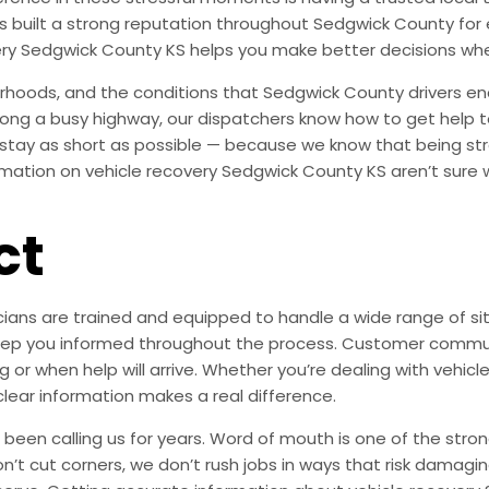
has built a strong reputation throughout Sedgwick County fo
ery Sedgwick County KS helps you make better decisions wh
hoods, and the conditions that Sedgwick County drivers en
 along a busy highway, our dispatchers know how to get help t
 stay as short as possible — because we know that being st
ation on vehicle recovery Sedgwick County KS aren’t sure wh
ct
ians are trained and equipped to handle a wide range of situ
s keep you informed throughout the process. Customer commu
 or when help will arrive. Whether you’re dealing with vehicl
clear information makes a real difference.
en calling us for years. Word of mouth is one of the strong
on’t cut corners, we don’t rush jobs in ways that risk damagi