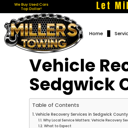
Let Mi
We Buy Used Cars
Top Dollar!
Home
Servi
Vehicle Re
Sedgwick 
Table of Contents
Vehicle Recovery Services in Sedgwick County
Why Local Service Matters: Vehicle Recovery S
What to Expect