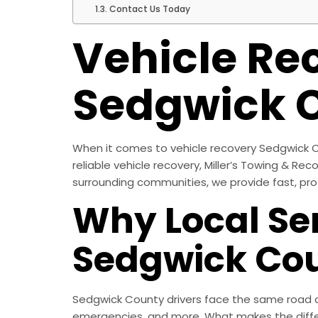
Contact Us Today
Vehicle Re
Sedgwick 
When it comes to vehicle recovery Sedgwick C
reliable vehicle recovery, Miller’s Towing & Re
surrounding communities, we provide fast, pro
Why Local Ser
Sedgwick Co
Sedgwick County drivers face the same road ch
emergencies, and more. What makes the diffe