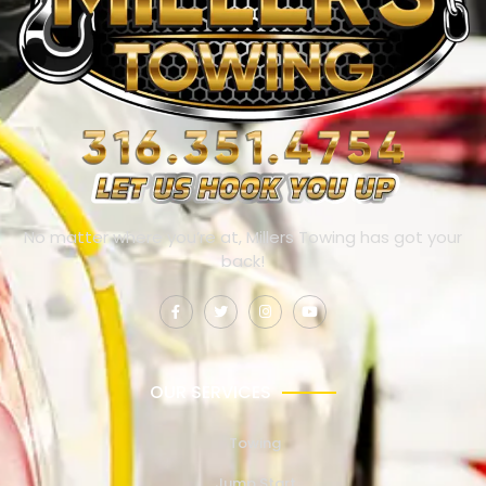
No matter where you’re at, Millers Towing has got your
back!
OUR SERVICES
Towing
Jump Start