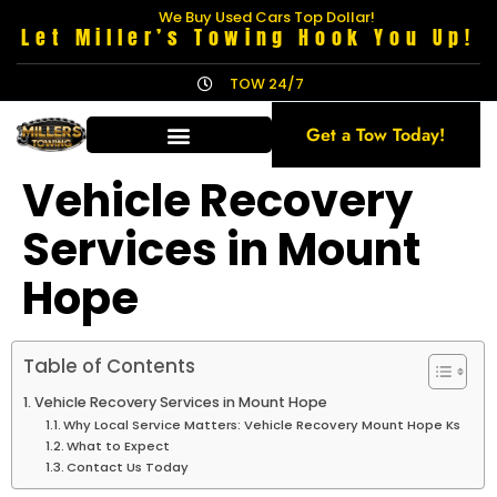
We Buy Used Cars Top Dollar!
Let Miller’s Towing Hook You Up!
TOW 24/7
Get a Tow Today!
Vehicle Recovery
Services in Mount
Hope
Table of Contents
Vehicle Recovery Services in Mount Hope
Why Local Service Matters: Vehicle Recovery Mount Hope Ks
What to Expect
Contact Us Today