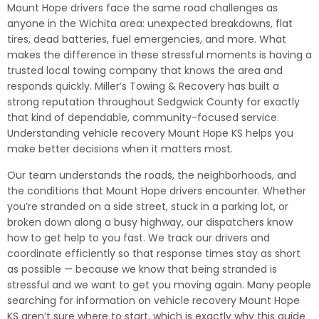
Mount Hope drivers face the same road challenges as
anyone in the Wichita area: unexpected breakdowns, flat
tires, dead batteries, fuel emergencies, and more. What
makes the difference in these stressful moments is having a
trusted local towing company that knows the area and
responds quickly. Miller’s Towing & Recovery has built a
strong reputation throughout Sedgwick County for exactly
that kind of dependable, community-focused service.
Understanding vehicle recovery Mount Hope KS helps you
make better decisions when it matters most.
Our team understands the roads, the neighborhoods, and
the conditions that Mount Hope drivers encounter. Whether
you’re stranded on a side street, stuck in a parking lot, or
broken down along a busy highway, our dispatchers know
how to get help to you fast. We track our drivers and
coordinate efficiently so that response times stay as short
as possible — because we know that being stranded is
stressful and we want to get you moving again. Many people
searching for information on vehicle recovery Mount Hope
KS aren’t sure where to start, which is exactly why this guide