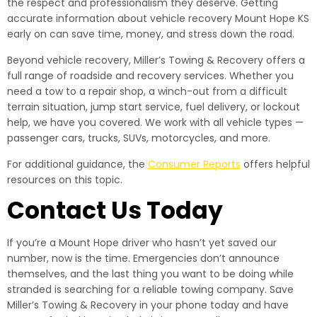
the respect and professionalism they deserve. Getting
accurate information about vehicle recovery Mount Hope KS
early on can save time, money, and stress down the road.
Beyond vehicle recovery, Miller’s Towing & Recovery offers a
full range of roadside and recovery services. Whether you
need a tow to a repair shop, a winch-out from a difficult
terrain situation, jump start service, fuel delivery, or lockout
help, we have you covered. We work with all vehicle types —
passenger cars, trucks, SUVs, motorcycles, and more.
For additional guidance, the
Consumer Reports
offers helpful
resources on this topic.
Contact Us Today
If you’re a Mount Hope driver who hasn’t yet saved our
number, now is the time. Emergencies don’t announce
themselves, and the last thing you want to be doing while
stranded is searching for a reliable towing company. Save
Miller’s Towing & Recovery in your phone today and have