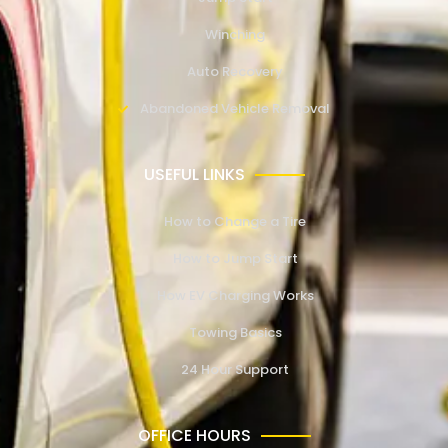
Winching
Auto Recovery
Abandoned Vehicle Removal
USEFUL LINKS
How to Change a Tire
How to Jump Start
How EV Charging Works
Towing Basics
24 Hour Support
OFFICE HOURS