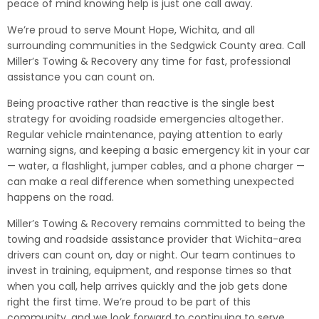
peace of mind knowing help is just one call away.
We’re proud to serve Mount Hope, Wichita, and all
surrounding communities in the Sedgwick County area. Call
Miller’s Towing & Recovery any time for fast, professional
assistance you can count on.
Being proactive rather than reactive is the single best
strategy for avoiding roadside emergencies altogether.
Regular vehicle maintenance, paying attention to early
warning signs, and keeping a basic emergency kit in your car
— water, a flashlight, jumper cables, and a phone charger —
can make a real difference when something unexpected
happens on the road.
Miller’s Towing & Recovery remains committed to being the
towing and roadside assistance provider that Wichita-area
drivers can count on, day or night. Our team continues to
invest in training, equipment, and response times so that
when you call, help arrives quickly and the job gets done
right the first time. We’re proud to be part of this
community, and we look forward to continuing to serve