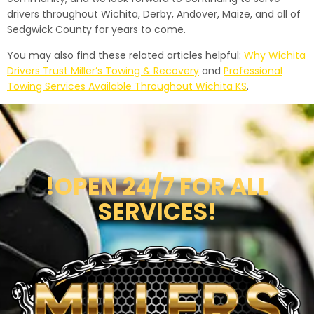
drivers throughout Wichita, Derby, Andover, Maize, and all of
Sedgwick County for years to come.
You may also find these related articles helpful:
Why Wichita
Drivers Trust Miller’s Towing & Recovery
and
Professional
Towing Services Available Throughout Wichita KS
.
!OPEN 24/7 FOR ALL
SERVICES!