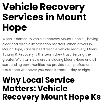
Vehicle Recovery
Services in Mount
Hope
When it comes to vehicle recovery Mount Hope KS, having
clear and reliable information matters. When drivers in
Mount Hope, Kansas need reliable vehicle recovery, Miller’s
Towing & Recovery is the team they trust. Serving the
greater Wichita metro area including Mount Hope and all
surrounding communities, we provide fast, professional
assistance whenever you need it most — day or night.
Why Local Service
Matters: Vehicle
Recovery Mount Hope Ks