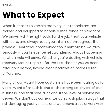
exists.
What to Expect
When it comes to vehicle recovery, our technicians are
trained and equipped to handle a wide range of situations.
We arrive with the right tools for the job, treat your vehicle
with care, and always keep you informed throughout the
process. Customer communication is something we take
seriously — you’ll never be left wondering what’s happening
or when help will arrive. Whether you’re dealing with vehicle
recovery Mount Hope KS for the first time or you’ve been
through it before, having clear information makes a real
difference.
Many of our Mount Hope customers have been calling us for
years. Word of mouth is one of the strongest drivers of our
business, and that says a lot about the level of service we
deliver. We don’t cut corners, we don’t rush jobs in ways that
risk damaging your vehicle, and we always treat drivers with