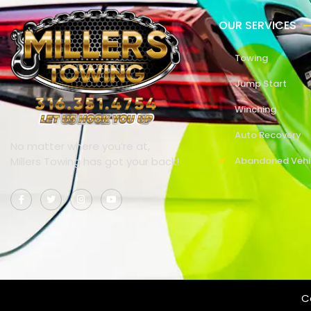
OUR SERVICES
Towing
Jump Start
Winching
Auto Recovery
No matter where you’re at,
Millers Towing has got your back!
Abandoned Vehi
Co