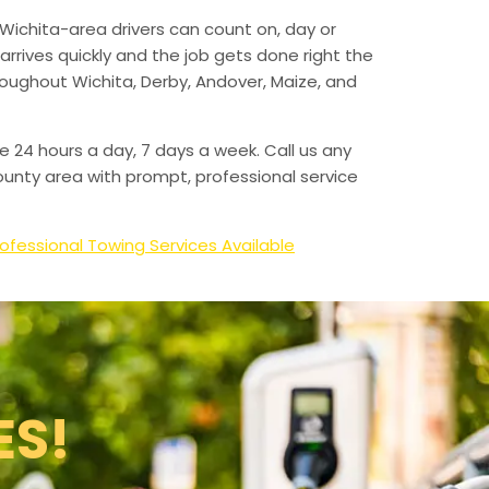
Wichita-area drivers can count on, day or
arrives quickly and the job gets done right the
hroughout Wichita, Derby, Andover, Maize, and
e 24 hours a day, 7 days a week. Call us any
unty area with prompt, professional service
ofessional Towing Services Available
ES!