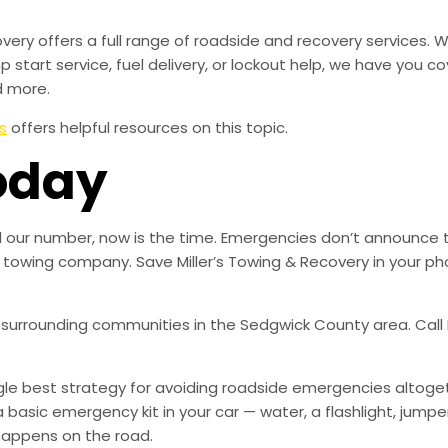
overy offers a full range of roadside and recovery services.
mp start service, fuel delivery, or lockout help, we have you c
d more.
s
offers helpful resources on this topic.
oday
ed our number, now is the time. Emergencies don’t announce 
ble towing company. Save Miller’s Towing & Recovery in your
 surrounding communities in the Sedgwick County area. Call M
ingle best strategy for avoiding roadside emergencies altoge
a basic emergency kit in your car — water, a flashlight, ju
happens on the road.