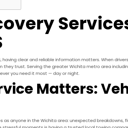
covery Services
S
having clear and reliable information matters. When drivers
am they trust. Serving the greater Wichita metro area includ
ever you need it most — day or night.
vice Matters: Veh
 as anyone in the Wichita area: unexpected breakdowns, fla
 stressful moments is having a trusted local towing compan