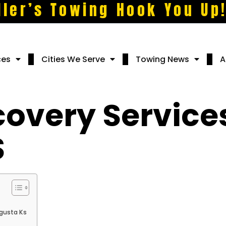
ller’s Towing Hook You Up
ces
Cities We Serve
Towing News
A
covery Services
S
ugusta Ks