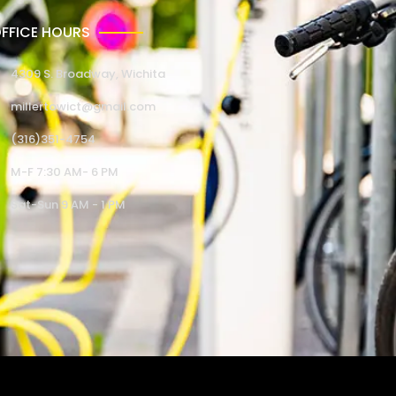
FFICE HOURS
4309 S. Broadway, Wichita
millertowict@gmail.com
(316)351-4754
M-F 7:30 AM- 6 PM
Sat-Sun 9 AM - 1 PM