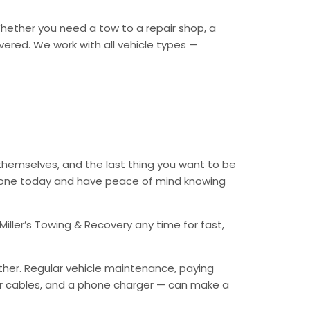
 Whether you need a tow to a repair shop, a
overed. We work with all vehicle types —
themselves, and the last thing you want to be
 phone today and have peace of mind knowing
iller’s Towing & Recovery any time for fast,
ther. Regular vehicle maintenance, paying
mper cables, and a phone charger — can make a