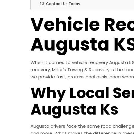
Contact Us Today
Vehicle Re
Augusta K
When it comes to vehicle recovery Augusta KS, 
recovery, Miller’s Towing & Recovery is the te
we provide fast, professional assistance when
Why Local Ser
Augusta Ks
Augusta drivers face the same road challenges
and more. What makes the difference in these