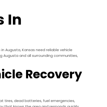
 In
 in Augusta, Kansas need reliable vehicle
ing Augusta and all surrounding communities,
icle Recovery
t tires, dead batteries, fuel emergencies,
y that knows the area and responds quickly.