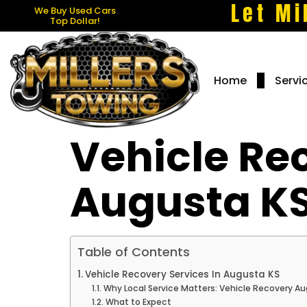
Let Mi
We Buy Used Cars
Top Dollar!
Home
Servi
Vehicle Re
Augusta K
Table of Contents
Vehicle Recovery Services In Augusta KS
Why Local Service Matters: Vehicle Recovery A
What to Expect