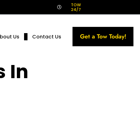
!
TOW
24/7
Get a Tow Today!
bout Us
Contact Us
 In