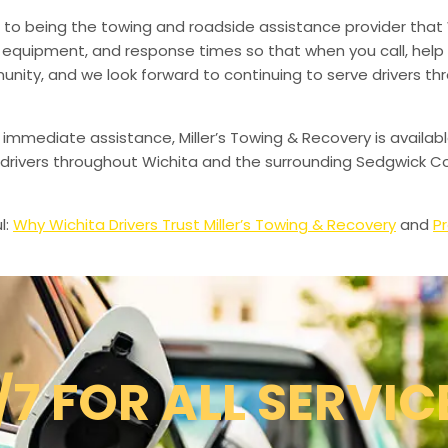
to being the towing and roadside assistance provider that 
g, equipment, and response times so that when you call, help 
munity, and we look forward to continuing to serve drivers t
 immediate assistance, Miller’s Towing & Recovery is availabl
drivers throughout Wichita and the surrounding Sedgwick Co
l:
Why Wichita Drivers Trust Miller’s Towing & Recovery
and
Pr
/7 FOR ALL SERVIC