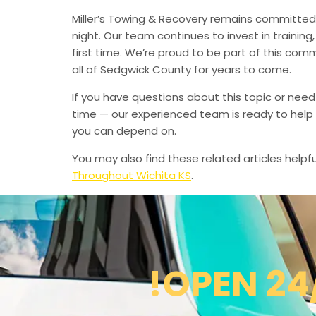
Miller’s Towing & Recovery remains committed 
night. Our team continues to invest in trainin
first time. We’re proud to be part of this com
all of Sedgwick County for years to come.
If you have questions about this topic or need
time — our experienced team is ready to help 
you can depend on.
You may also find these related articles helpfu
Throughout Wichita KS
.
!OPEN 24