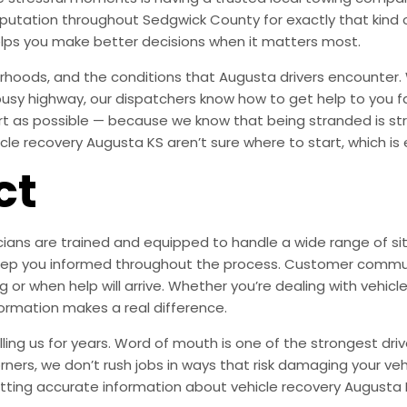
 reputation throughout Sedgwick County for exactly that ki
lps you make better decisions when it matters most.
hoods, and the conditions that Augusta drivers encounter. 
 busy highway, our dispatchers know how to get help to you f
ort as possible — because we know that being stranded is s
le recovery Augusta KS aren’t sure where to start, which is e
ct
ians are trained and equipped to handle a wide range of situ
s keep you informed throughout the process. Customer commu
 or when help will arrive. Whether you’re dealing with vehicle
formation makes a real difference.
ng us for years. Word of mouth is one of the strongest drive
orners, we don’t rush jobs in ways that risk damaging your veh
tting accurate information about vehicle recovery Augusta 