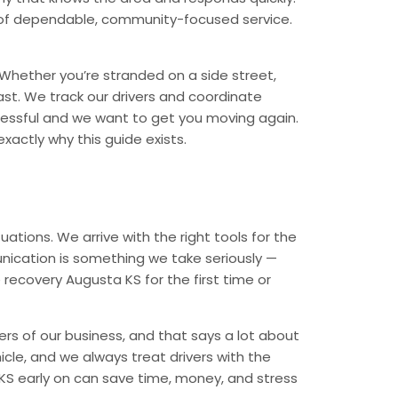
nd of dependable, community-focused service.
Whether you’re stranded on a side street,
ast. We track our drivers and coordinate
tressful and we want to get you moving again.
xactly why this guide exists.
ations. We arrive with the right tools for the
nication is something we take seriously —
 recovery Augusta KS for the first time or
rs of our business, and that says a lot about
icle, and we always treat drivers with the
KS early on can save time, money, and stress