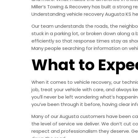
Miller’s Towing & Recovery has built a strong
Understanding vehicle recovery Augusta KS he
Our team understands the roads, the neighbor
stuck in a parking lot, or broken down along a
efficiently so that response times stay as sh
Many people searching for information on vehic
What to Expe
When it comes to vehicle recovery, our technic
job, treat your vehicle with care, and alway
you’ll never be left wondering what’s happening
you’ve been through it before, having clear in
Many of our Augusta customers have been calli
the level of service we deliver. We don’t cut c
respect and professionalism they deserve. Ge