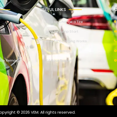
USEFUL LINKS
O
How to Change a Tire
How to Jump Start
How EV Charging Works
Towing Basics
cle Removal
24 Hour Support
pyright © 2026 VEM. All rights reserved.