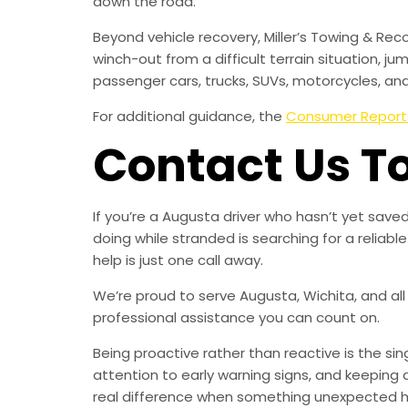
down the road.
Beyond vehicle recovery, Miller’s Towing & Rec
winch-out from a difficult terrain situation, ju
passenger cars, trucks, SUVs, motorcycles, an
For additional guidance, the
Consumer Report
Contact Us T
If you’re a Augusta driver who hasn’t yet sav
doing while stranded is searching for a relia
help is just one call away.
We’re proud to serve Augusta, Wichita, and all
professional assistance you can count on.
Being proactive rather than reactive is the s
attention to early warning signs, and keeping 
real difference when something unexpected 