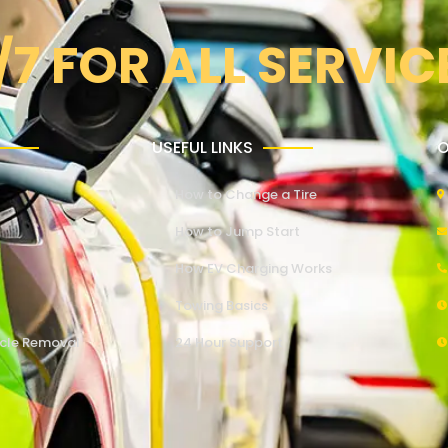
/7 FOR ALL SERVIC
USEFUL LINKS
O
How to Change a Tire
How to Jump Start
How EV Charging Works
Towing Basics
cle Removal
24 Hour Support