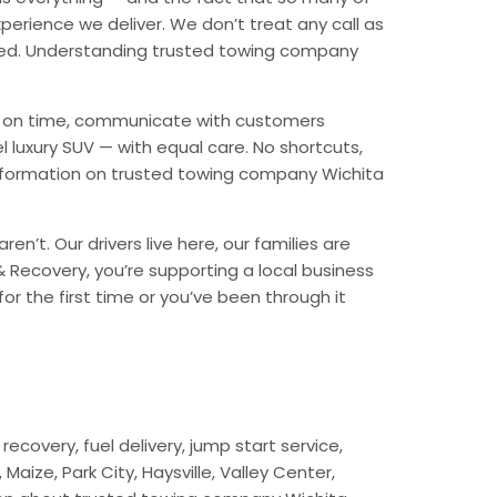
erience we deliver. We don’t treat any call as
nded. Understanding trusted towing company
ive on time, communicate with customers
l luxury SUV — with equal care. No shortcuts,
information on trusted towing company Wichita
n’t. Our drivers live here, our families are
 & Recovery, you’re supporting a local business
r the first time or you’ve been through it
ecovery, fuel delivery, jump start service,
aize, Park City, Haysville, Valley Center,