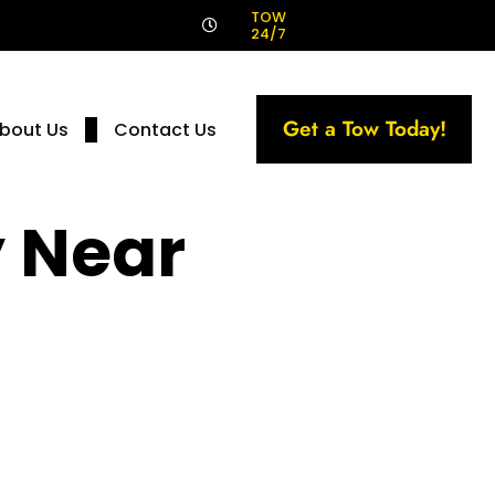
!
TOW
24/7
Get a Tow Today!
bout Us
Contact Us
 Near