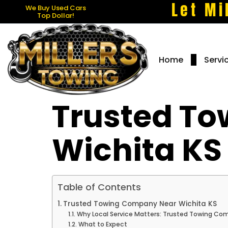
Let Mi
We Buy Used Cars
Top Dollar!
Home
Servi
Trusted T
Wichita KS
Table of Contents
Trusted Towing Company Near Wichita KS
Why Local Service Matters: Trusted Towing Co
What to Expect