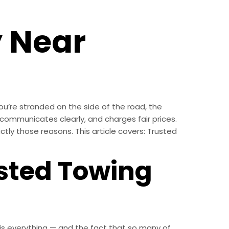
 Near
u’re stranded on the side of the road, the
communicates clearly, and charges fair prices.
ctly those reasons. This article covers: Trusted
usted Towing
th is everything — and the fact that so many of