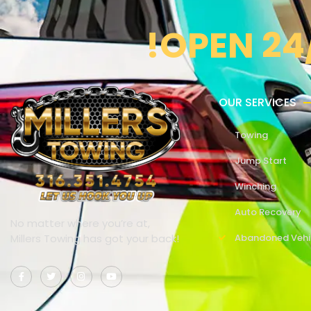
!OPEN 24
OUR SERVICES
Towing
Jump Start
Winching
Auto Recovery
No matter where you’re at,
Millers Towing has got your back!
Abandoned Vehi