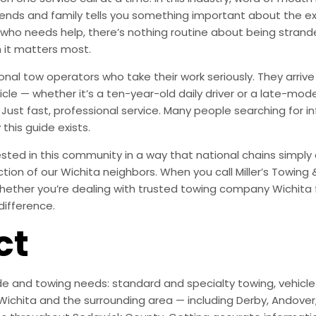
ends and family tells you something important about the exp
 who needs help, there’s nothing routine about being stra
 it matters most.
onal tow operators who take their work seriously. They arr
le — whether it’s a ten-year-old daily driver or a late-mode
Just fast, professional service. Many people searching for 
 this guide exists.
ted in this community in a way that national chains simply are
action of our Wichita neighbors. When you call Miller’s Towing
hether you’re dealing with trusted towing company Wichita fo
difference.
ct
e and towing needs: standard and specialty towing, vehicle r
ichita and the surrounding area — including Derby, Andover, M