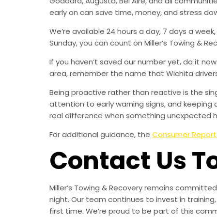
Goddard, Augusta, Bel Aire, and all communit
early on can save time, money, and stress do
We’re available 24 hours a day, 7 days a week
Sunday, you can count on Miller’s Towing & Re
If you haven’t saved our number yet, do it no
area, remember the name that Wichita drivers t
Being proactive rather than reactive is the s
attention to early warning signs, and keeping 
real difference when something unexpected 
For additional guidance, the
Consumer Report
Contact Us T
Miller’s Towing & Recovery remains committed 
night. Our team continues to invest in trainin
first time. We’re proud to be part of this com