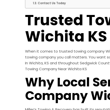
Contact Us Today
Trusted T
Wichita KS
When it comes to trusted towing company Wichi
towing company you call matters. You want som
In Wichita, KS and throughout Sedgwick County, 
Towing Company Near Wichita KS
Why Local Se
Company Wic
Miller’s Towing & Recovery has built its reputa