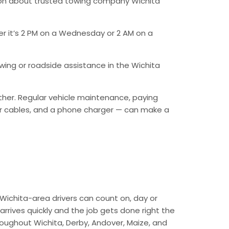
ion about trusted towing company Wichita
er it’s 2 PM on a Wednesday or 2 AM on a
ing or roadside assistance in the Wichita
ther. Regular vehicle maintenance, paying
mper cables, and a phone charger — can make a
Wichita-area drivers can count on, day or
arrives quickly and the job gets done right the
hroughout Wichita, Derby, Andover, Maize, and