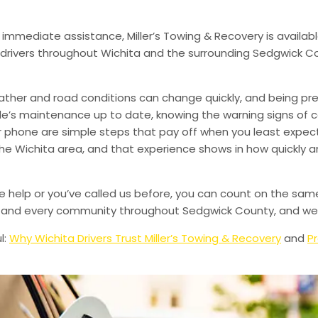
 immediate assistance, Miller’s Towing & Recovery is availabl
drivers throughout Wichita and the surrounding Sedgwick Co
ather and road conditions can change quickly, and being pr
le’s maintenance up to date, knowing the warning signs of
phone are simple steps that pay off when you least expect i
 the Wichita area, and that experience shows in how quickly 
de help or you’ve called us before, you can count on the sam
le, and every community throughout Sedgwick County, and we’
l:
Why Wichita Drivers Trust Miller’s Towing & Recovery
and
Pr