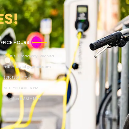
ES!
FFICE HOURS
4309 S. Broadway, Wichita
millertowict@gmail.com
(316)351-4754
M-F 7:30 AM- 6 PM
Sat-Sun 9 AM - 1 PM