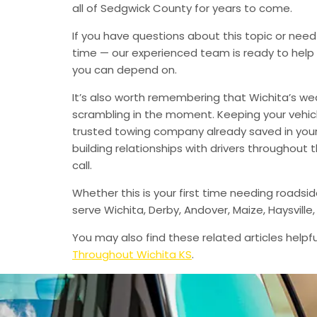
all of Sedgwick County for years to come.
If you have questions about this topic or need
time — our experienced team is ready to help 
you can depend on.
It’s also worth remembering that Wichita’s we
scrambling in the moment. Keeping your vehic
trusted towing company already saved in your 
building relationships with drivers throughout
call.
Whether this is your first time needing roadsi
serve Wichita, Derby, Andover, Maize, Haysvil
You may also find these related articles helpfu
Throughout Wichita KS
.