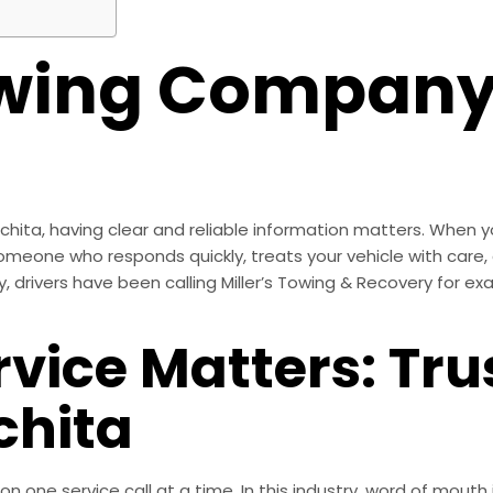
owing Company
ta, having clear and reliable information matters. When yo
eone who responds quickly, treats your vehicle with care, 
drivers have been calling Miller’s Towing & Recovery for exa
rvice Matters: Tr
hita
tion one service call at a time. In this industry, word of mou