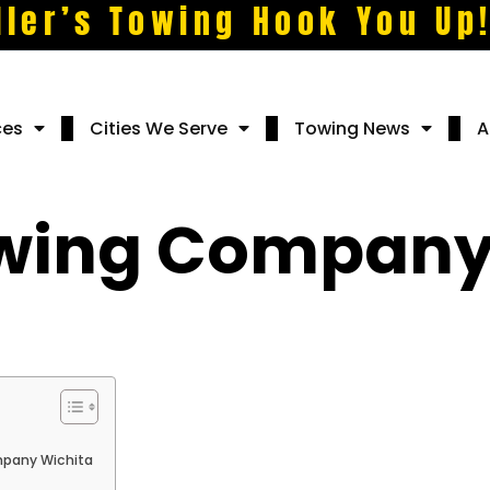
ller’s Towing Hook You Up
ces
Cities We Serve
Towing News
A
owing Company
mpany Wichita