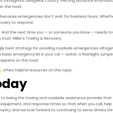
ies throughout Sedgwick County. Getting accurate informat
wn the road.
, because emergencies don’t wait for business hours. Wheth
covery to respond.
w. And the next time you — or someone you know — needs tow
rust: Miller’s Towing & Recovery.
ingle best strategy for avoiding roadside emergencies altoge
a basic emergency kit in your car — water, a flashlight, ju
happens on the road.
s
offers helpful resources on this topic.
oday
to being the towing and roadside assistance provider that 
g, equipment, and response times so that when you call, help 
munity, and we look forward to continuing to serve drivers t