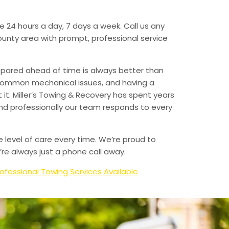
e 24 hours a day, 7 days a week. Call us any
unty area with prompt, professional service
epared ahead of time is always better than
 common mechanical issues, and having a
t. Miller’s Towing & Recovery has spent years
and professionally our team responds to every
e level of care every time. We’re proud to
re always just a phone call away.
ofessional Towing Services Available