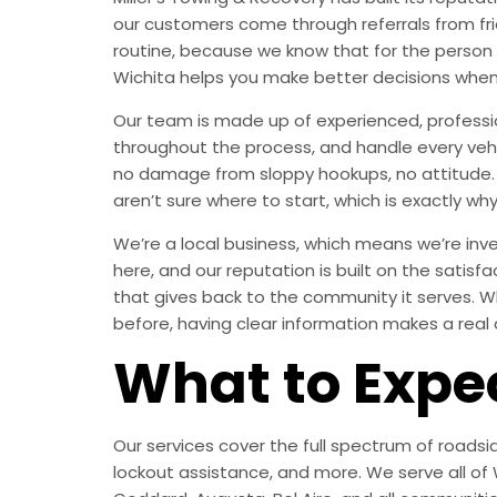
our customers come through referrals from fri
routine, because we know that for the person
Wichita helps you make better decisions when
Our team is made up of experienced, professi
throughout the process, and handle every vehic
no damage from sloppy hookups, no attitude. 
aren’t sure where to start, which is exactly why
We’re a local business, which means we’re inves
here, and our reputation is built on the satisf
that gives back to the community it serves. W
before, having clear information makes a real 
What to Expe
Our services cover the full spectrum of roadsid
lockout assistance, and more. We serve all of W