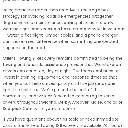
Being proactive rather than reactive is the single best
strategy for avoiding roadside emergencies altogether.
Regular vehicle maintenance, paying attention to early
warning signs, and keeping a basic emergency kit in your car
— water, a flashlight, jumper cables, and a phone charger —
can make a real difference when something unexpected
happens on the road.
Miller’s Towing & Recovery remains committed to being the
towing and roadside assistance provider that Wichita-area
drivers can count on, day or night. Our team continues to
invest in training, equipment, and response times so that
when you call, help arrives quickly and the job gets done
right the first time. We’re proud to be part of this
community, and we look forward to continuing to serve
drivers throughout Wichita, Derby, Andover, Maize, and all of
Sedgwick County for years to come.
If you have questions about this topic or need immediate
assistance, Miller’s Towing & Recovery is available 24 hours a