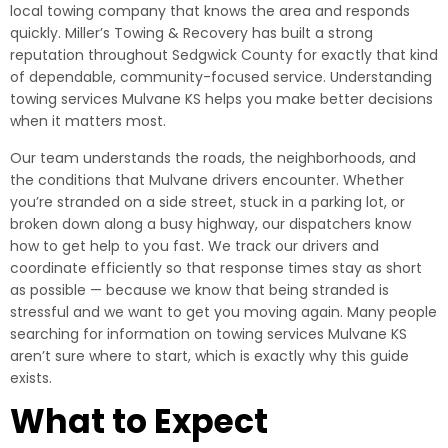
local towing company that knows the area and responds
quickly. Miller’s Towing & Recovery has built a strong
reputation throughout Sedgwick County for exactly that kind
of dependable, community-focused service. Understanding
towing services Mulvane KS helps you make better decisions
when it matters most.
Our team understands the roads, the neighborhoods, and
the conditions that Mulvane drivers encounter. Whether
you’re stranded on a side street, stuck in a parking lot, or
broken down along a busy highway, our dispatchers know
how to get help to you fast. We track our drivers and
coordinate efficiently so that response times stay as short
as possible — because we know that being stranded is
stressful and we want to get you moving again. Many people
searching for information on towing services Mulvane KS
aren’t sure where to start, which is exactly why this guide
exists.
What to Expect