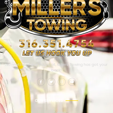
No matter where you’re at, Millers Towing has got your
back!
OUR SERVICES
Towing