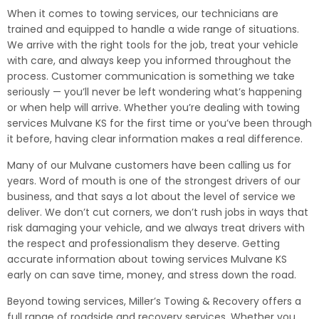
When it comes to towing services, our technicians are
trained and equipped to handle a wide range of situations.
We arrive with the right tools for the job, treat your vehicle
with care, and always keep you informed throughout the
process. Customer communication is something we take
seriously — you’ll never be left wondering what’s happening
or when help will arrive. Whether you’re dealing with towing
services Mulvane KS for the first time or you’ve been through
it before, having clear information makes a real difference.
Many of our Mulvane customers have been calling us for
years. Word of mouth is one of the strongest drivers of our
business, and that says a lot about the level of service we
deliver. We don’t cut corners, we don’t rush jobs in ways that
risk damaging your vehicle, and we always treat drivers with
the respect and professionalism they deserve. Getting
accurate information about towing services Mulvane KS
early on can save time, money, and stress down the road.
Beyond towing services, Miller’s Towing & Recovery offers a
full range of roadside and recovery services. Whether you