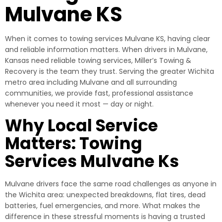
Mulvane KS
When it comes to towing services Mulvane KS, having clear
and reliable information matters. When drivers in Mulvane,
Kansas need reliable towing services, Miller’s Towing &
Recovery is the team they trust. Serving the greater Wichita
metro area including Mulvane and all surrounding
communities, we provide fast, professional assistance
whenever you need it most — day or night.
Why Local Service
Matters: Towing
Services Mulvane Ks
Mulvane drivers face the same road challenges as anyone in
the Wichita area: unexpected breakdowns, flat tires, dead
batteries, fuel emergencies, and more. What makes the
difference in these stressful moments is having a trusted