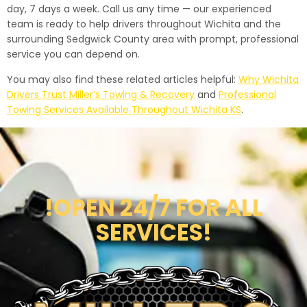
day, 7 days a week. Call us any time — our experienced
team is ready to help drivers throughout Wichita and the
surrounding Sedgwick County area with prompt, professional
service you can depend on.
You may also find these related articles helpful:
Why Wichita
Drivers Trust Miller’s Towing & Recovery
and
Professional
Towing Services Available Throughout Wichita KS
.
!OPEN 24/7 FOR ALL
SERVICES!