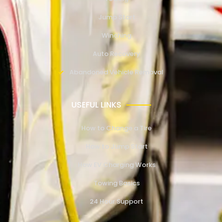
Jump Start
Winching
Auto Recovery
Abandoned Vehicle Removal
USEFUL LINKS
How to Change a Tire
How to Jump Start
How EV Charging Works
Towing Basics
24 Hour Support