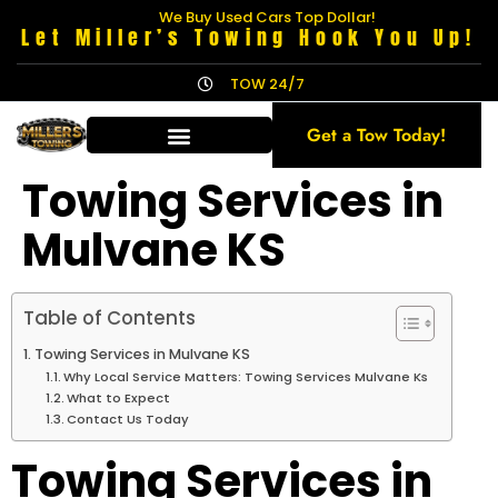
We Buy Used Cars Top Dollar!
Let Miller’s Towing Hook You Up!
TOW 24/7
Get a Tow Today!
Towing Services in
Mulvane KS
Table of Contents
Towing Services in Mulvane KS
Why Local Service Matters: Towing Services Mulvane Ks
What to Expect
Contact Us Today
Towing Services in