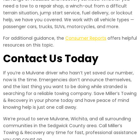
need a tow to a repair shop, a winch-out from a difficult
terrain situation, jump start service, fuel delivery, or lockout
help, we have you covered. We work with all vehicle types —
passenger cars, trucks, SUVs, motorcycles, and more.
For additional guidance, the
Consumer Reports
offers helpful
resources on this topic.
Contact Us Today
If you’re a Mulvane driver who hasn’t yet saved our number,
now is the time. Emergencies don’t announce themselves,
and the last thing you want to be doing while stranded is
searching for a reliable towing company. Save Miller’s Towing
& Recovery in your phone today and have peace of mind
knowing help is just one call away.
We’re proud to serve Mulvane, Wichita, and all surrounding
communities in the Sedgwick County area. Call Miller’s
Towing & Recovery any time for fast, professional assistance
you can count on.