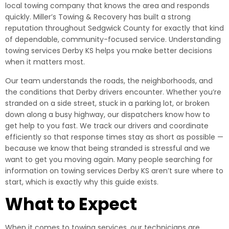
local towing company that knows the area and responds
quickly. Miller’s Towing & Recovery has built a strong
reputation throughout Sedgwick County for exactly that kind
of dependable, community-focused service. Understanding
towing services Derby KS helps you make better decisions
when it matters most.
Our team understands the roads, the neighborhoods, and
the conditions that Derby drivers encounter. Whether you’re
stranded on a side street, stuck in a parking lot, or broken
down along a busy highway, our dispatchers know how to
get help to you fast. We track our drivers and coordinate
efficiently so that response times stay as short as possible —
because we know that being stranded is stressful and we
want to get you moving again. Many people searching for
information on towing services Derby KS aren’t sure where to
start, which is exactly why this guide exists.
What to Expect
When it comes to towing services, our technicians are