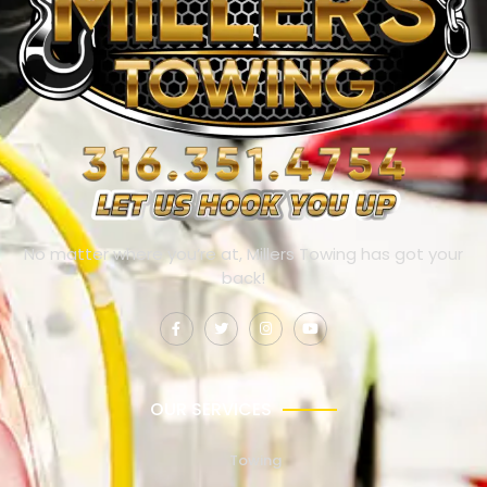
No matter where you’re at, Millers Towing has got your
back!
OUR SERVICES
Towing