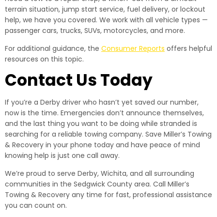
terrain situation, jump start service, fuel delivery, or lockout
help, we have you covered. We work with all vehicle types —
passenger cars, trucks, SUVs, motorcycles, and more.
For additional guidance, the
Consumer Reports
offers helpful
resources on this topic.
Contact Us Today
If you’re a Derby driver who hasn’t yet saved our number,
now is the time. Emergencies don’t announce themselves,
and the last thing you want to be doing while stranded is
searching for a reliable towing company. Save Miller’s Towing
& Recovery in your phone today and have peace of mind
knowing help is just one call away.
We’re proud to serve Derby, Wichita, and all surrounding
communities in the Sedgwick County area. Call Miller’s
Towing & Recovery any time for fast, professional assistance
you can count on.