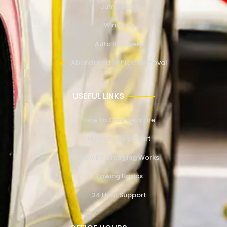
Jump Start
Winching
Auto Recovery
Abandoned Vehicle Removal
USEFUL LINKS
How to Change a Tire
How to Jump Start
How EV Charging Works
Towing Basics
24 Hour Support