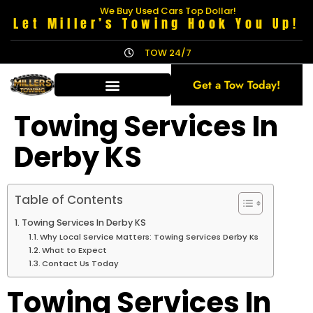
We Buy Used Cars Top Dollar!
Let Miller’s Towing Hook You Up!
TOW 24/7
Get a Tow Today!
Towing Services In
Derby KS
Table of Contents
Towing Services In Derby KS
Why Local Service Matters: Towing Services Derby Ks
What to Expect
Contact Us Today
Towing Services In