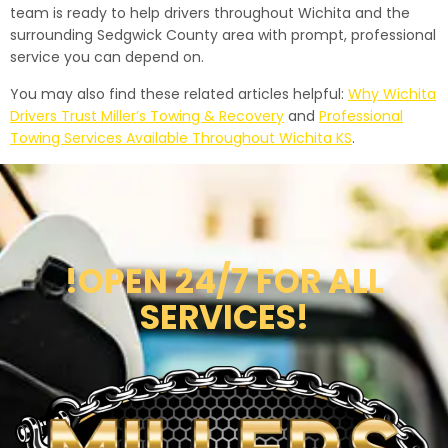
team is ready to help drivers throughout Wichita and the
surrounding Sedgwick County area with prompt, professional
service you can depend on.
You may also find these related articles helpful:
Why Wichita
Drivers Trust Miller’s Towing & Recovery
and
Professional
Towing Services Available Throughout Wichita KS
.
!OPEN 24/7 FOR ALL
SERVICES!