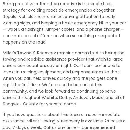
Being proactive rather than reactive is the single best
strategy for avoiding roadside emergencies altogether.
Regular vehicle maintenance, paying attention to early
warning signs, and keeping a basic emergency kit in your car
— water, a flashlight, jumper cables, and a phone charger —
can make a real difference when something unexpected
happens on the road.
Miller’s Towing & Recovery remains committed to being the
towing and roadside assistance provider that Wichita-area
drivers can count on, day or night. Our team continues to
invest in training, equipment, and response times so that
when you call, help arrives quickly and the job gets done
right the first time. We’re proud to be part of this
community, and we look forward to continuing to serve
drivers throughout Wichita, Derby, Andover, Maize, and all of
Sedgwick County for years to come.
If you have questions about this topic or need immediate
assistance, Miller’s Towing & Recovery is available 24 hours a
day, 7 days a week. Call us any time — our experienced