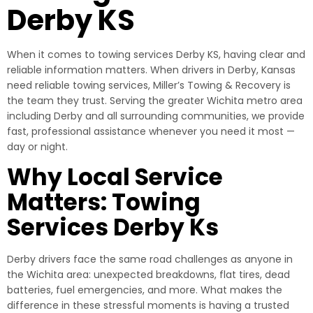
Derby KS
When it comes to towing services Derby KS, having clear and
reliable information matters. When drivers in Derby, Kansas
need reliable towing services, Miller’s Towing & Recovery is
the team they trust. Serving the greater Wichita metro area
including Derby and all surrounding communities, we provide
fast, professional assistance whenever you need it most —
day or night.
Why Local Service
Matters: Towing
Services Derby Ks
Derby drivers face the same road challenges as anyone in
the Wichita area: unexpected breakdowns, flat tires, dead
batteries, fuel emergencies, and more. What makes the
difference in these stressful moments is having a trusted