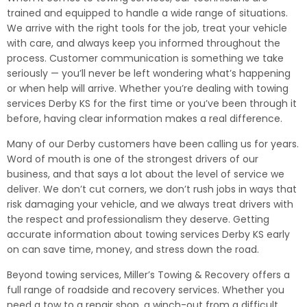
trained and equipped to handle a wide range of situations.
We arrive with the right tools for the job, treat your vehicle
with care, and always keep you informed throughout the
process. Customer communication is something we take
seriously — you’ll never be left wondering what’s happening
or when help will arrive. Whether you’re dealing with towing
services Derby KS for the first time or you’ve been through it
before, having clear information makes a real difference.
Many of our Derby customers have been calling us for years.
Word of mouth is one of the strongest drivers of our
business, and that says a lot about the level of service we
deliver. We don’t cut corners, we don’t rush jobs in ways that
risk damaging your vehicle, and we always treat drivers with
the respect and professionalism they deserve. Getting
accurate information about towing services Derby KS early
on can save time, money, and stress down the road.
Beyond towing services, Miller’s Towing & Recovery offers a
full range of roadside and recovery services. Whether you
need a tow to a repair shop, a winch-out from a difficult