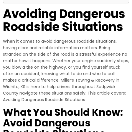
Avoiding Dangerous
Roadside Situations
When it comes to avoid dangerous roadside situations,
having clear and reliable information matters. Being
stranded on the side of the road is a stressful experience no
matter how it happens. Whether your engine suddenly stops,
you blow a tire on the highway, or you find yourself stuck
after an accident, knowing what to do and who to call
makes a critical difference. Miller’s Towing & Recovery in
Wichita, KS is here to help drivers throughout Sedgwick
County navigate these situations safely. This article covers:
Avoiding Dangerous Roadside Situations
What You Should Know:
Avoid Dangerous