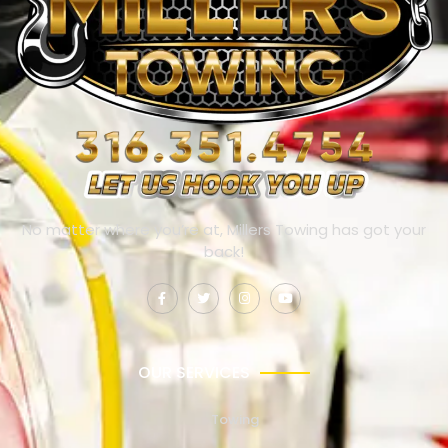
No matter where you’re at, Millers Towing has got your
back!
OUR SERVICES
Towing