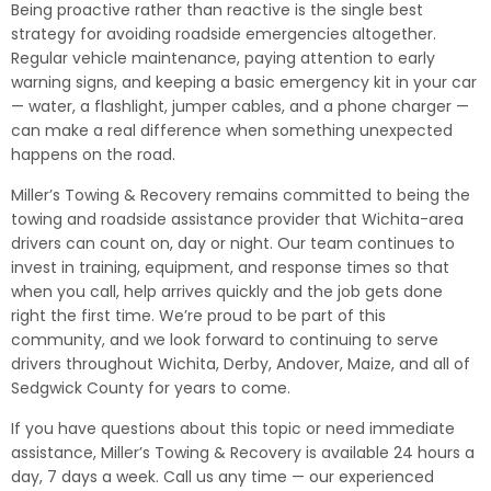
Being proactive rather than reactive is the single best
strategy for avoiding roadside emergencies altogether.
Regular vehicle maintenance, paying attention to early
warning signs, and keeping a basic emergency kit in your car
— water, a flashlight, jumper cables, and a phone charger —
can make a real difference when something unexpected
happens on the road.
Miller’s Towing & Recovery remains committed to being the
towing and roadside assistance provider that Wichita-area
drivers can count on, day or night. Our team continues to
invest in training, equipment, and response times so that
when you call, help arrives quickly and the job gets done
right the first time. We’re proud to be part of this
community, and we look forward to continuing to serve
drivers throughout Wichita, Derby, Andover, Maize, and all of
Sedgwick County for years to come.
If you have questions about this topic or need immediate
assistance, Miller’s Towing & Recovery is available 24 hours a
day, 7 days a week. Call us any time — our experienced