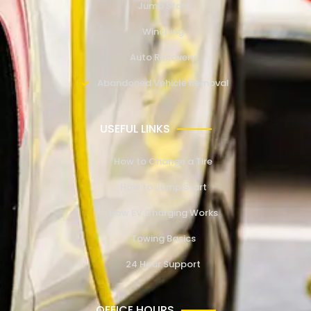
Jump Start
Winching
Auto Recovery
Abandoned Vehicle Removal
USEFUL LINKS
How to Change a Tire
How to Jump Start
How EV Charging Works
Towing Basics
24 Hour Support
OFFICE HOURS