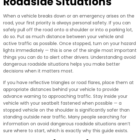
Roadside Situations
When a vehicle breaks down or an emergency arises on the
road, your first priority is always personal safety. If you can
safely pull off the road onto a shoulder or into a parking lot,
do so. Put as much distance between your vehicle and
active traffic as possible. Once stopped, turn on your hazard
lights immediately — this is one of the single most important
things you can do to alert other drivers. Understanding avoid
dangerous roadside situations helps you make better
decisions when it matters most.
If you have reflective triangles or road flares, place them at
appropriate distances behind your vehicle to provide
advance warning to approaching traffic. Stay inside your
vehicle with your seatbelt fastened when possible — a
stopped vehicle on the shoulder is significantly safer than
standing outside near traffic. Many people searching for
information on avoid dangerous roadside situations aren’t
sure where to start, which is exactly why this guide exists.