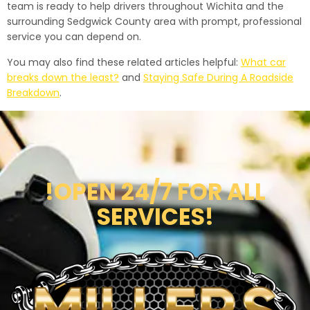
team is ready to help drivers throughout Wichita and the
surrounding Sedgwick County area with prompt, professional
service you can depend on.
You may also find these related articles helpful:
What car
breaks down the least?
and
Staying Safe During A Roadside
Breakdown
.
!OPEN 24/7 FOR ALL
SERVICES!