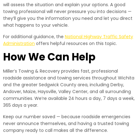
will assess the situation and explain your options. A good
towing professional will never pressure you into decisions —
they’ll give you the information you need and let you direct
what happens to your vehicle.
For additional guidance, the
National Highway Traffic Safety
Administration
offers helpful resources on this topic.
How We Can Help
Miller’s Towing & Recovery provides fast, professional
roadside assistance and towing services throughout Wichita
and the greater Sedgwick County area, including Derby,
Andover, Maize, Haysville, Valley Center, and all surrounding
communities. We’re available 24 hours a day, 7 days a week,
365 days a year.
Keep our number saved — because roadside emergencies
never announce themselves, and having a trusted towing
company ready to call makes all the difference.