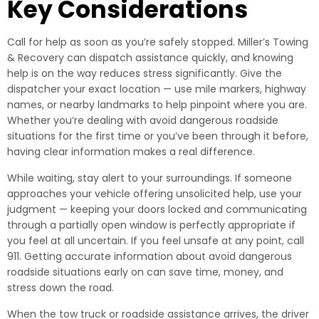
Key Considerations
Call for help as soon as you’re safely stopped. Miller’s Towing
& Recovery can dispatch assistance quickly, and knowing
help is on the way reduces stress significantly. Give the
dispatcher your exact location — use mile markers, highway
names, or nearby landmarks to help pinpoint where you are.
Whether you’re dealing with avoid dangerous roadside
situations for the first time or you’ve been through it before,
having clear information makes a real difference.
While waiting, stay alert to your surroundings. If someone
approaches your vehicle offering unsolicited help, use your
judgment — keeping your doors locked and communicating
through a partially open window is perfectly appropriate if
you feel at all uncertain. If you feel unsafe at any point, call
911. Getting accurate information about avoid dangerous
roadside situations early on can save time, money, and
stress down the road.
When the tow truck or roadside assistance arrives, the driver