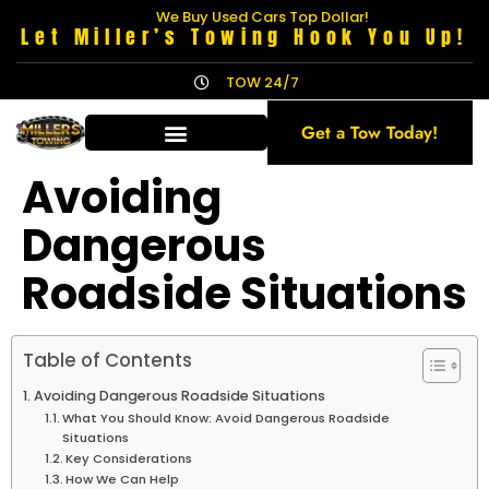
We Buy Used Cars Top Dollar!
Let Miller’s Towing Hook You Up!
TOW 24/7
Get a Tow Today!
Avoiding
Dangerous
Roadside Situations
Table of Contents
Avoiding Dangerous Roadside Situations
What You Should Know: Avoid Dangerous Roadside
Situations
Key Considerations
How We Can Help