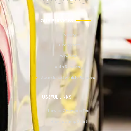
OUR SERVICES
Towing
Jump Start
Winching
Auto Recovery
Abandoned Vehicle Removal
USEFUL LINKS
How to Change a Tire
How to Jump Start