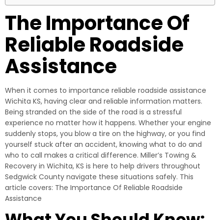
The Importance Of
Reliable Roadside
Assistance
When it comes to importance reliable roadside assistance
Wichita KS, having clear and reliable information matters.
Being stranded on the side of the road is a stressful
experience no matter how it happens. Whether your engine
suddenly stops, you blow a tire on the highway, or you find
yourself stuck after an accident, knowing what to do and
who to call makes a critical difference. Miller’s Towing &
Recovery in Wichita, KS is here to help drivers throughout
Sedgwick County navigate these situations safely. This
article covers: The Importance Of Reliable Roadside
Assistance
What You Should Know: