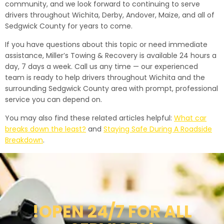
community, and we look forward to continuing to serve
drivers throughout Wichita, Derby, Andover, Maize, and all of
Sedgwick County for years to come.
If you have questions about this topic or need immediate
assistance, Miller’s Towing & Recovery is available 24 hours a
day, 7 days a week. Call us any time — our experienced
team is ready to help drivers throughout Wichita and the
surrounding Sedgwick County area with prompt, professional
service you can depend on.
You may also find these related articles helpful:
What car
breaks down the least?
and
Staying Safe During A Roadside
Breakdown
.
!OPEN 24/7 FOR ALL