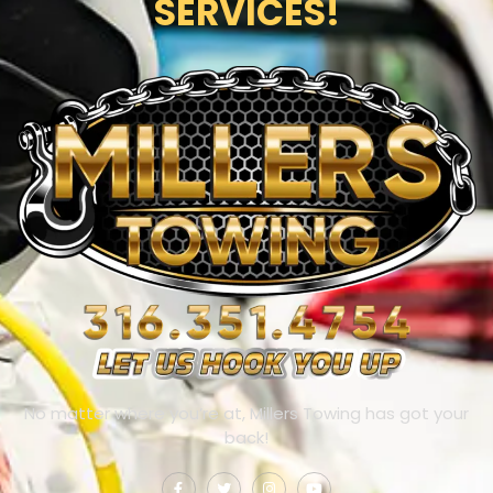
SERVICES!
No matter where you’re at, Millers Towing has got your
back!