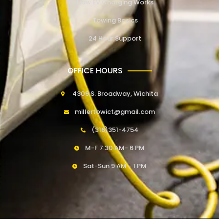
How EV Charging Works
Towing Basics
24 Hour Support
OFFICE HOURS
4309 S. Broadway, Wichita
millertowict@gmail.com
(316)351-4754
M-F 7:30 AM- 6 PM
Sat-Sun 9 AM - 1 PM