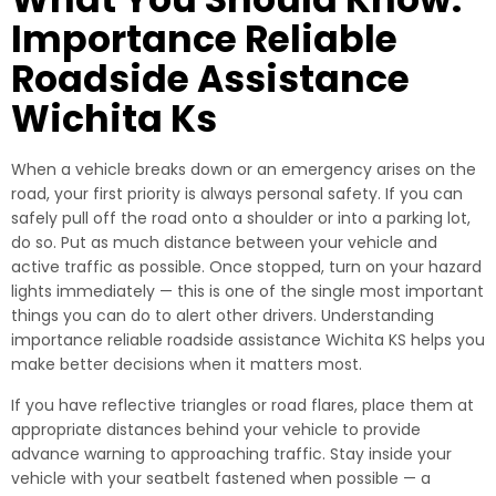
Importance Reliable
Roadside Assistance
Wichita Ks
When a vehicle breaks down or an emergency arises on the
road, your first priority is always personal safety. If you can
safely pull off the road onto a shoulder or into a parking lot,
do so. Put as much distance between your vehicle and
active traffic as possible. Once stopped, turn on your hazard
lights immediately — this is one of the single most important
things you can do to alert other drivers. Understanding
importance reliable roadside assistance Wichita KS helps you
make better decisions when it matters most.
If you have reflective triangles or road flares, place them at
appropriate distances behind your vehicle to provide
advance warning to approaching traffic. Stay inside your
vehicle with your seatbelt fastened when possible — a