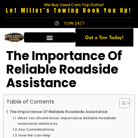
We Buy Used Cars Top Dollar!
Let Miller’s Towing Hook You Up!
TOW 24/7
Get a Tow Today!
The Importance Of
Reliable Roadside
Assistance
Table of Contents
The Importance Of Reliable Roadside Assistance
What You Should Know: Importance Reliable Roadside
Assistance Wichita Ks
Key Considerations
How We Can Help