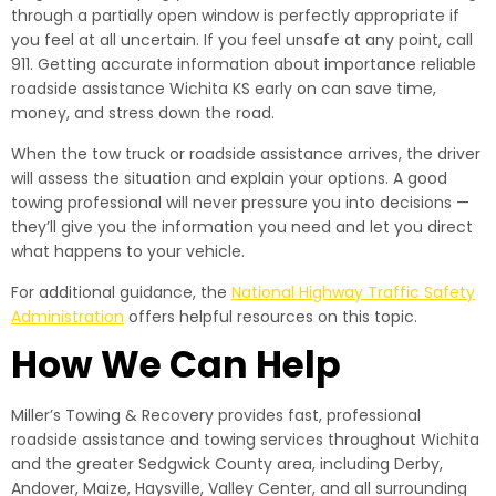
through a partially open window is perfectly appropriate if
you feel at all uncertain. If you feel unsafe at any point, call
911. Getting accurate information about importance reliable
roadside assistance Wichita KS early on can save time,
money, and stress down the road.
When the tow truck or roadside assistance arrives, the driver
will assess the situation and explain your options. A good
towing professional will never pressure you into decisions —
they’ll give you the information you need and let you direct
what happens to your vehicle.
For additional guidance, the
National Highway Traffic Safety
Administration
offers helpful resources on this topic.
How We Can Help
Miller’s Towing & Recovery provides fast, professional
roadside assistance and towing services throughout Wichita
and the greater Sedgwick County area, including Derby,
Andover, Maize, Haysville, Valley Center, and all surrounding