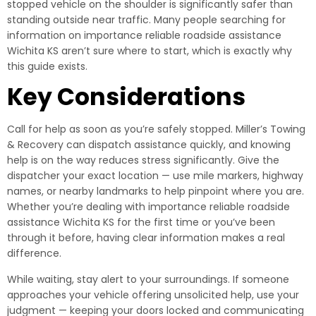
stopped vehicle on the shoulder is significantly safer than
standing outside near traffic. Many people searching for
information on importance reliable roadside assistance
Wichita KS aren’t sure where to start, which is exactly why
this guide exists.
Key Considerations
Call for help as soon as you’re safely stopped. Miller’s Towing
& Recovery can dispatch assistance quickly, and knowing
help is on the way reduces stress significantly. Give the
dispatcher your exact location — use mile markers, highway
names, or nearby landmarks to help pinpoint where you are.
Whether you’re dealing with importance reliable roadside
assistance Wichita KS for the first time or you’ve been
through it before, having clear information makes a real
difference.
While waiting, stay alert to your surroundings. If someone
approaches your vehicle offering unsolicited help, use your
judgment — keeping your doors locked and communicating