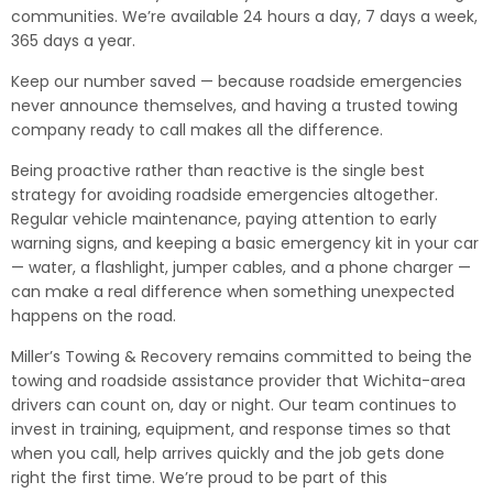
communities. We’re available 24 hours a day, 7 days a week,
365 days a year.
Keep our number saved — because roadside emergencies
never announce themselves, and having a trusted towing
company ready to call makes all the difference.
Being proactive rather than reactive is the single best
strategy for avoiding roadside emergencies altogether.
Regular vehicle maintenance, paying attention to early
warning signs, and keeping a basic emergency kit in your car
— water, a flashlight, jumper cables, and a phone charger —
can make a real difference when something unexpected
happens on the road.
Miller’s Towing & Recovery remains committed to being the
towing and roadside assistance provider that Wichita-area
drivers can count on, day or night. Our team continues to
invest in training, equipment, and response times so that
when you call, help arrives quickly and the job gets done
right the first time. We’re proud to be part of this