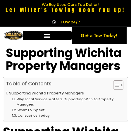
We Buy Used Cars Top Dollar!
Let Miller’s Towing Hook You Up!
TOW 24/7
Get a Tow Today!
Supporting Wichita
Property Managers
Table of Contents
Supporting Wichita Property Managers
Why Local Service Matters: Supporting Wichita Property
Managers
What to Expect
Contact Us Today