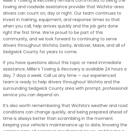
Miller’s Towing & Recovery remains committed to being the
towing and roadside assistance provider that Wichita-area
drivers can count on, day or night. Our team continues to
invest in training, equipment, and response times so that
when you call, help arrives quickly and the job gets done
right the first time. We’re proud to be part of this
community, and we look forward to continuing to serve
drivers throughout Wichita, Derby, Andover, Maize, and all of
Sedgwick County for years to come.
If you have questions about this topic or need immediate
assistance, Miller’s Towing & Recovery is available 24 hours a
day, 7 days a week. Call us any time — our experienced
team is ready to help drivers throughout Wichita and the
surrounding Sedgwick County area with prompt, professional
service you can depend on.
It’s also worth remembering that Wichita’s weather and road
conditions can change quickly, and being prepared ahead of
time is always better than scrambling in the moment.
Keeping your vehicle’s maintenance up to date, knowing the