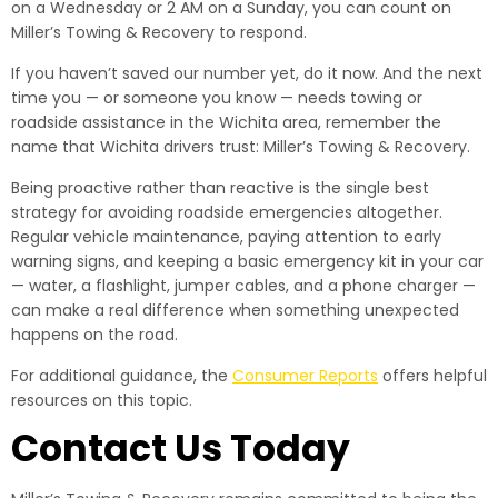
on a Wednesday or 2 AM on a Sunday, you can count on
Miller’s Towing & Recovery to respond.
If you haven’t saved our number yet, do it now. And the next
time you — or someone you know — needs towing or
roadside assistance in the Wichita area, remember the
name that Wichita drivers trust: Miller’s Towing & Recovery.
Being proactive rather than reactive is the single best
strategy for avoiding roadside emergencies altogether.
Regular vehicle maintenance, paying attention to early
warning signs, and keeping a basic emergency kit in your car
— water, a flashlight, jumper cables, and a phone charger —
can make a real difference when something unexpected
happens on the road.
For additional guidance, the
Consumer Reports
offers helpful
resources on this topic.
Contact Us Today