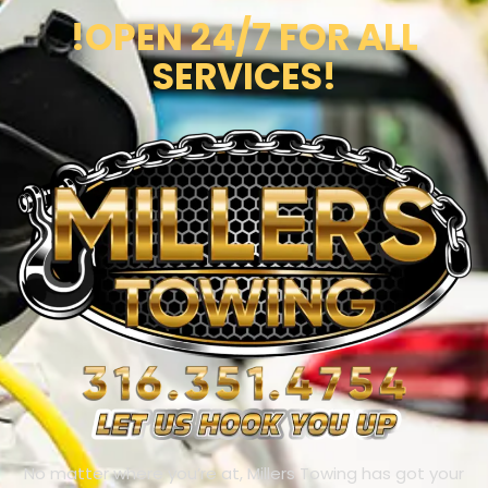
!OPEN 24/7 FOR ALL
SERVICES!
No matter where you’re at, Millers Towing has got your