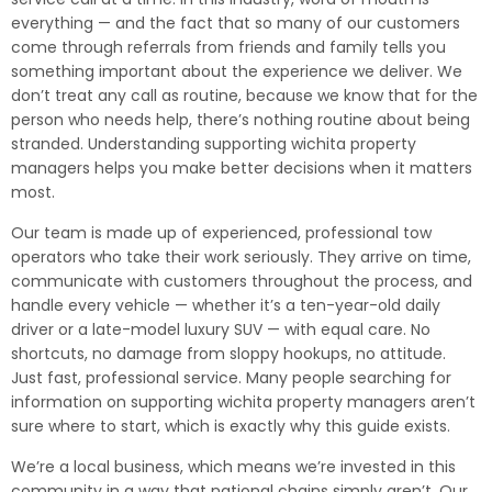
everything — and the fact that so many of our customers
come through referrals from friends and family tells you
something important about the experience we deliver. We
don’t treat any call as routine, because we know that for the
person who needs help, there’s nothing routine about being
stranded. Understanding supporting wichita property
managers helps you make better decisions when it matters
most.
Our team is made up of experienced, professional tow
operators who take their work seriously. They arrive on time,
communicate with customers throughout the process, and
handle every vehicle — whether it’s a ten-year-old daily
driver or a late-model luxury SUV — with equal care. No
shortcuts, no damage from sloppy hookups, no attitude.
Just fast, professional service. Many people searching for
information on supporting wichita property managers aren’t
sure where to start, which is exactly why this guide exists.
We’re a local business, which means we’re invested in this
community in a way that national chains simply aren’t. Our