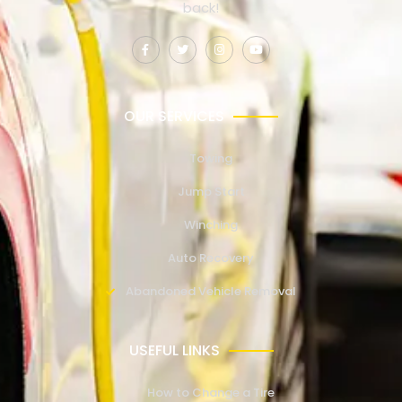
back!
OUR SERVICES
Towing
Jump Start
Winching
Auto Recovery
Abandoned Vehicle Removal
USEFUL LINKS
How to Change a Tire