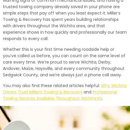
warning signs of common mechanical issues, and having a
trusted towing company already saved in your phone are
simple steps that pay off when you least expect it. Miller’s
Towing & Recovery has spent years building relationships
with drivers throughout the Wichita area, and that
experience shows in how quickly and professionally our team
responds to every call.
Whether this is your first time needing roadside help or
you’ve called us before, you can count on the same level of
care every time. We’re proud to serve Wichita, Derby,
Andover, Maize, Haysville, and every community throughout
Sedgwick County, and we’re always just a phone call away.
You may also find these related articles helpful:
Why Wichita
Drivers Trust Miller’s Towing & Recovery
and
Professional
Towing Services Available Throughout Wichita KS
.