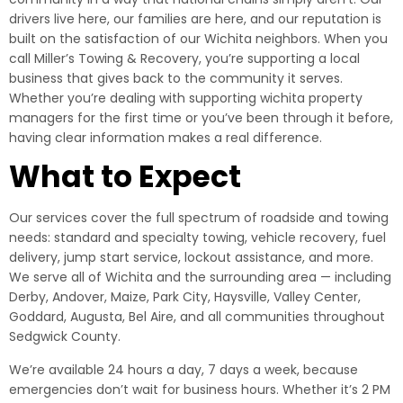
drivers live here, our families are here, and our reputation is
built on the satisfaction of our Wichita neighbors. When you
call Miller’s Towing & Recovery, you’re supporting a local
business that gives back to the community it serves.
Whether you’re dealing with supporting wichita property
managers for the first time or you’ve been through it before,
having clear information makes a real difference.
What to Expect
Our services cover the full spectrum of roadside and towing
needs: standard and specialty towing, vehicle recovery, fuel
delivery, jump start service, lockout assistance, and more.
We serve all of Wichita and the surrounding area — including
Derby, Andover, Maize, Park City, Haysville, Valley Center,
Goddard, Augusta, Bel Aire, and all communities throughout
Sedgwick County.
We’re available 24 hours a day, 7 days a week, because
emergencies don’t wait for business hours. Whether it’s 2 PM