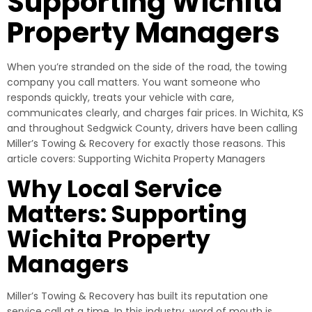
Supporting Wichita
Property Managers
When you’re stranded on the side of the road, the towing
company you call matters. You want someone who
responds quickly, treats your vehicle with care,
communicates clearly, and charges fair prices. In Wichita, KS
and throughout Sedgwick County, drivers have been calling
Miller’s Towing & Recovery for exactly those reasons. This
article covers: Supporting Wichita Property Managers
Why Local Service
Matters: Supporting
Wichita Property
Managers
Miller’s Towing & Recovery has built its reputation one
service call at a time. In this industry, word of mouth is