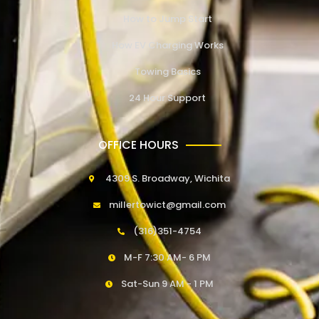
How to Jump Start
How EV Charging Works
Towing Basics
24 Hour Support
OFFICE HOURS
4309 S. Broadway, Wichita
millertowict@gmail.com
(316)351-4754
M-F 7:30 AM- 6 PM
Sat-Sun 9 AM - 1 PM