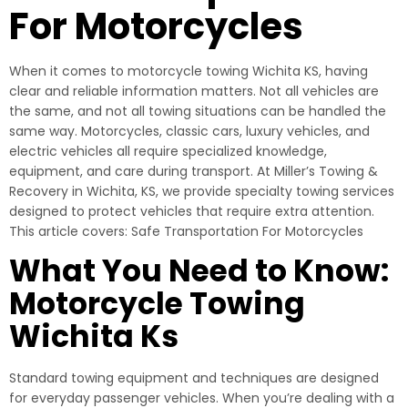
For Motorcycles
When it comes to motorcycle towing Wichita KS, having
clear and reliable information matters. Not all vehicles are
the same, and not all towing situations can be handled the
same way. Motorcycles, classic cars, luxury vehicles, and
electric vehicles all require specialized knowledge,
equipment, and care during transport. At Miller’s Towing &
Recovery in Wichita, KS, we provide specialty towing services
designed to protect vehicles that require extra attention.
This article covers: Safe Transportation For Motorcycles
What You Need to Know:
Motorcycle Towing
Wichita Ks
Standard towing equipment and techniques are designed
for everyday passenger vehicles. When you’re dealing with a