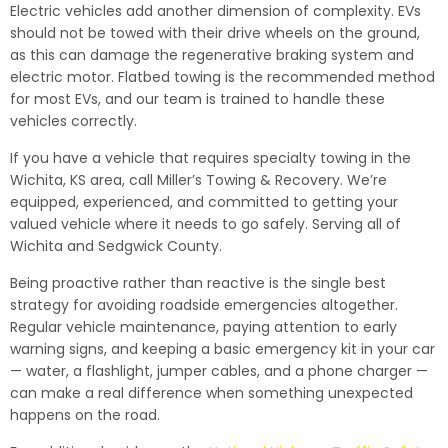
Electric vehicles add another dimension of complexity. EVs
should not be towed with their drive wheels on the ground,
as this can damage the regenerative braking system and
electric motor. Flatbed towing is the recommended method
for most EVs, and our team is trained to handle these
vehicles correctly.
If you have a vehicle that requires specialty towing in the
Wichita, KS area, call Miller’s Towing & Recovery. We’re
equipped, experienced, and committed to getting your
valued vehicle where it needs to go safely. Serving all of
Wichita and Sedgwick County.
Being proactive rather than reactive is the single best
strategy for avoiding roadside emergencies altogether.
Regular vehicle maintenance, paying attention to early
warning signs, and keeping a basic emergency kit in your car
— water, a flashlight, jumper cables, and a phone charger —
can make a real difference when something unexpected
happens on the road.