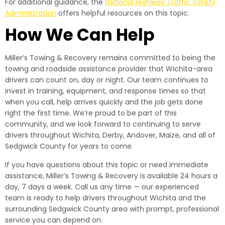
For additional guidance, the
National Highway Traffic Safety
Administration
offers helpful resources on this topic.
How We Can Help
Miller’s Towing & Recovery remains committed to being the
towing and roadside assistance provider that Wichita-area
drivers can count on, day or night. Our team continues to
invest in training, equipment, and response times so that
when you call, help arrives quickly and the job gets done
right the first time. We’re proud to be part of this
community, and we look forward to continuing to serve
drivers throughout Wichita, Derby, Andover, Maize, and all of
Sedgwick County for years to come.
If you have questions about this topic or need immediate
assistance, Miller’s Towing & Recovery is available 24 hours a
day, 7 days a week. Call us any time — our experienced
team is ready to help drivers throughout Wichita and the
surrounding Sedgwick County area with prompt, professional
service you can depend on.