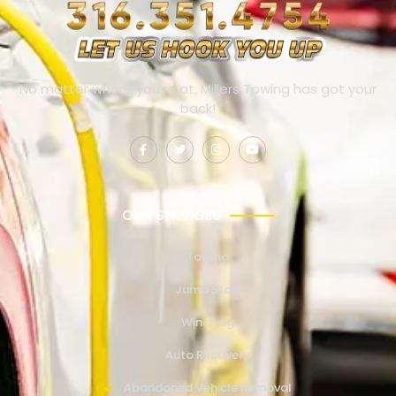
No matter where you’re at, Millers Towing has got your
back!
OUR SERVICES
Towing
Jump Start
Winching
Auto Recovery
Abandoned Vehicle Removal