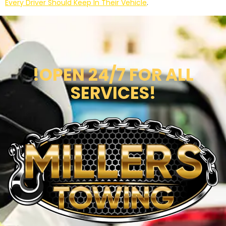
Every Driver Should Keep In Their Vehicle
.
!OPEN 24/7 FOR ALL
SERVICES!