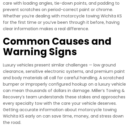
care with loading angles, tie-down points, and padding to
prevent scratches on period-correct paint or chrome.
Whether you’re dealing with motorcycle towing Wichita KS
for the first time or you’ve been through it before, having
clear information makes a real difference.
Common Causes and
Warning Signs
Luxury vehicles present similar challenges — low ground
clearance, sensitive electronic systems, and premium paint
and body materials all call for careful handling. A scratched
bumper or improperly configured hookup on a luxury vehicle
can mean thousands of dollars in damage. Miller’s Towing &
Recovery’s team understands these stakes and approaches
every specialty tow with the care your vehicle deserves.
Getting accurate information about motorcycle towing
Wichita KS early on can save time, money, and stress down
the road.