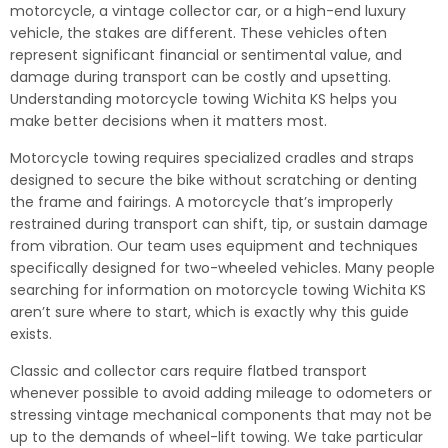
motorcycle, a vintage collector car, or a high-end luxury
vehicle, the stakes are different. These vehicles often
represent significant financial or sentimental value, and
damage during transport can be costly and upsetting.
Understanding motorcycle towing Wichita KS helps you
make better decisions when it matters most.
Motorcycle towing requires specialized cradles and straps
designed to secure the bike without scratching or denting
the frame and fairings. A motorcycle that’s improperly
restrained during transport can shift, tip, or sustain damage
from vibration. Our team uses equipment and techniques
specifically designed for two-wheeled vehicles. Many people
searching for information on motorcycle towing Wichita KS
aren’t sure where to start, which is exactly why this guide
exists.
Classic and collector cars require flatbed transport
whenever possible to avoid adding mileage to odometers or
stressing vintage mechanical components that may not be
up to the demands of wheel-lift towing. We take particular