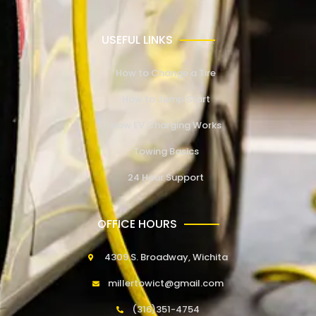
USEFUL LINKS
How to Change a Tire
How to Jump Start
How EV Charging Works
Towing Basics
24 Hour Support
OFFICE HOURS
4309 S. Broadway, Wichita
millertowict@gmail.com
(316)351-4754