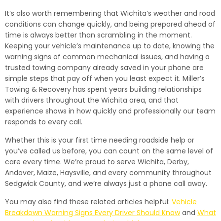
It’s also worth remembering that Wichita’s weather and road
conditions can change quickly, and being prepared ahead of
time is always better than scrambling in the moment.
Keeping your vehicle’s maintenance up to date, knowing the
warning signs of common mechanical issues, and having a
trusted towing company already saved in your phone are
simple steps that pay off when you least expect it. Miller’s
Towing & Recovery has spent years building relationships
with drivers throughout the Wichita area, and that
experience shows in how quickly and professionally our team
responds to every call.
Whether this is your first time needing roadside help or
you’ve called us before, you can count on the same level of
care every time. We’re proud to serve Wichita, Derby,
Andover, Maize, Haysville, and every community throughout
Sedgwick County, and we’re always just a phone call away.
You may also find these related articles helpful:
Vehicle
Breakdown Warning Signs Every Driver Should Know
and
What