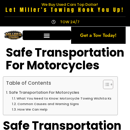
We Buy Used Cars Top Dollar!
Let Miller’s Towing Hook You Up!
TOW 24/7
Get a Tow Today!
Safe Transportation
For Motorcycles
Table of Contents
Safe Transportation For Motorcycles
What You Need to Know: Motorcycle Towing Wichita Ks
Common Causes and Warning Signs
How We Can Help
Safe Transportation