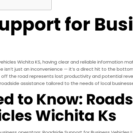
upport for Bus
icles Wichita KS, having clear and reliable information mat
n’t just an inconvenience — it’s a direct hit to the bottom 
e off the road represents lost productivity and potential rev
oadside assistance tailored to the needs of local business
d to Know: Roads
cles Wichita Ks
 business operators: Roadside Support for Business Vehicles