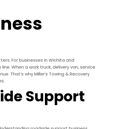
iness
ters. For businesses in Wichita and
line. When a work truck, delivery van, service
enue. That’s why Miller’s Towing & Recovery
es.
ide Support
 Understanding roadside support business