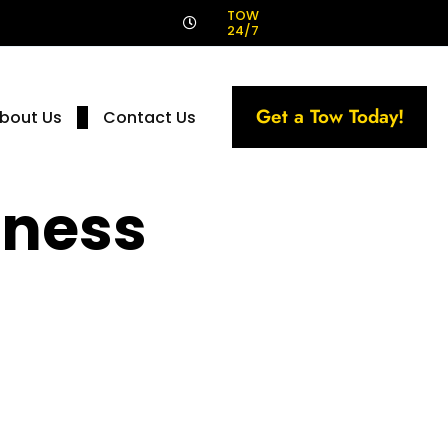
!
TOW
24/7
Get a Tow Today!
bout Us
Contact Us
iness