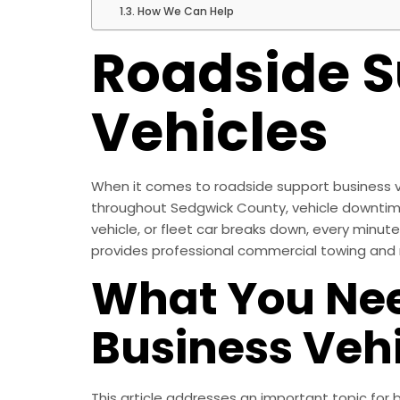
How We Can Help
Roadside S
Vehicles
When it comes to roadside support business veh
throughout Sedgwick County, vehicle downtime is
vehicle, or fleet car breaks down, every minut
provides professional commercial towing and r
What You Nee
Business Vehi
This article addresses an important topic for