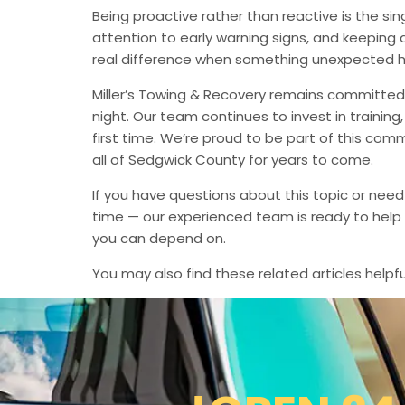
Being proactive rather than reactive is the s
attention to early warning signs, and keeping 
real difference when something unexpected 
Miller’s Towing & Recovery remains committed 
night. Our team continues to invest in trainin
first time. We’re proud to be part of this com
all of Sedgwick County for years to come.
If you have questions about this topic or need
time — our experienced team is ready to help 
you can depend on.
You may also find these related articles helpfu