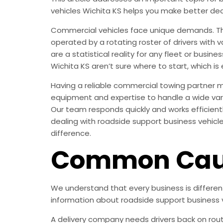
vehicles Wichita KS helps you make better dec
Commercial vehicles face unique demands. They
operated by a rotating roster of drivers with 
are a statistical reality for any fleet or busi
Wichita KS aren’t sure where to start, which is 
Having a reliable commercial towing partner 
equipment and expertise to handle a wide vari
Our team responds quickly and works efficient
dealing with roadside support business vehicle
difference.
Common Caus
We understand that every business is differe
information about roadside support business v
A delivery company needs drivers back on rout