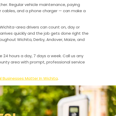
ther. Regular vehicle maintenance, paying
mper cables, and a phone charger — can make a
Wichita-area drivers can count on, day or
arrives quickly and the job gets done right the
hroughout Wichita, Derby, Andover, Maize, and
e 24 hours a day, 7 days a week. Call us any
unty area with prompt, professional service
l Businesses Matter In Wichita
.