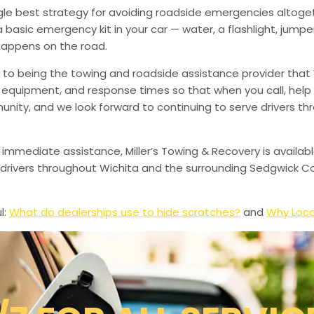
ingle best strategy for avoiding roadside emergencies altoge
a basic emergency kit in your car — water, a flashlight, ju
happens on the road.
to being the towing and roadside assistance provider that 
g, equipment, and response times so that when you call, help 
munity, and we look forward to continuing to serve drivers t
 immediate assistance, Miller’s Towing & Recovery is availabl
drivers throughout Wichita and the surrounding Sedgwick Co
l:
What do dealerships use to hide scratches?
and
Why Loca