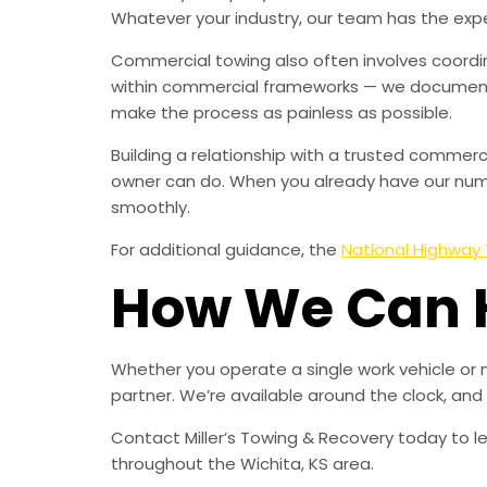
Whatever your industry, our team has the expe
Commercial towing also often involves coordin
within commercial frameworks — we document 
make the process as painless as possible.
Building a relationship with a trusted comme
owner can do. When you already have our numbe
smoothly.
For additional guidance, the
National Highway 
How We Can 
Whether you operate a single work vehicle or 
partner. We’re available around the clock, an
Contact Miller’s Towing & Recovery today to 
throughout the Wichita, KS area.