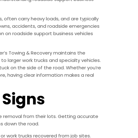
often carry heavy loads, and are typically
akdowns, accidents, and roadside emergencies
tion on roadside support business vehicles
er’s Towing & Recovery maintains the
o larger work trucks and specialty vehicles.
tuck on the side of the road. Whether you’re
ore, having clear information makes a real
Signs
removal from their lots. Getting accurate
ss down the road.
r work trucks recovered from job sites.