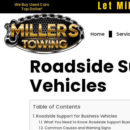
Let Mi
We Buy Used Cars
Top Dollar!
Home
Servi
Roadside S
Vehicles
Table of Contents
Roadside Support for Business Vehicles
What You Need to Know: Roadside Support Busi
Common Causes and Warning Signs