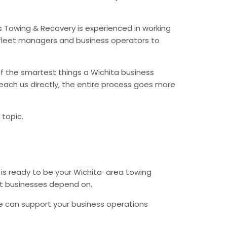
s Towing & Recovery is experienced in working
fleet managers and business operators to
f the smartest things a Wichita business
each us directly, the entire process goes more
 topic.
 is ready to be your Wichita-area towing
hat businesses depend on.
e can support your business operations