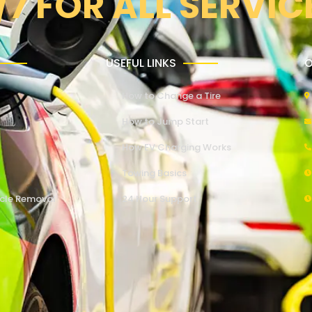
/7 FOR ALL SERVIC
USEFUL LINKS
O
How to Change a Tire
How to Jump Start
How EV Charging Works
Towing Basics
cle Removal
24 Hour Support