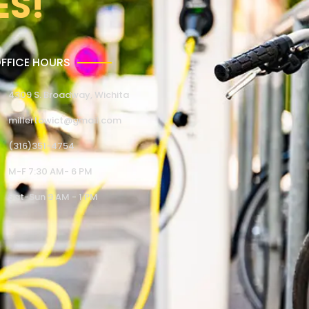
ES!
FFICE HOURS
4309 S. Broadway, Wichita
millertowict@gmail.com
(316)351-4754
M-F 7:30 AM- 6 PM
Sat-Sun 9 AM - 1 PM