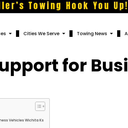
ller’s Towing Hook You Up
ces
Cities We Serve
Towing News
A
upport for Bus
ness Vehicles Wichita Ks