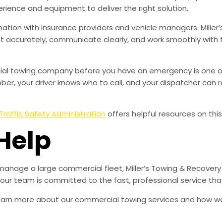
rience and equipment to deliver the right solution.
ation with insurance providers and vehicle managers. Miller’
accurately, communicate clearly, and work smoothly with 
rcial towing company before you have an emergency is one o
r, your driver knows who to call, and your dispatcher can r
Traffic Safety Administration
offers helpful resources on this
Help
manage a large commercial fleet, Miller’s Towing & Recovery
d our team is committed to the fast, professional service t
learn more about our commercial towing services and how w