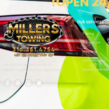
!OPEN 24
OUR SERVICES
Towing
Jump Start
Winching
Auto Recovery
No matter where you’re at,
Millers Towing has got your back!
Abandoned Vehi