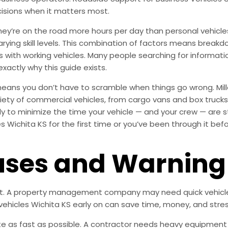
isions when it matters most.
’re on the road more hours per day than personal vehicles, 
varying skill levels. This combination of factors means bre
ness with working vehicles. Many people searching for informa
exactly why this guide exists.
means you don’t have to scramble when things go wrong. Mill
ety of commercial vehicles, from cargo vans and box trucks t
ly to minimize the time your vehicle — and your crew — are s
s Wichita KS for the first time or you’ve been through it bef
es and Warning 
nt. A property management company may need quick vehicle 
ehicles Wichita KS early on can save time, money, and stre
e as fast as possible. A contractor needs heavy equipment o