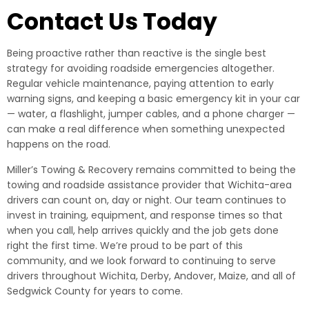
Contact Us Today
Being proactive rather than reactive is the single best
strategy for avoiding roadside emergencies altogether.
Regular vehicle maintenance, paying attention to early
warning signs, and keeping a basic emergency kit in your car
— water, a flashlight, jumper cables, and a phone charger —
can make a real difference when something unexpected
happens on the road.
Miller’s Towing & Recovery remains committed to being the
towing and roadside assistance provider that Wichita-area
drivers can count on, day or night. Our team continues to
invest in training, equipment, and response times so that
when you call, help arrives quickly and the job gets done
right the first time. We’re proud to be part of this
community, and we look forward to continuing to serve
drivers throughout Wichita, Derby, Andover, Maize, and all of
Sedgwick County for years to come.