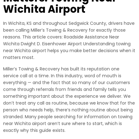
Wichita Airport
In Wichita, KS and throughout Sedgwick County, drivers have
been calling Miller’s Towing & Recovery for exactly those
reasons. This article covers: Roadside Assistance Near
Wichita Dwight D. Eisenhower Airport Understanding towing
near Wichita airport helps you make better decisions when it
matters most.
Miller’s Towing & Recovery has built its reputation one
service call at a time. In this industry, word of mouth is
everything — and the fact that so many of our customers
come through referrals from friends and family tells you
something important about the experience we deliver. We
don’t treat any call as routine, because we know that for the
person who needs help, there’s nothing routine about being
stranded. Many people searching for information on towing
near Wichita airport aren’t sure where to start, which is
exactly why this guide exists.