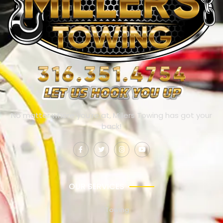
No matter where you’re at, Millers Towing has got your
back!
OUR SERVICES
Towing