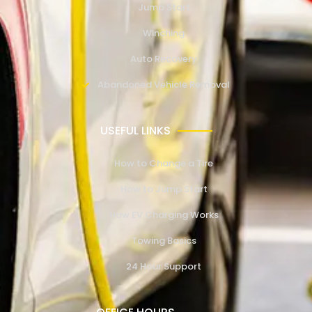
Jump Start
Winching
Auto Recovery
Abandoned Vehicle Removal
USEFUL LINKS
How to Change a Tire
How to Jump Start
How EV Charging Works
Towing Basics
24 Hour Support