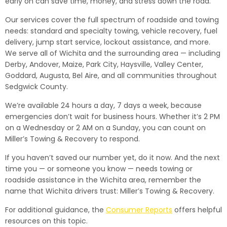
early on can save time, money, and stress down the road.
Our services cover the full spectrum of roadside and towing
needs: standard and specialty towing, vehicle recovery, fuel
delivery, jump start service, lockout assistance, and more.
We serve all of Wichita and the surrounding area — including
Derby, Andover, Maize, Park City, Haysville, Valley Center,
Goddard, Augusta, Bel Aire, and all communities throughout
Sedgwick County.
We’re available 24 hours a day, 7 days a week, because
emergencies don’t wait for business hours. Whether it’s 2 PM
on a Wednesday or 2 AM on a Sunday, you can count on
Miller’s Towing & Recovery to respond.
If you haven’t saved our number yet, do it now. And the next
time you — or someone you know — needs towing or
roadside assistance in the Wichita area, remember the
name that Wichita drivers trust: Miller’s Towing & Recovery.
For additional guidance, the
Consumer Reports
offers helpful
resources on this topic.