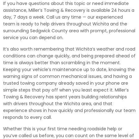
If you have questions about this topic or need immediate
assistance, Miller’s Towing & Recovery is available 24 hours a
day, 7 days a week. Call us any time — our experienced
team is ready to help drivers throughout Wichita and the
surrounding Sedgwick County area with prompt, professional
service you can depend on.
It’s also worth remembering that Wichita’s weather and road
conditions can change quickly, and being prepared ahead of
time is always better than scrambling in the moment.
Keeping your vehicle’s maintenance up to date, knowing the
warning signs of common mechanical issues, and having a
trusted towing company already saved in your phone are
simple steps that pay off when you least expect it. Miller’s
Towing & Recovery has spent years building relationships
with drivers throughout the Wichita area, and that
experience shows in how quickly and professionally our team
responds to every call.
Whether this is your first time needing roadside help or
you’ve called us before, you can count on the same level of