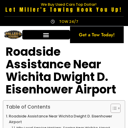
We Buy Used Cars Top Dollar!
Let Miller’s Towing Hook You Up!
TOW 24/7
Get a Tow Today!
Roadside
Assistance Near
Wichita Dwight D.
Eisenhower Airport
Table of Contents
Roadside Assistance Near Wichita Dwight D. Eisenhower
Airport
Why Local Service Matters: Towing Near Wichita Airport