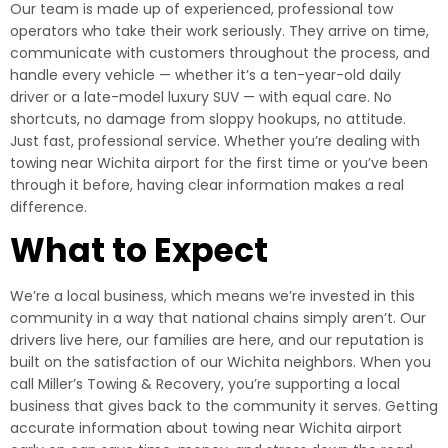
Our team is made up of experienced, professional tow
operators who take their work seriously. They arrive on time,
communicate with customers throughout the process, and
handle every vehicle — whether it’s a ten-year-old daily
driver or a late-model luxury SUV — with equal care. No
shortcuts, no damage from sloppy hookups, no attitude.
Just fast, professional service. Whether you’re dealing with
towing near Wichita airport for the first time or you’ve been
through it before, having clear information makes a real
difference.
What to Expect
We’re a local business, which means we’re invested in this
community in a way that national chains simply aren’t. Our
drivers live here, our families are here, and our reputation is
built on the satisfaction of our Wichita neighbors. When you
call Miller’s Towing & Recovery, you’re supporting a local
business that gives back to the community it serves. Getting
accurate information about towing near Wichita airport