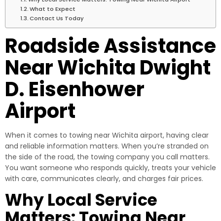
What to Expect
Contact Us Today
Roadside Assistance
Near Wichita Dwight
D. Eisenhower
Airport
When it comes to towing near Wichita airport, having clear
and reliable information matters. When you’re stranded on
the side of the road, the towing company you call matters.
You want someone who responds quickly, treats your vehicle
with care, communicates clearly, and charges fair prices.
Why Local Service
Matters: Towing Near