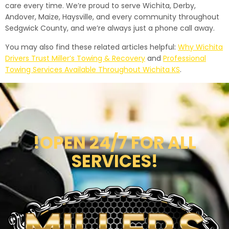
care every time. We’re proud to serve Wichita, Derby,
Andover, Maize, Haysville, and every community throughout
Sedgwick County, and we’re always just a phone call away.
You may also find these related articles helpful:
Why Wichita
Drivers Trust Miller’s Towing & Recovery
and
Professional
Towing Services Available Throughout Wichita KS
.
!OPEN 24/7 FOR ALL
SERVICES!