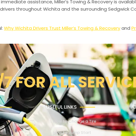
 immediate assistance, Miller’s Towing & Recovery is availabl
drivers throughout Wichita and the surrounding Sedgwick Co
l:
Why Wichita Drivers Trust Miller’s Towing & Recovery
and
Pr
/7 FOR ALL SERVIC
USEFUL LINKS
O
How to Change a Tire
How to Jump Start