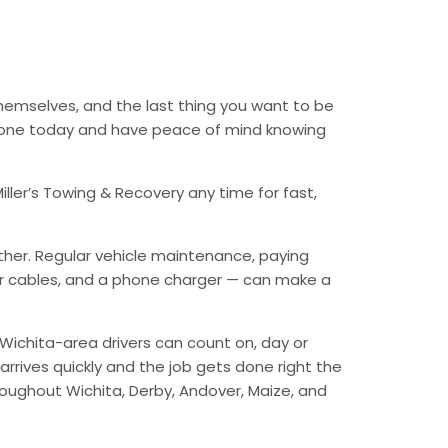
themselves, and the last thing you want to be
 phone today and have peace of mind knowing
ller’s Towing & Recovery any time for fast,
ther. Regular vehicle maintenance, paying
mper cables, and a phone charger — can make a
Wichita-area drivers can count on, day or
arrives quickly and the job gets done right the
hroughout Wichita, Derby, Andover, Maize, and