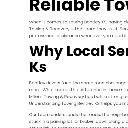
Reliable To
When it comes to towing Bentley KS, having clea
Towing & Recovery is the team they trust. Ser
professional assistance whenever you need it
Why Local Ser
Ks
Bentley drivers face the same road challenges
more. What makes the difference in these str
Miller’s Towing & Recovery has built a strong
Understanding towing Bentley KS helps you ma
Our team understands the roads, the neighborh
stuck in a parking lot, or broken down along a