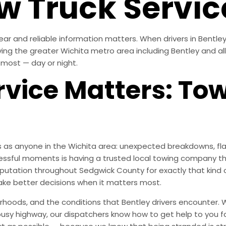
w Truck Servic
r and reliable information matters. When drivers in Bentley, 
ving the greater Wichita metro area including Bentley and al
 most — day or night.
vice Matters: To
 as anyone in the Wichita area: unexpected breakdowns, flat
essful moments is having a trusted local towing company th
 reputation throughout Sedgwick County for exactly that ki
ke better decisions when it matters most.
oods, and the conditions that Bentley drivers encounter. W
 busy highway, our dispatchers know how to get help to you f