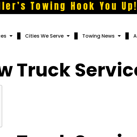
ller’s Towing Hook You Up
ces
Cities We Serve
Towing News
A
w Truck Servic