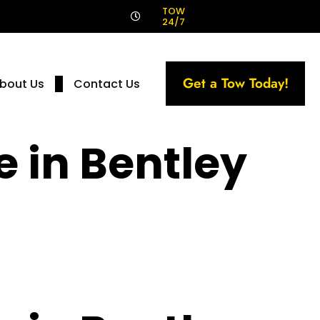
!
TOW
24/7
Get a Tow Today!
bout Us
Contact Us
e in Bentley