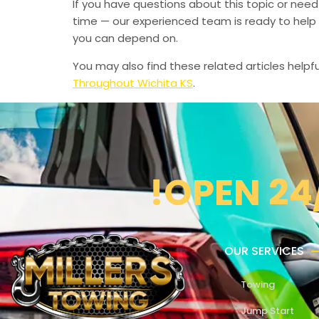
If you have questions about this topic or need
time — our experienced team is ready to help 
you can depend on.
You may also find these related articles helpfu
Throughout Wichita KS
.
!OPEN 24
OUR SERVICES
Towing
Jump Start