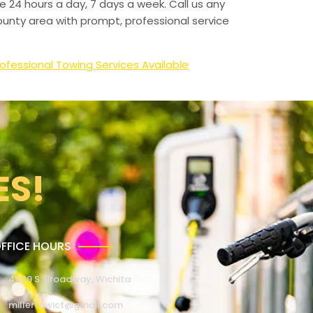
e 24 hours a day, 7 days a week. Call us any
unty area with prompt, professional service
ofessional Towing Services Available
ES!
FFICE HOURS
4309 S. Broadway, Wichita
millertowict@gmail.com