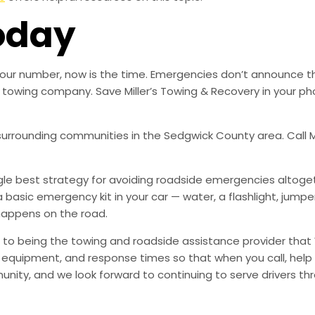
oday
ed our number, now is the time. Emergencies don’t announce 
ble towing company. Save Miller’s Towing & Recovery in your
 surrounding communities in the Sedgwick County area. Call Mi
ingle best strategy for avoiding roadside emergencies altoge
a basic emergency kit in your car — water, a flashlight, ju
happens on the road.
to being the towing and roadside assistance provider that 
g, equipment, and response times so that when you call, help 
munity, and we look forward to continuing to serve drivers t