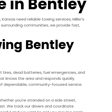
e in Bentley
Kansas need reliable towing services, Miller’s
l surrounding communities, we provide fast,
wing Bentley
 tires, dead batteries, fuel emergencies, and
at knows the area and responds quickly.
nd of dependable, community-focused service.
hether you’re stranded on a side street,
ast. We track our drivers and coordinate