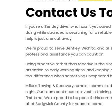
Contact Us T
If you’re a Bentley driver who hasn’t yet sav
doing while stranded is searching for a relia
help is just one call away.
We’re proud to serve Bentley, Wichita, and all
professional assistance you can count on.
Being proactive rather than reactive is the s
attention to early warning signs, and keeping 
real difference when something unexpected 
Miller’s Towing & Recovery remains committed 
night. Our team continues to invest in trainin
first time. We’re proud to be part of this com
all of Sedgwick County for years to come.