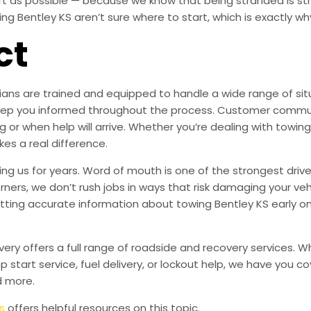
ort as possible — because we know that being stranded is s
 Bentley KS aren’t sure where to start, which is exactly why
ct
ans are trained and equipped to handle a wide range of situa
s keep you informed throughout the process. Customer commu
 or when help will arrive. Whether you’re dealing with towing
kes a real difference.
g us for years. Word of mouth is one of the strongest drive
orners, we don’t rush jobs in ways that risk damaging your veh
tting accurate information about towing Bentley KS early o
very offers a full range of roadside and recovery services. 
mp start service, fuel delivery, or lockout help, we have you c
d more.
s
offers helpful resources on this topic.