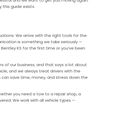
tressful and we want to get you moving again.
 this guide exists.
tions. We arrive with the right tools for the
nication is something we take seriously —
 Bentley KS for the first time or you’ve been
rs of our business, and that says a lot about
icle, and we always treat drivers with the
n can save time, money, and stress down the
Whether you need a tow to a repair shop, a
overed. We work with all vehicle types —