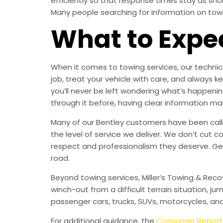
efficiently so that response times stay as sh
Many people searching for information on towing
What to Expe
When it comes to towing services, our technici
job, treat your vehicle with care, and alway
you’ll never be left wondering what’s happening
through it before, having clear information ma
Many of our Bentley customers have been callin
the level of service we deliver. We don’t cut c
respect and professionalism they deserve. Ge
road.
Beyond towing services, Miller’s Towing & Reco
winch-out from a difficult terrain situation, ju
passenger cars, trucks, SUVs, motorcycles, an
For additional guidance, the
Consumer Report