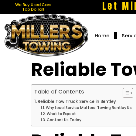
Let Mi
We Buy Used Cars
Top Dollar!
Home
Servi
Reliable To
Table of Contents
Reliable Tow Truck Service in Bentley
Why Local Service Matters: Towing Bentley Ks
What to Expect
Contact Us Today