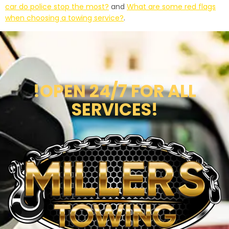
car do police stop the most?
and
What are some red flags
when choosing a towing service?
.
!OPEN 24/7 FOR ALL
SERVICES!