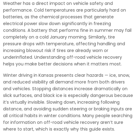
Weather has a direct impact on vehicle safety and
performance. Cold temperatures are particularly hard on
batteries, as the chemical processes that generate
electrical power slow down significantly in freezing
conditions. A battery that performs fine in summer may fail
completely on a cold January morning. Similarly, tire
pressure drops with temperature, affecting handling and
increasing blowout risk if tires are already worn or
underinflated. Understanding off-road vehicle recovery
helps you make better decisions when it matters most.
Winter driving in Kansas presents clear hazards — ice, snow,
and reduced visibility all demand more from both drivers
and vehicles. Stopping distances increase dramatically on
slick surfaces, and black ice is especially dangerous because
it’s virtually invisible. Slowing down, increasing following
distance, and avoiding sudden steering or braking inputs are
all critical habits in winter conditions. Many people searching
for information on off-road vehicle recovery aren’t sure
where to start, which is exactly why this guide exists.