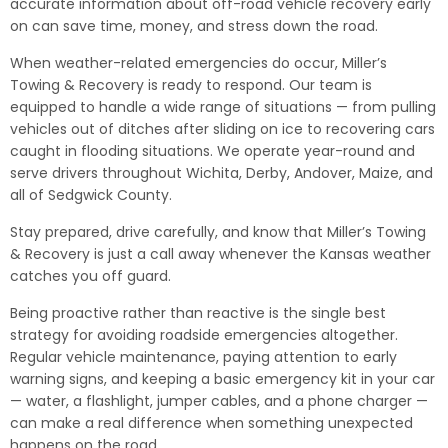
accurate information about off-road vehicle recovery early
on can save time, money, and stress down the road.
When weather-related emergencies do occur, Miller’s
Towing & Recovery is ready to respond. Our team is
equipped to handle a wide range of situations — from pulling
vehicles out of ditches after sliding on ice to recovering cars
caught in flooding situations. We operate year-round and
serve drivers throughout Wichita, Derby, Andover, Maize, and
all of Sedgwick County.
Stay prepared, drive carefully, and know that Miller’s Towing
& Recovery is just a call away whenever the Kansas weather
catches you off guard.
Being proactive rather than reactive is the single best
strategy for avoiding roadside emergencies altogether.
Regular vehicle maintenance, paying attention to early
warning signs, and keeping a basic emergency kit in your car
— water, a flashlight, jumper cables, and a phone charger —
can make a real difference when something unexpected
happens on the road.