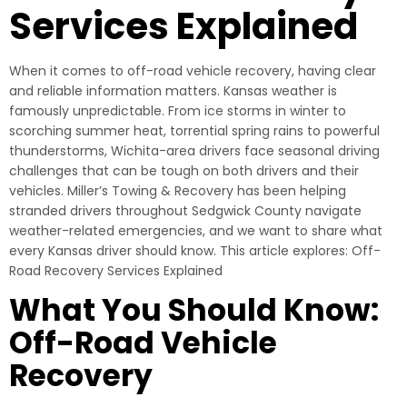
Services Explained
When it comes to off-road vehicle recovery, having clear
and reliable information matters. Kansas weather is
famously unpredictable. From ice storms in winter to
scorching summer heat, torrential spring rains to powerful
thunderstorms, Wichita-area drivers face seasonal driving
challenges that can be tough on both drivers and their
vehicles. Miller’s Towing & Recovery has been helping
stranded drivers throughout Sedgwick County navigate
weather-related emergencies, and we want to share what
every Kansas driver should know. This article explores: Off-
Road Recovery Services Explained
What You Should Know:
Off-Road Vehicle
Recovery