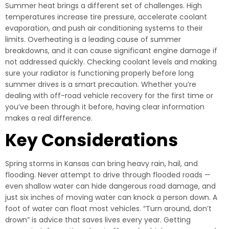
Summer heat brings a different set of challenges. High
temperatures increase tire pressure, accelerate coolant
evaporation, and push air conditioning systems to their
limits. Overheating is a leading cause of summer
breakdowns, and it can cause significant engine damage if
not addressed quickly. Checking coolant levels and making
sure your radiator is functioning properly before long
summer drives is a smart precaution. Whether you’re
dealing with off-road vehicle recovery for the first time or
you’ve been through it before, having clear information
makes a real difference.
Key Considerations
Spring storms in Kansas can bring heavy rain, hail, and
flooding. Never attempt to drive through flooded roads —
even shallow water can hide dangerous road damage, and
just six inches of moving water can knock a person down. A
foot of water can float most vehicles. “Turn around, don’t
drown” is advice that saves lives every year. Getting