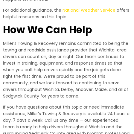
For additional guidance, the
National Weather Service
offers
helpful resources on this topic.
How We Can Help
Miller’s Towing & Recovery remains committed to being the
towing and roadside assistance provider that Wichita-area
drivers can count on, day or night. Our team continues to
invest in training, equipment, and response times so that
when you call, help arrives quickly and the job gets done
right the first time. We’re proud to be part of this
community, and we look forward to continuing to serve
drivers throughout Wichita, Derby, Andover, Maize, and all of
Sedgwick County for years to come.
If you have questions about this topic or need immediate
assistance, Miller’s Towing & Recovery is available 24 hours a
day, 7 days a week. Call us any time — our experienced
team is ready to help drivers throughout Wichita and the
surrounding Sedgwick County area with prompt, professional