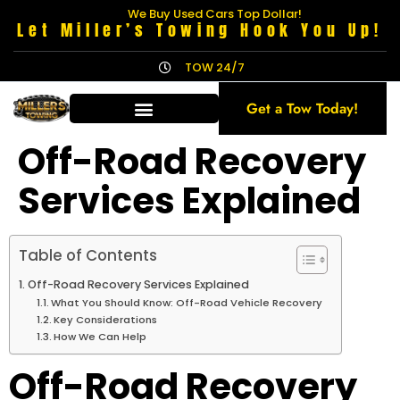
We Buy Used Cars Top Dollar!
Let Miller’s Towing Hook You Up!
TOW 24/7
Get a Tow Today!
Off-Road Recovery
Services Explained
Table of Contents
Off-Road Recovery Services Explained
What You Should Know: Off-Road Vehicle Recovery
Key Considerations
How We Can Help
Off-Road Recovery