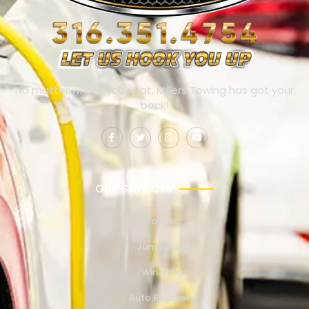
No matter where you’re at, Millers Towing has got your
back!
OUR SERVICES
Towing
Jump Start
Winching
Auto Recovery