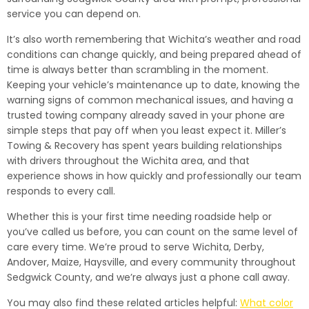
service you can depend on.
It’s also worth remembering that Wichita’s weather and road
conditions can change quickly, and being prepared ahead of
time is always better than scrambling in the moment.
Keeping your vehicle’s maintenance up to date, knowing the
warning signs of common mechanical issues, and having a
trusted towing company already saved in your phone are
simple steps that pay off when you least expect it. Miller’s
Towing & Recovery has spent years building relationships
with drivers throughout the Wichita area, and that
experience shows in how quickly and professionally our team
responds to every call.
Whether this is your first time needing roadside help or
you’ve called us before, you can count on the same level of
care every time. We’re proud to serve Wichita, Derby,
Andover, Maize, Haysville, and every community throughout
Sedgwick County, and we’re always just a phone call away.
You may also find these related articles helpful:
What color