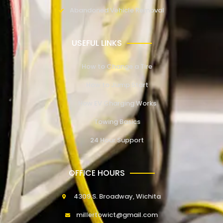
Abandoned Vehicle Removal
USEFUL LINKS
How to Change a Tire
How to Jump Start
How EV Charging Works
Towing Basics
24 Hour Support
OFFICE HOURS
4309 S. Broadway, Wichita
millertowict@gmail.com