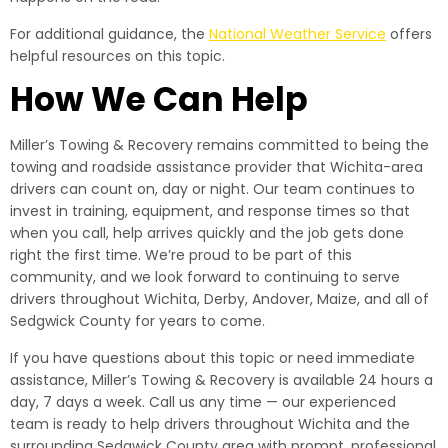
For additional guidance, the
National Weather Service
offers
helpful resources on this topic.
How We Can Help
Miller’s Towing & Recovery remains committed to being the
towing and roadside assistance provider that Wichita-area
drivers can count on, day or night. Our team continues to
invest in training, equipment, and response times so that
when you call, help arrives quickly and the job gets done
right the first time. We’re proud to be part of this
community, and we look forward to continuing to serve
drivers throughout Wichita, Derby, Andover, Maize, and all of
Sedgwick County for years to come.
If you have questions about this topic or need immediate
assistance, Miller’s Towing & Recovery is available 24 hours a
day, 7 days a week. Call us any time — our experienced
team is ready to help drivers throughout Wichita and the
surrounding Sedgwick County area with prompt, professional