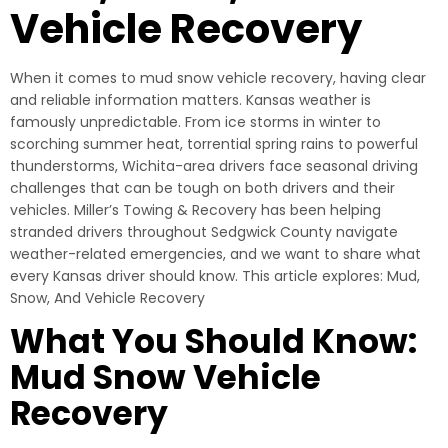
Vehicle Recovery
When it comes to mud snow vehicle recovery, having clear
and reliable information matters. Kansas weather is
famously unpredictable. From ice storms in winter to
scorching summer heat, torrential spring rains to powerful
thunderstorms, Wichita-area drivers face seasonal driving
challenges that can be tough on both drivers and their
vehicles. Miller’s Towing & Recovery has been helping
stranded drivers throughout Sedgwick County navigate
weather-related emergencies, and we want to share what
every Kansas driver should know. This article explores: Mud,
Snow, And Vehicle Recovery
What You Should Know:
Mud Snow Vehicle
Recovery