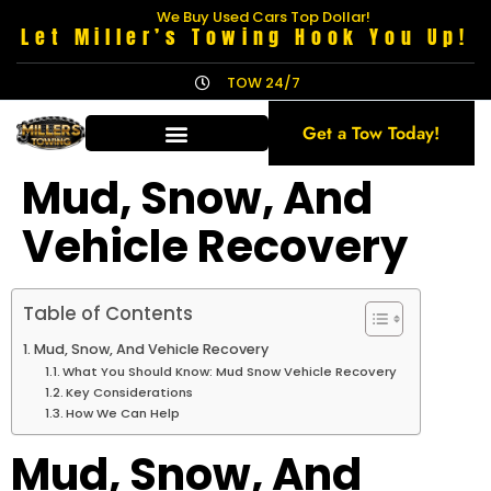
We Buy Used Cars Top Dollar!
Let Miller’s Towing Hook You Up!
TOW 24/7
Get a Tow Today!
Mud, Snow, And
Vehicle Recovery
Table of Contents
Mud, Snow, And Vehicle Recovery
What You Should Know: Mud Snow Vehicle Recovery
Key Considerations
How We Can Help
Mud, Snow, And