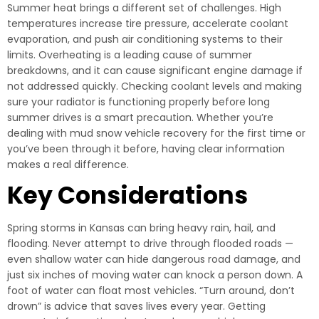
Summer heat brings a different set of challenges. High
temperatures increase tire pressure, accelerate coolant
evaporation, and push air conditioning systems to their
limits. Overheating is a leading cause of summer
breakdowns, and it can cause significant engine damage if
not addressed quickly. Checking coolant levels and making
sure your radiator is functioning properly before long
summer drives is a smart precaution. Whether you’re
dealing with mud snow vehicle recovery for the first time or
you’ve been through it before, having clear information
makes a real difference.
Key Considerations
Spring storms in Kansas can bring heavy rain, hail, and
flooding. Never attempt to drive through flooded roads —
even shallow water can hide dangerous road damage, and
just six inches of moving water can knock a person down. A
foot of water can float most vehicles. “Turn around, don’t
drown” is advice that saves lives every year. Getting