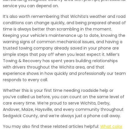
service you can depend on.
It’s also worth remembering that Wichita’s weather and road
conditions can change quickly, and being prepared ahead of
time is always better than scrambling in the moment.
Keeping your vehicle’s maintenance up to date, knowing the
warning signs of common mechanical issues, and having a
trusted towing company already saved in your phone are
simple steps that pay off when you least expect it. Miller’s
Towing & Recovery has spent years building relationships
with drivers throughout the Wichita area, and that
experience shows in how quickly and professionally our team
responds to every call.
Whether this is your first time needing roadside help or
you’ve called us before, you can count on the same level of
care every time. We’re proud to serve Wichita, Derby,
Andover, Maize, Haysville, and every community throughout
Sedgwick County, and we’re always just a phone call away.
You may also find these related articles helpful:
What color