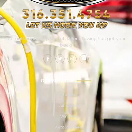
No matter where you’re at, Millers Towing has got your
back!
OUR SERVICES
Towing
Jump Start
Winching
Auto Recovery