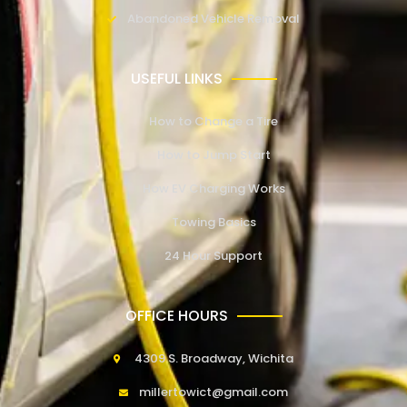
Abandoned Vehicle Removal
USEFUL LINKS
How to Change a Tire
How to Jump Start
How EV Charging Works
Towing Basics
24 Hour Support
OFFICE HOURS
4309 S. Broadway, Wichita
millertowict@gmail.com