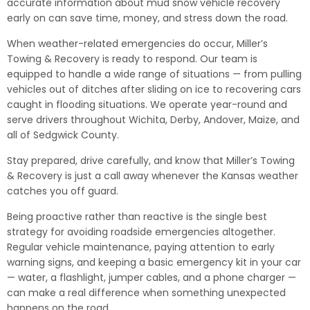
accurate information about mud snow vehicle recovery
early on can save time, money, and stress down the road.
When weather-related emergencies do occur, Miller’s
Towing & Recovery is ready to respond. Our team is
equipped to handle a wide range of situations — from pulling
vehicles out of ditches after sliding on ice to recovering cars
caught in flooding situations. We operate year-round and
serve drivers throughout Wichita, Derby, Andover, Maize, and
all of Sedgwick County.
Stay prepared, drive carefully, and know that Miller’s Towing
& Recovery is just a call away whenever the Kansas weather
catches you off guard.
Being proactive rather than reactive is the single best
strategy for avoiding roadside emergencies altogether.
Regular vehicle maintenance, paying attention to early
warning signs, and keeping a basic emergency kit in your car
— water, a flashlight, jumper cables, and a phone charger —
can make a real difference when something unexpected
happens on the road.