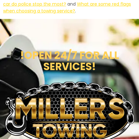
car do police stop the most?
and
What are some red flags
when choosing a towing service?
.
!OPEN 24/7 FOR ALL
SERVICES!