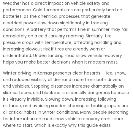
Weather has a direct impact on vehicle safety and
performance. Cold temperatures are particularly hard on
batteries, as the chemical processes that generate
electrical power slow down significantly in freezing
conditions. A battery that performs fine in summer may fail
completely on a cold January morning. Similarly, tire
pressure drops with temperature, affecting handling and
increasing blowout risk if tires are already worn or
underinflated. Understanding mud snow vehicle recovery
helps you make better decisions when it matters most.
Winter driving in Kansas presents clear hazards — ice, snow,
and reduced visibility all demand more from both drivers
and vehicles. Stopping distances increase dramatically on
slick surfaces, and black ice is especially dangerous because
it’s virtually invisible. Slowing down, increasing following
distance, and avoiding sudden steering or braking inputs are
all critical habits in winter conditions. Many people searching
for information on mud snow vehicle recovery aren’t sure
where to start, which is exactly why this guide exists.