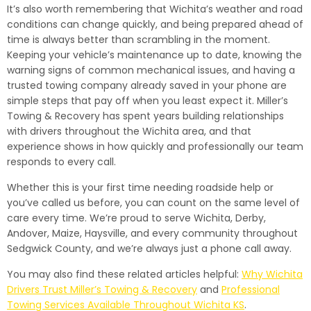
It’s also worth remembering that Wichita’s weather and road
conditions can change quickly, and being prepared ahead of
time is always better than scrambling in the moment.
Keeping your vehicle’s maintenance up to date, knowing the
warning signs of common mechanical issues, and having a
trusted towing company already saved in your phone are
simple steps that pay off when you least expect it. Miller’s
Towing & Recovery has spent years building relationships
with drivers throughout the Wichita area, and that
experience shows in how quickly and professionally our team
responds to every call.
Whether this is your first time needing roadside help or
you’ve called us before, you can count on the same level of
care every time. We’re proud to serve Wichita, Derby,
Andover, Maize, Haysville, and every community throughout
Sedgwick County, and we’re always just a phone call away.
You may also find these related articles helpful:
Why Wichita
Drivers Trust Miller’s Towing & Recovery
and
Professional
Towing Services Available Throughout Wichita KS
.