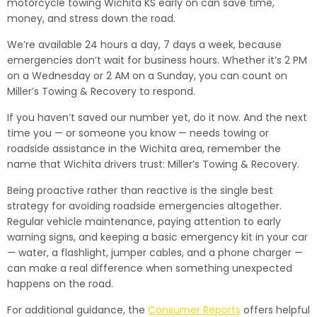
motorcycle towing Wichita KS early on can save time,
money, and stress down the road.
We’re available 24 hours a day, 7 days a week, because
emergencies don’t wait for business hours. Whether it’s 2 PM
on a Wednesday or 2 AM on a Sunday, you can count on
Miller’s Towing & Recovery to respond.
If you haven’t saved our number yet, do it now. And the next
time you — or someone you know — needs towing or
roadside assistance in the Wichita area, remember the
name that Wichita drivers trust: Miller’s Towing & Recovery.
Being proactive rather than reactive is the single best
strategy for avoiding roadside emergencies altogether.
Regular vehicle maintenance, paying attention to early
warning signs, and keeping a basic emergency kit in your car
— water, a flashlight, jumper cables, and a phone charger —
can make a real difference when something unexpected
happens on the road.
For additional guidance, the
Consumer Reports
offers helpful