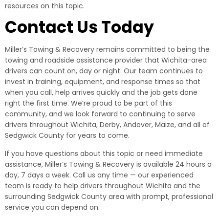
resources on this topic.
Contact Us Today
Miller’s Towing & Recovery remains committed to being the
towing and roadside assistance provider that Wichita-area
drivers can count on, day or night. Our team continues to
invest in training, equipment, and response times so that
when you call, help arrives quickly and the job gets done
right the first time. We’re proud to be part of this
community, and we look forward to continuing to serve
drivers throughout Wichita, Derby, Andover, Maize, and all of
Sedgwick County for years to come.
If you have questions about this topic or need immediate
assistance, Miller’s Towing & Recovery is available 24 hours a
day, 7 days a week. Call us any time — our experienced
team is ready to help drivers throughout Wichita and the
surrounding Sedgwick County area with prompt, professional
service you can depend on.