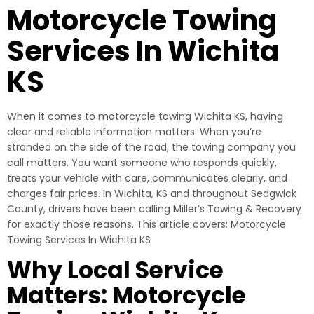
Motorcycle Towing
Services In Wichita
KS
When it comes to motorcycle towing Wichita KS, having
clear and reliable information matters. When you’re
stranded on the side of the road, the towing company you
call matters. You want someone who responds quickly,
treats your vehicle with care, communicates clearly, and
charges fair prices. In Wichita, KS and throughout Sedgwick
County, drivers have been calling Miller’s Towing & Recovery
for exactly those reasons. This article covers: Motorcycle
Towing Services In Wichita KS
Why Local Service
Matters: Motorcycle