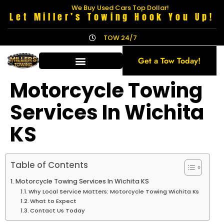
We Buy Used Cars Top Dollar!
Let Miller’s Towing Hook You Up!
TOW 24/7
Get a Tow Today!
Motorcycle Towing
Services In Wichita
KS
Table of Contents
Motorcycle Towing Services In Wichita KS
Why Local Service Matters: Motorcycle Towing Wichita Ks
What to Expect
Contact Us Today