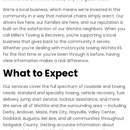
We’re a local business, which means we’re invested in this
community in a way that national chains simply aren’t. Our
drivers live here, our families are here, and our reputation is
built on the satisfaction of our Wichita neighbors. When you
call Miller’s Towing & Recovery, you’re supporting a local
business that gives back to the community it serves.
Whether you’re dealing with motorcycle towing Wichita KS
for the first time or you’ve been through it before, having
clear information makes a real difference.
What to Expect
Our services cover the full spectrum of roadside and towing
needs: standard and specialty towing, vehicle recovery, fuel
delivery, jump start service, lockout assistance, and more.
We serve all of Wichita and the surrounding area — including
Derby, Andover, Maize, Park City, Haysville, Valley Center,
Goddard, Augusta, Bel Aire, and all communities throughout
Sedgwick County. Getting accurate information about