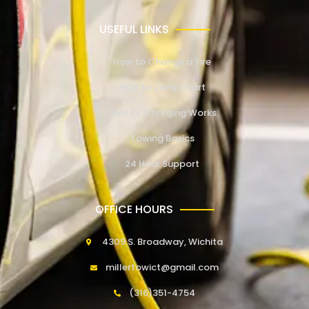
USEFUL LINKS
How to Change a Tire
How to Jump Start
How EV Charging Works
Towing Basics
24 Hour Support
OFFICE HOURS
4309 S. Broadway, Wichita
millertowict@gmail.com
(316)351-4754