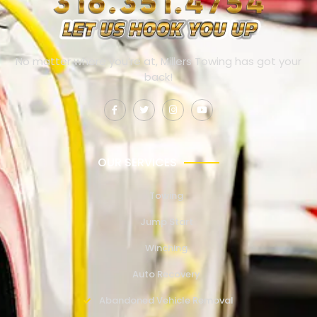
No matter where you’re at, Millers Towing has got your
back!
OUR SERVICES
Towing
Jump Start
Winching
Auto Recovery
Abandoned Vehicle Removal