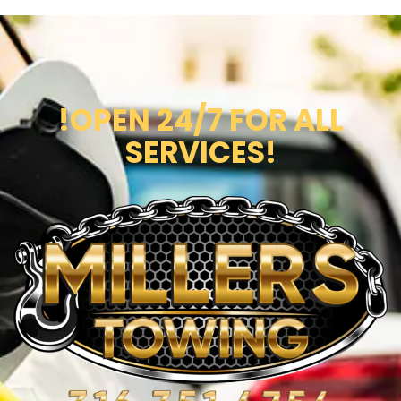
!OPEN 24/7 FOR ALL
SERVICES!