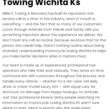
Towing Wichita Ks
Miller’s Towing & Recovery has built its reputation one
service call at a time. In this industry, word of mouth is
everything — and the fact that so many of our customers
come through referrals from friends and family tells you
something important about the experience we deliver. We
don’t treat any call as routine, because we know that for the
person who needs help, there’s nothing routine about being
stranded. Understanding motorcycle towing Wichita KS helps
you make better decisions when it matters most.
Our team is made up of experienced, professional tow
operators who take their work seriously. They arrive on time,
communicate with customers throughout the process, and
handle every vehicle — whether it’s a ten-year-old daily
driver or a late-model luxury SUV — with equal care. No
shortcuts, no damage from sloppy hookups, no attitude.
Just fast, professional service. Many people searching for
information on motorcycle towing Wichita KS aren’t sure
where to start, which is exactly why this guide exists.