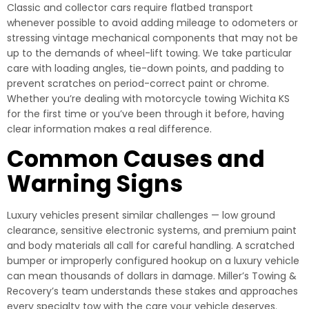
Classic and collector cars require flatbed transport
whenever possible to avoid adding mileage to odometers or
stressing vintage mechanical components that may not be
up to the demands of wheel-lift towing. We take particular
care with loading angles, tie-down points, and padding to
prevent scratches on period-correct paint or chrome.
Whether you’re dealing with motorcycle towing Wichita KS
for the first time or you’ve been through it before, having
clear information makes a real difference.
Common Causes and
Warning Signs
Luxury vehicles present similar challenges — low ground
clearance, sensitive electronic systems, and premium paint
and body materials all call for careful handling. A scratched
bumper or improperly configured hookup on a luxury vehicle
can mean thousands of dollars in damage. Miller’s Towing &
Recovery’s team understands these stakes and approaches
every specialty tow with the care your vehicle deserves.