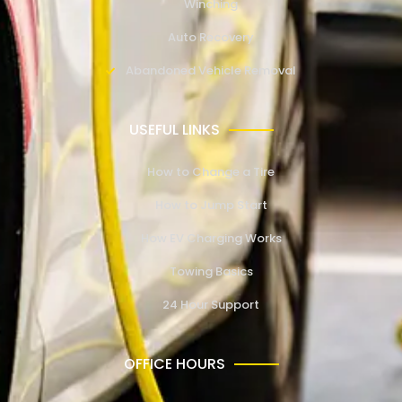
Winching
Auto Recovery
Abandoned Vehicle Removal
USEFUL LINKS
How to Change a Tire
How to Jump Start
How EV Charging Works
Towing Basics
24 Hour Support
OFFICE HOURS