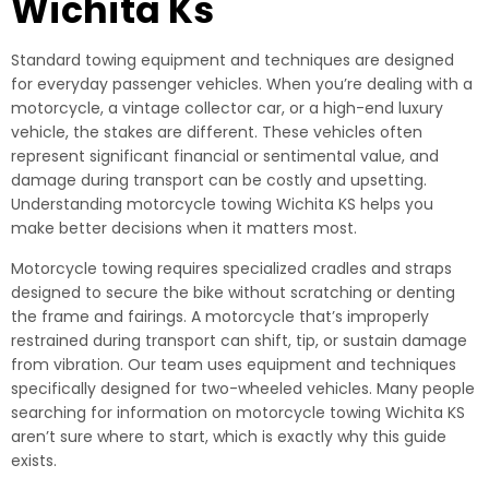
Wichita Ks
Standard towing equipment and techniques are designed
for everyday passenger vehicles. When you’re dealing with a
motorcycle, a vintage collector car, or a high-end luxury
vehicle, the stakes are different. These vehicles often
represent significant financial or sentimental value, and
damage during transport can be costly and upsetting.
Understanding motorcycle towing Wichita KS helps you
make better decisions when it matters most.
Motorcycle towing requires specialized cradles and straps
designed to secure the bike without scratching or denting
the frame and fairings. A motorcycle that’s improperly
restrained during transport can shift, tip, or sustain damage
from vibration. Our team uses equipment and techniques
specifically designed for two-wheeled vehicles. Many people
searching for information on motorcycle towing Wichita KS
aren’t sure where to start, which is exactly why this guide
exists.