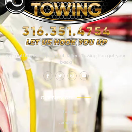
No matter where you’re at, Millers Towing has got your
back!
OUR SERVICES
Towing
Jump Start