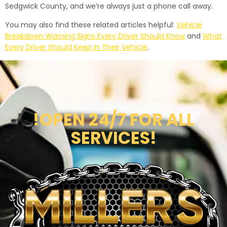
Sedgwick County, and we’re always just a phone call away.
You may also find these related articles helpful:
Vehicle
Breakdown Warning Signs Every Driver Should Know
and
What
Every Driver Should Keep In Their Vehicle
.
!OPEN 24/7 FOR ALL
SERVICES!