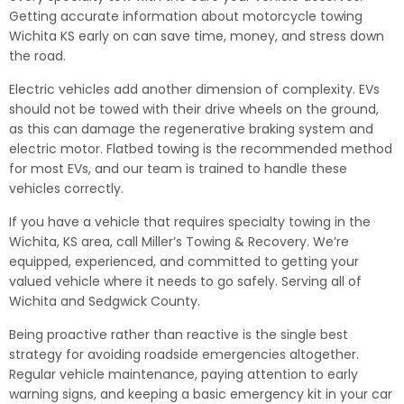
Getting accurate information about motorcycle towing
Wichita KS early on can save time, money, and stress down
the road.
Electric vehicles add another dimension of complexity. EVs
should not be towed with their drive wheels on the ground,
as this can damage the regenerative braking system and
electric motor. Flatbed towing is the recommended method
for most EVs, and our team is trained to handle these
vehicles correctly.
If you have a vehicle that requires specialty towing in the
Wichita, KS area, call Miller’s Towing & Recovery. We’re
equipped, experienced, and committed to getting your
valued vehicle where it needs to go safely. Serving all of
Wichita and Sedgwick County.
Being proactive rather than reactive is the single best
strategy for avoiding roadside emergencies altogether.
Regular vehicle maintenance, paying attention to early
warning signs, and keeping a basic emergency kit in your car