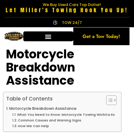
We Buy Used Cars Top Dollar!
Let Miller’s Towing Hook You Up!
TOW 24/7
Get a Tow Today!
Motorcycle
Breakdown
Assistance
Table of Contents
Motorcycle Breakdown Assistance
What You Need to Know: Motorcycle Towing Wichita Ks
Common Causes and Warning Signs
How We Can Help