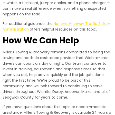
— water, a flashlight, jumper cables, and a phone charger —
can make a real difference when something unexpected
happens on the road.
For additional guidance, the
National Highway Traffic Safety
Administration
offers helpful resources on this topic.
How We Can Help
Miller’s Towing & Recovery remains committed to being the
towing and roadside assistance provider that Wichita-area
drivers can count on, day or night. Our team continues to
invest in training, equipment, and response times so that
when you call, help arrives quickly and the job gets done
right the first time. We’re proud to be part of this
community, and we look forward to continuing to serve
drivers throughout Wichita, Derby, Andover, Maize, and all of
Sedgwick County for years to come.
If you have questions about this topic or need immediate
assistance, Miller’s Towing & Recovery is available 24 hours a