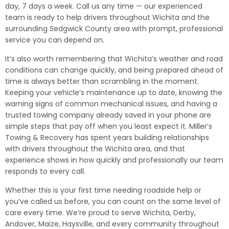
day, 7 days a week. Call us any time — our experienced
team is ready to help drivers throughout Wichita and the
surrounding Sedgwick County area with prompt, professional
service you can depend on.
It’s also worth remembering that Wichita’s weather and road
conditions can change quickly, and being prepared ahead of
time is always better than scrambling in the moment.
Keeping your vehicle’s maintenance up to date, knowing the
warning signs of common mechanical issues, and having a
trusted towing company already saved in your phone are
simple steps that pay off when you least expect it. Miller’s
Towing & Recovery has spent years building relationships
with drivers throughout the Wichita area, and that
experience shows in how quickly and professionally our team
responds to every call.
Whether this is your first time needing roadside help or
you’ve called us before, you can count on the same level of
care every time. We’re proud to serve Wichita, Derby,
Andover, Maize, Haysville, and every community throughout