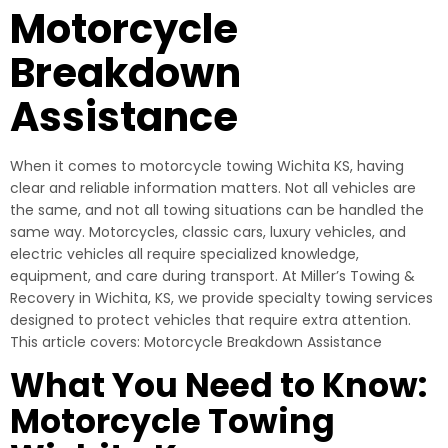
Motorcycle
Breakdown
Assistance
When it comes to motorcycle towing Wichita KS, having
clear and reliable information matters. Not all vehicles are
the same, and not all towing situations can be handled the
same way. Motorcycles, classic cars, luxury vehicles, and
electric vehicles all require specialized knowledge,
equipment, and care during transport. At Miller’s Towing &
Recovery in Wichita, KS, we provide specialty towing services
designed to protect vehicles that require extra attention.
This article covers: Motorcycle Breakdown Assistance
What You Need to Know:
Motorcycle Towing