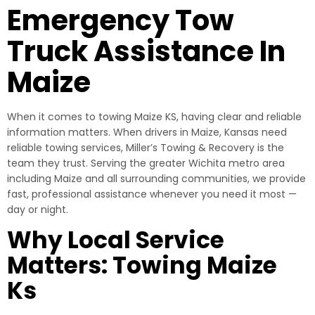
Emergency Tow
Truck Assistance In
Maize
When it comes to towing Maize KS, having clear and reliable
information matters. When drivers in Maize, Kansas need
reliable towing services, Miller’s Towing & Recovery is the
team they trust. Serving the greater Wichita metro area
including Maize and all surrounding communities, we provide
fast, professional assistance whenever you need it most —
day or night.
Why Local Service
Matters: Towing Maize
Ks