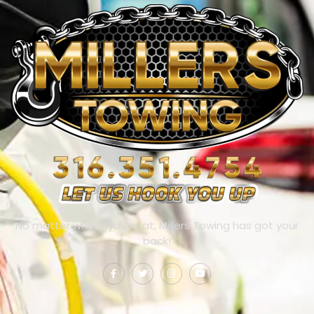
No matter where you’re at, Millers Towing has got your
back!