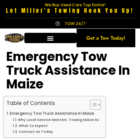
We Buy Used Cars Top Dollar!
Let Miller’s Towing Hook You Up!
TOW 24/7
Get a Tow Today!
Emergency Tow
Truck Assistance In
Maize
Table of Contents
Emergency Tow Truck Assistance In Maize
Why Local Service Matters: Towing Maize Ks
What to Expect
Contact Us Today