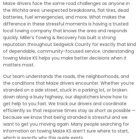
Maize drivers face the same road challenges as anyone in
the Wichita area: unexpected breakdowns, flat tires, dead
batteries, fuel emergencies, and more. What makes the
difference in these stressful moments is having a trusted
local towing company that knows the area and responds
quickly. Miller’s Towing & Recovery has built a strong
reputation throughout Sedgwick County for exactly that kind
of dependable, community-focused service. Understanding
towing Maize KS helps you make better decisions when it
matters most.
Our team understands the roads, the neighborhoods, and
the conditions that Maize drivers encounter. Whether you’re
stranded on a side street, stuck in a parking lot, or broken
down along a busy highway, our dispatchers know how to
get help to you fast. We track our drivers and coordinate
efficiently so that response times stay as short as possible —
because we know that being stranded is stressful and we
want to get you moving again. Many people searching for
information on towing Maize KS aren’t sure where to start,
which is exactly why this guide exists.