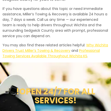
If you have questions about this topic or need immediate
assistance, Miller’s Towing & Recovery is available 24 hours a
day, 7 days a week. Call us any time — our experienced
team is ready to help drivers throughout Wichita and the
surrounding Sedgwick County area with prompt, professional
service you can depend on.
You may also find these related articles helpful:
Why Wichita
Drivers Trust Miller’s Towing & Recovery
and
Professional
Towing Services Available Throughout Wichita KS
.
!OPEN 24/7 FOR ALL
SERVICES!