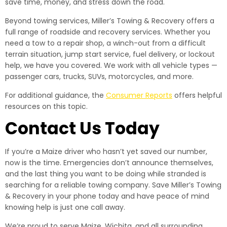
save time, money, and stress down the road.
Beyond towing services, Miller’s Towing & Recovery offers a
full range of roadside and recovery services. Whether you
need a tow to a repair shop, a winch-out from a difficult
terrain situation, jump start service, fuel delivery, or lockout
help, we have you covered. We work with all vehicle types —
passenger cars, trucks, SUVs, motorcycles, and more.
For additional guidance, the
Consumer Reports
offers helpful
resources on this topic.
Contact Us Today
If you’re a Maize driver who hasn’t yet saved our number,
now is the time. Emergencies don’t announce themselves,
and the last thing you want to be doing while stranded is
searching for a reliable towing company. Save Miller’s Towing
& Recovery in your phone today and have peace of mind
knowing help is just one call away.
We’re proud to serve Maize, Wichita, and all surrounding