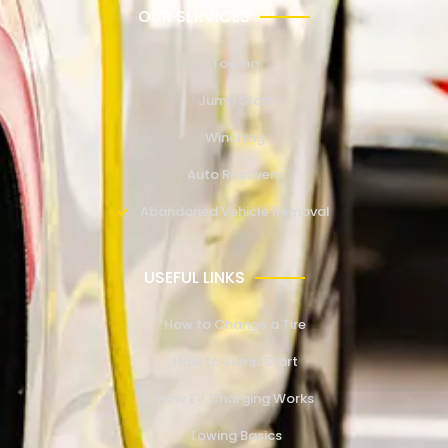
OUR SERVICES
Towing
Jump Start
Winching
Auto Recovery
Abandoned Vehicle Removal
USEFUL LINKS
How to Change a Tire
How to Jump Start
How EV Charging Works
Towing Basics