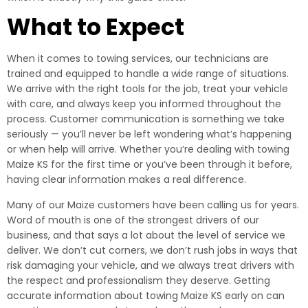
What to Expect
When it comes to towing services, our technicians are
trained and equipped to handle a wide range of situations.
We arrive with the right tools for the job, treat your vehicle
with care, and always keep you informed throughout the
process. Customer communication is something we take
seriously — you’ll never be left wondering what’s happening
or when help will arrive. Whether you’re dealing with towing
Maize KS for the first time or you’ve been through it before,
having clear information makes a real difference.
Many of our Maize customers have been calling us for years.
Word of mouth is one of the strongest drivers of our
business, and that says a lot about the level of service we
deliver. We don’t cut corners, we don’t rush jobs in ways that
risk damaging your vehicle, and we always treat drivers with
the respect and professionalism they deserve. Getting
accurate information about towing Maize KS early on can