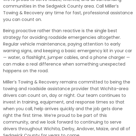
communities in the Sedgwick County area. Call Miller’s
Towing & Recovery any time for fast, professional assistance
you can count on.
Being proactive rather than reactive is the single best
strategy for avoiding roadside emergencies altogether.
Regular vehicle maintenance, paying attention to early
warning signs, and keeping a basic emergency kit in your car
— water, a flashlight, jumper cables, and a phone charger —
can make a real difference when something unexpected
happens on the road.
Miller’s Towing & Recovery remains committed to being the
towing and roadside assistance provider that Wichita-area
drivers can count on, day or night. Our team continues to
invest in training, equipment, and response times so that
when you call, help arrives quickly and the job gets done
right the first time. We’re proud to be part of this
community, and we look forward to continuing to serve
drivers throughout Wichita, Derby, Andover, Maize, and all of
Sedgwick County for years to come.