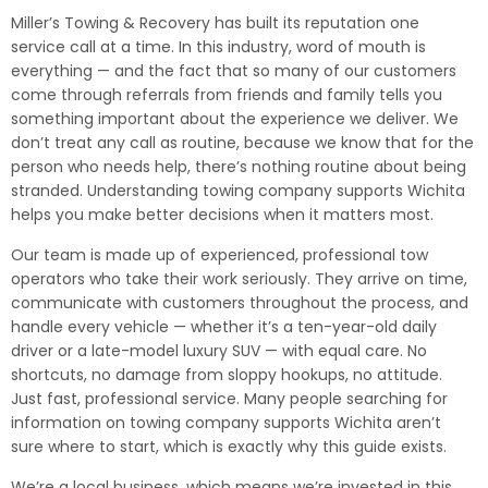
Miller’s Towing & Recovery has built its reputation one
service call at a time. In this industry, word of mouth is
everything — and the fact that so many of our customers
come through referrals from friends and family tells you
something important about the experience we deliver. We
don’t treat any call as routine, because we know that for the
person who needs help, there’s nothing routine about being
stranded. Understanding towing company supports Wichita
helps you make better decisions when it matters most.
Our team is made up of experienced, professional tow
operators who take their work seriously. They arrive on time,
communicate with customers throughout the process, and
handle every vehicle — whether it’s a ten-year-old daily
driver or a late-model luxury SUV — with equal care. No
shortcuts, no damage from sloppy hookups, no attitude.
Just fast, professional service. Many people searching for
information on towing company supports Wichita aren’t
sure where to start, which is exactly why this guide exists.
We’re a local business, which means we’re invested in this