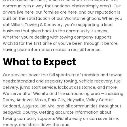
community in a way that national chains simply aren’t. Our
drivers live here, our families are here, and our reputation is
built on the satisfaction of our Wichita neighbors. When you
call Miller’s Towing & Recovery, you’re supporting a local
business that gives back to the community it serves.
Whether you’re dealing with towing company supports
Wichita for the first time or you’ve been through it before,
having clear information makes a real difference.
What to Expect
Our services cover the full spectrum of roadside and towing
needs: standard and specialty towing, vehicle recovery, fuel
delivery, jump start service, lockout assistance, and more.
We serve all of Wichita and the surrounding area — including
Derby, Andover, Maize, Park City, Haysville, Valley Center,
Goddard, Augusta, Bel Aire, and all communities throughout
Sedgwick County. Getting accurate information about
towing company supports Wichita early on can save time,
money, and stress down the road.