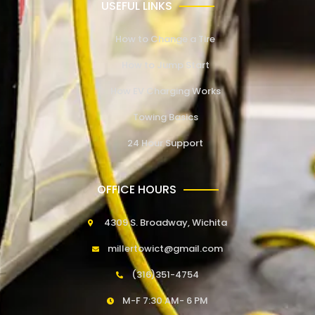
USEFUL LINKS
How to Change a Tire
How to Jump Start
How EV Charging Works
Towing Basics
24 Hour Support
OFFICE HOURS
4309 S. Broadway, Wichita
millertowict@gmail.com
(316)351-4754
M-F 7:30 AM- 6 PM