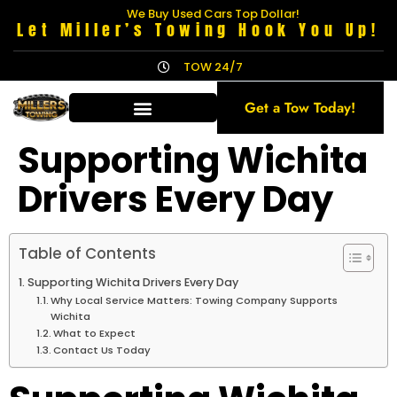
We Buy Used Cars Top Dollar!
Let Miller’s Towing Hook You Up!
TOW 24/7
Get a Tow Today!
Supporting Wichita
Drivers Every Day
Table of Contents
Supporting Wichita Drivers Every Day
Why Local Service Matters: Towing Company Supports
Wichita
What to Expect
Contact Us Today