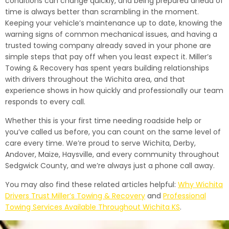
conditions can change quickly, and being prepared ahead of
time is always better than scrambling in the moment.
Keeping your vehicle’s maintenance up to date, knowing the
warning signs of common mechanical issues, and having a
trusted towing company already saved in your phone are
simple steps that pay off when you least expect it. Miller’s
Towing & Recovery has spent years building relationships
with drivers throughout the Wichita area, and that
experience shows in how quickly and professionally our team
responds to every call.
Whether this is your first time needing roadside help or
you’ve called us before, you can count on the same level of
care every time. We’re proud to serve Wichita, Derby,
Andover, Maize, Haysville, and every community throughout
Sedgwick County, and we’re always just a phone call away.
You may also find these related articles helpful:
Why Wichita
Drivers Trust Miller’s Towing & Recovery
and
Professional
Towing Services Available Throughout Wichita KS
.