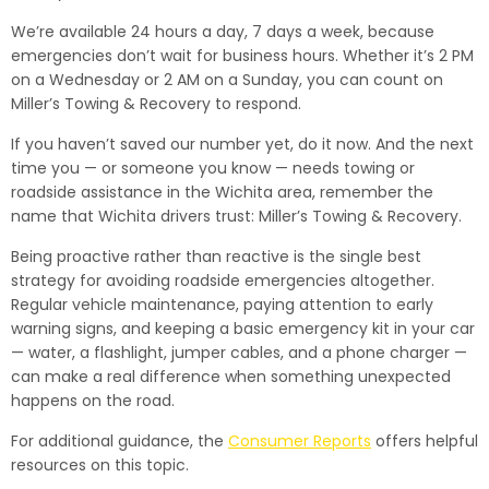
We’re available 24 hours a day, 7 days a week, because
emergencies don’t wait for business hours. Whether it’s 2 PM
on a Wednesday or 2 AM on a Sunday, you can count on
Miller’s Towing & Recovery to respond.
If you haven’t saved our number yet, do it now. And the next
time you — or someone you know — needs towing or
roadside assistance in the Wichita area, remember the
name that Wichita drivers trust: Miller’s Towing & Recovery.
Being proactive rather than reactive is the single best
strategy for avoiding roadside emergencies altogether.
Regular vehicle maintenance, paying attention to early
warning signs, and keeping a basic emergency kit in your car
— water, a flashlight, jumper cables, and a phone charger —
can make a real difference when something unexpected
happens on the road.
For additional guidance, the
Consumer Reports
offers helpful
resources on this topic.