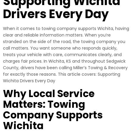
Supporting Wichita
Drivers Every Day
When it comes to towing company supports Wichita, having
clear and reliable information matters. When you’re
stranded on the side of the road, the towing company you
call matters. You want someone who responds quickly,
treats your vehicle with care, communicates clearly, and
charges fair prices. In Wichita, KS and throughout Sedgwick
County, drivers have been calling Miller’s Towing & Recovery
for exactly those reasons. This article covers: Supporting
Wichita Drivers Every Day
Why Local Service
Matters: Towing
Company Supports
Wichita