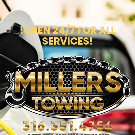
!OPEN 24/7 FOR ALL
SERVICES!