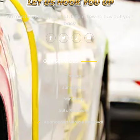
No matter where you’re at, Millers Towing has got your
back!
OUR SERVICES
Towing
Jump Start
Winching
Auto Recovery
Abandoned Vehicle Removal