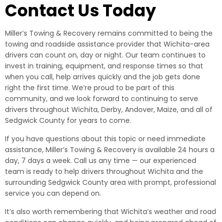
Contact Us Today
Miller’s Towing & Recovery remains committed to being the
towing and roadside assistance provider that Wichita-area
drivers can count on, day or night. Our team continues to
invest in training, equipment, and response times so that
when you call, help arrives quickly and the job gets done
right the first time. We’re proud to be part of this
community, and we look forward to continuing to serve
drivers throughout Wichita, Derby, Andover, Maize, and all of
Sedgwick County for years to come.
If you have questions about this topic or need immediate
assistance, Miller’s Towing & Recovery is available 24 hours a
day, 7 days a week. Call us any time — our experienced
team is ready to help drivers throughout Wichita and the
surrounding Sedgwick County area with prompt, professional
service you can depend on.
It’s also worth remembering that Wichita’s weather and road