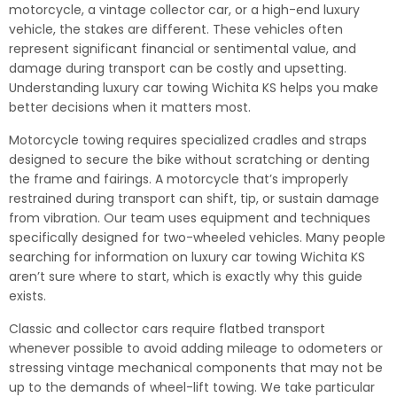
motorcycle, a vintage collector car, or a high-end luxury
vehicle, the stakes are different. These vehicles often
represent significant financial or sentimental value, and
damage during transport can be costly and upsetting.
Understanding luxury car towing Wichita KS helps you make
better decisions when it matters most.
Motorcycle towing requires specialized cradles and straps
designed to secure the bike without scratching or denting
the frame and fairings. A motorcycle that’s improperly
restrained during transport can shift, tip, or sustain damage
from vibration. Our team uses equipment and techniques
specifically designed for two-wheeled vehicles. Many people
searching for information on luxury car towing Wichita KS
aren’t sure where to start, which is exactly why this guide
exists.
Classic and collector cars require flatbed transport
whenever possible to avoid adding mileage to odometers or
stressing vintage mechanical components that may not be
up to the demands of wheel-lift towing. We take particular