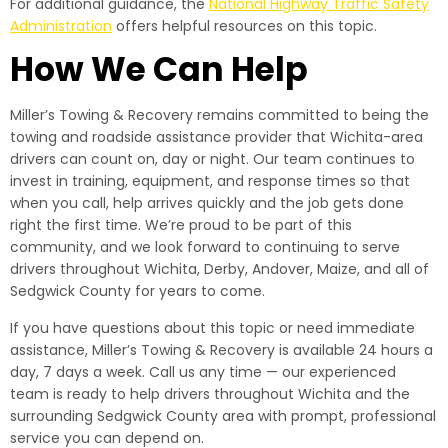
For additional guidance, the
National Highway Traffic Safety
Administration
offers helpful resources on this topic.
How We Can Help
Miller’s Towing & Recovery remains committed to being the
towing and roadside assistance provider that Wichita-area
drivers can count on, day or night. Our team continues to
invest in training, equipment, and response times so that
when you call, help arrives quickly and the job gets done
right the first time. We’re proud to be part of this
community, and we look forward to continuing to serve
drivers throughout Wichita, Derby, Andover, Maize, and all of
Sedgwick County for years to come.
If you have questions about this topic or need immediate
assistance, Miller’s Towing & Recovery is available 24 hours a
day, 7 days a week. Call us any time — our experienced
team is ready to help drivers throughout Wichita and the
surrounding Sedgwick County area with prompt, professional
service you can depend on.