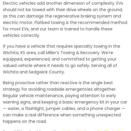
Electric vehicles add another dimension of complexity. EVs
should not be towed with their drive wheels on the ground,
as this can damage the regenerative braking system and
electric motor. Flatbed towing is the recommended method
for most EVs, and our team is trained to handle these
vehicles correctly.
If you have a vehicle that requires specialty towing in the
Wichita, KS area, call Miller’s Towing & Recovery. We’re
equipped, experienced, and committed to getting your
valued vehicle where it needs to go safely. Serving all of
Wichita and Sedgwick County.
Being proactive rather than reactive is the single best
strategy for avoiding roadside emergencies altogether.
Regular vehicle maintenance, paying attention to early
warning signs, and keeping a basic emergency kit in your car
— water, a flashlight, jumper cables, and a phone charger —
can make a real difference when something unexpected
happens on the road.