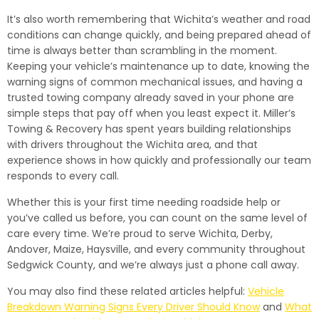
It’s also worth remembering that Wichita’s weather and road
conditions can change quickly, and being prepared ahead of
time is always better than scrambling in the moment.
Keeping your vehicle’s maintenance up to date, knowing the
warning signs of common mechanical issues, and having a
trusted towing company already saved in your phone are
simple steps that pay off when you least expect it. Miller’s
Towing & Recovery has spent years building relationships
with drivers throughout the Wichita area, and that
experience shows in how quickly and professionally our team
responds to every call.
Whether this is your first time needing roadside help or
you’ve called us before, you can count on the same level of
care every time. We’re proud to serve Wichita, Derby,
Andover, Maize, Haysville, and every community throughout
Sedgwick County, and we’re always just a phone call away.
You may also find these related articles helpful:
Vehicle
Breakdown Warning Signs Every Driver Should Know
and
What