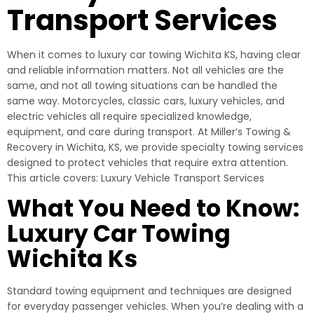
Transport Services
When it comes to luxury car towing Wichita KS, having clear
and reliable information matters. Not all vehicles are the
same, and not all towing situations can be handled the
same way. Motorcycles, classic cars, luxury vehicles, and
electric vehicles all require specialized knowledge,
equipment, and care during transport. At Miller’s Towing &
Recovery in Wichita, KS, we provide specialty towing services
designed to protect vehicles that require extra attention.
This article covers: Luxury Vehicle Transport Services
What You Need to Know:
Luxury Car Towing
Wichita Ks
Standard towing equipment and techniques are designed
for everyday passenger vehicles. When you’re dealing with a