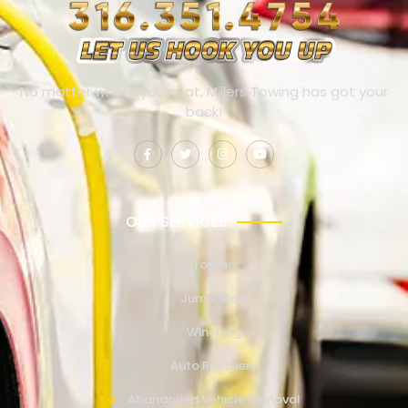
No matter where you’re at, Millers Towing has got your
back!
OUR SERVICES
Towing
Jump Start
Winching
Auto Recovery
Abandoned Vehicle Removal