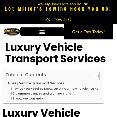
We Buy Used Cars Top Dollar!
Let Miller’s Towing Hook You Up!
TOW 24/7
Get a Tow Today!
Luxury Vehicle
Transport Services
Table of Contents
Luxury Vehicle Transport Services
What You Need to Know: Luxury Car Towing Wichita Ks
Common Causes and Warning Signs
How We Can Help
Luxury Vehicle