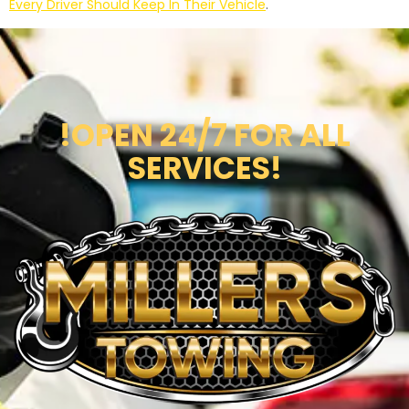
Every Driver Should Keep In Their Vehicle
.
!OPEN 24/7 FOR ALL
SERVICES!