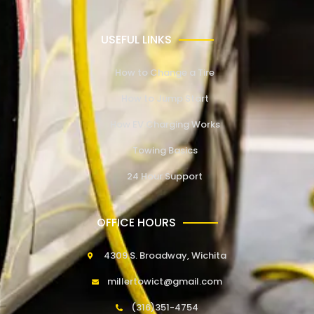
USEFUL LINKS
How to Change a Tire
How to Jump Start
How EV Charging Works
Towing Basics
24 Hour Support
OFFICE HOURS
4309 S. Broadway, Wichita
millertowict@gmail.com
(316)351-4754