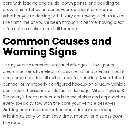
care with loading angles, tie-down points, and padding to
prevent scratches on period-correct paint or chrome.
Whether you’re dealing with luxury car towing Wichita KS for
the first time or you’ve been through it before, having clear
information makes a real difference.
Common Causes and
Warning Signs
Luxury vehicles present similar challenges — low ground
clearance, sensitive electronic systems, and premium paint
and body materials all call for careful handling. A scratched
bumper or improperly configured hookup on a luxury vehicle
can mean thousands of dollars in damage. Miller’s Towing &
Recovery’s team understands these stakes and approaches
every specialty tow with the care your vehicle deserves.
Getting accurate information about luxury car towing
Wichita KS early on can save time, money, and stress down
the road.